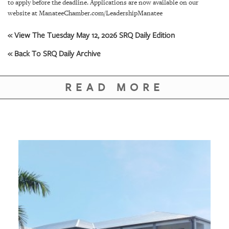
GIVES
to apply before the deadline. Applications are now available on our
BACK
website at ManateeChamber.com/LeadershipManatee
« View The Tuesday May 12, 2026 SRQ Daily Edition
OUR
PLATFORMS
« Back To SRQ Daily Archive
CONTACT
US
READ MORE