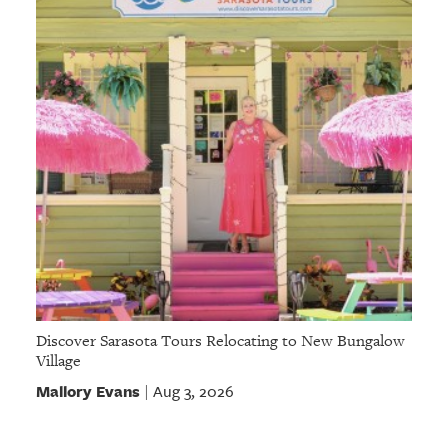
Discover Sarasota Tours Relocating to New Bungalow
Village
Mallory Evans
Aug 3, 2026
|