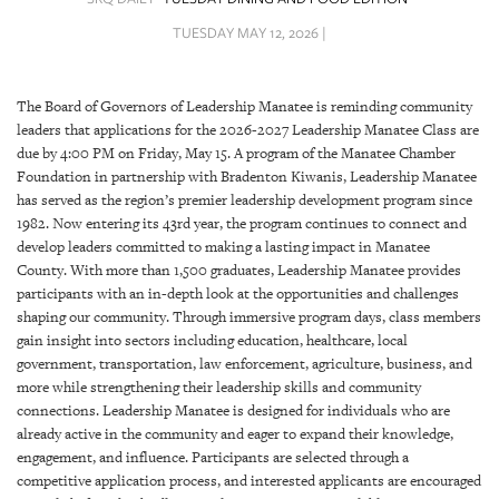
SRQ
DAILY
TUESDAY MAY 12, 2026 |
SRQ
VIDEOS
The Board of Governors of Leadership Manatee is reminding community
leaders that applications for the 2026-2027 Leadership Manatee Class are
STORE
due by 4:00 PM on Friday, May 15. A program of the Manatee Chamber
Foundation in partnership with Bradenton Kiwanis, Leadership Manatee
ARCHIVES
has served as the region’s premier leadership development program since
1982. Now entering its 43rd year, the program continues to connect and
develop leaders committed to making a lasting impact in Manatee
County. With more than 1,500 graduates, Leadership Manatee provides
participants with an in-depth look at the opportunities and challenges
shaping our community. Through immersive program days, class members
ABOUT
gain insight into sectors including education, healthcare, local
US
government, transportation, law enforcement, agriculture, business, and
more while strengthening their leadership skills and community
OUR
connections. Leadership Manatee is designed for individuals who are
PUBLICATIONS
already active in the community and eager to expand their knowledge,
engagement, and influence. Participants are selected through a
SRQ
competitive application process, and interested applicants are encouraged