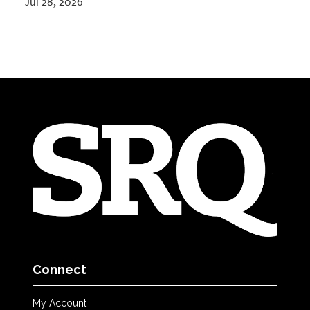
Jul 28, 2026
Connect
My Account