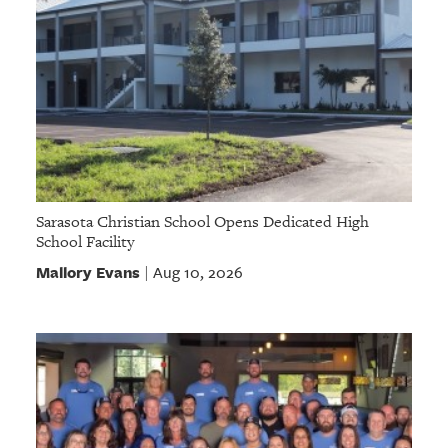
Sarasota Christian School Opens Dedicated High
School Facility
Mallory Evans
Aug 10, 2026
|