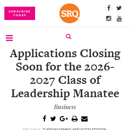
SUBSCRIBE
TODAY
Applications Closing
SUBSCRIBE
Soon for the 2026-
EVENTS
2027 Class of
COMPETITIONS
Leadership Manatee
EVENT
PHOTOS
Business
BRANDED
CONTENT
SRQ DAILY
TUESDAY DINING AND FOOD EDITION