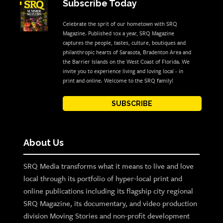
Subscribe Today
Celebrate the sprit of our hometown with SRQ
Magazine. Published 10x a year, SRQ Magazine
captures the people, tastes, culture, boutiques and
philanthropic hearts of Sarasota, Bradenton Area and
the Barrier Islands on the West Coast of Florida. We
invite you to experience living and loving local - in
print and online. Welcome to the SRQ family!
SUBSCRIBE
About Us
SRQ Media transforms what it means to live and love
local through its portfolio of hyper-local print and
online publications including its flagship city regional
SRQ Magazine, its documentary, and video production
division Moving Stories and non-profit development