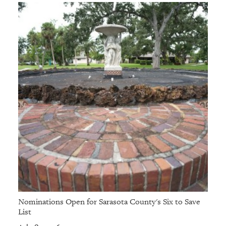
Nominations Open for Sarasota County's Six to Save
List