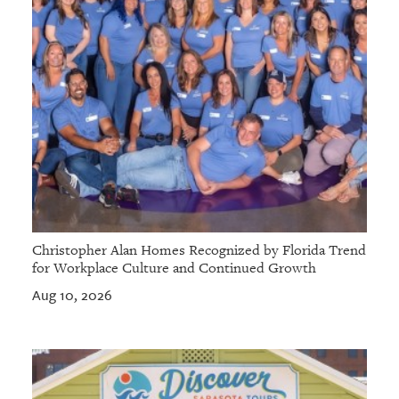
Christopher Alan Homes Recognized by Florida Trend
for Workplace Culture and Continued Growth
Aug 10, 2026