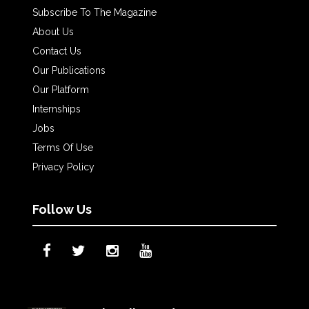
Subscribe To The Magazine
About Us
Contact Us
Our Publications
Our Platform
Internships
Jobs
Terms Of Use
Privacy Policy
Follow Us