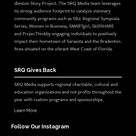
division Story Project. The SRQ Media team leverages
its strong audience footprint to catalyze visionary
community programs such as SB2: Regional Symposia
Series, Women in Business, SMARTgirl, SkillSHARE
and ProjecThinkby engaging individuals to positively
impact their hometown of Sarasota and the Bradenton
Area situated on the vibrant West Coast of Florida.
SRQ Gives Back
SRQ Media supports regional charitable, cultural and
education organizations and not-profits throughout the
year with custom programs and sponsorships.
Learn More
Follow Our Instagram