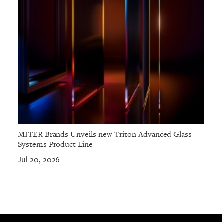
MITER Brands Unveils new Triton Advanced Glass
Systems Product Line
Jul 20, 2026