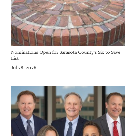
Nominations Open for Sarasota County's Six to Save
List
Jul 28, 2026