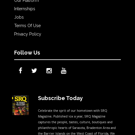
Our Platform
Internships
Jobs
Terms Of Use
Privacy Policy
Follow Us
Subscribe Today
Celebrate the sprit of our hometown with SRQ
Magazine. Published 10x a year, SRQ Magazine
captures the people, tastes, culture, boutiques and
philanthropic hearts of Sarasota, Bradenton Area and
the Barrier Islands on the West Coast of Florida. We