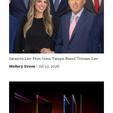
Sarasota Law Firm Joins Tampa-Based Trenam Law
Mallory Evans
Jul 27, 2026
|