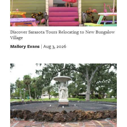
Discover Sarasota Tours Relocating to New Bungalow
Village
Mallory Evans
Aug 3, 2026
|