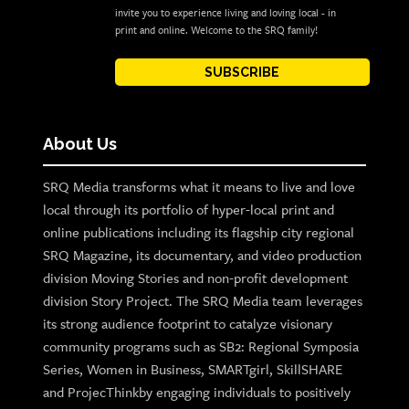
invite you to experience living and loving local - in
print and online. Welcome to the SRQ family!
SUBSCRIBE
About Us
SRQ Media transforms what it means to live and love
local through its portfolio of hyper-local print and
online publications including its flagship city regional
SRQ Magazine, its documentary, and video production
division Moving Stories and non-profit development
division Story Project. The SRQ Media team leverages
its strong audience footprint to catalyze visionary
community programs such as SB2: Regional Symposia
Series, Women in Business, SMARTgirl, SkillSHARE
and ProjecThinkby engaging individuals to positively