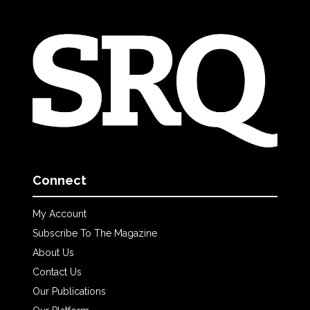
Connect
My Account
Subscribe To The Magazine
About Us
Contact Us
Our Publications