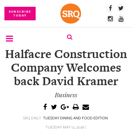
SUBSCRIBE
TODAY
Halfacre Construction
SUBSCRIBE
Company Welcomes
EVENTS
back David Kramer
COMPETITIONS
Business
EVENT
PHOTOS
BRANDED
SRQ DAILY
TUESDAY DINING AND FOOD EDITION
CONTENT
TUESDAY MAY 12, 2026 |