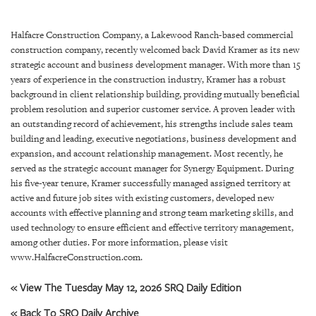
SRQ
DAILY
Halfacre Construction Company, a Lakewood Ranch-based commercial
SRQ
construction company, recently welcomed back David Kramer as its new
VIDEOS
strategic account and business development manager. With more than 15
years of experience in the construction industry, Kramer has a robust
STORE
background in client relationship building, providing mutually beneficial
problem resolution and superior customer service. A proven leader with
an outstanding record of achievement, his strengths include sales team
ARCHIVES
building and leading, executive negotiations, business development and
expansion, and account relationship management. Most recently, he
served as the strategic account manager for Synergy Equipment. During
his five-year tenure, Kramer successfully managed assigned territory at
active and future job sites with existing customers, developed new
ABOUT
accounts with effective planning and strong team marketing skills, and
US
used technology to ensure efficient and effective territory management,
among other duties. For more information, please visit
OUR
www.HalfacreConstruction.com.
PUBLICATIONS
« View The Tuesday May 12, 2026 SRQ Daily Edition
SRQ
« Back To SRQ Daily Archive