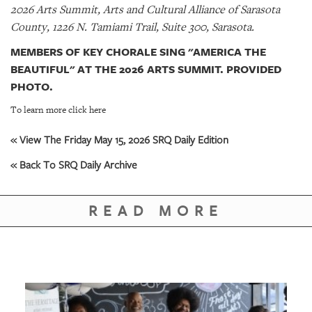
2026 Arts Summit, Arts and Cultural Alliance of Sarasota
County, 1226 N. Tamiami Trail, Suite 300, Sarasota.
MEMBERS OF KEY CHORALE SING "AMERICA THE
BEAUTIFUL" AT THE 2026 ARTS SUMMIT. PROVIDED
PHOTO.
To learn more click here
« View The Friday May 15, 2026 SRQ Daily Edition
« Back To SRQ Daily Archive
READ MORE