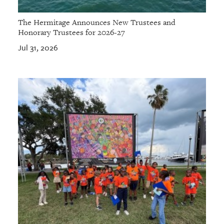
The Hermitage Announces New Trustees and
Honorary Trustees for 2026-27
Jul 31, 2026