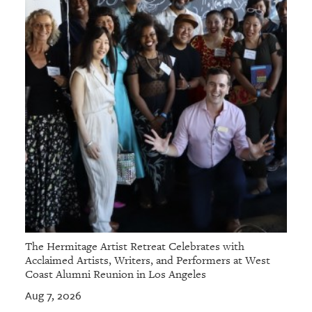
The Hermitage Artist Retreat Celebrates with
Acclaimed Artists, Writers, and Performers at West
Coast Alumni Reunion in Los Angeles
Aug 7, 2026