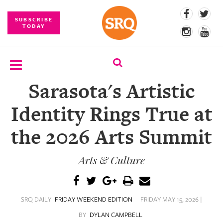
SUBSCRIBE
TODAY
Sarasota's Artistic
SUBSCRIBE
Identity Rings True at
EVENTS
the 2026 Arts Summit
COMPETITIONS
Arts & Culture
EVENT
PHOTOS
BRANDED
SRQ DAILY
FRIDAY WEEKEND EDITION
FRIDAY MAY 15, 2026 |
CONTENT
BY
DYLAN CAMPBELL