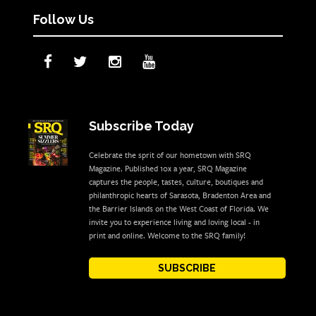
Follow Us
Subscribe Today
Celebrate the sprit of our hometown with SRQ
Magazine. Published 10x a year, SRQ Magazine
captures the people, tastes, culture, boutiques and
philanthropic hearts of Sarasota, Bradenton Area and
the Barrier Islands on the West Coast of Florida. We
invite you to experience living and loving local - in
print and online. Welcome to the SRQ family!
SUBSCRIBE