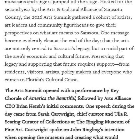
GIVES
musicians and singers jumped off the stage. Hosted for the
BACK
second year by the Arts & Cultural Alliance of Sarasota
County, the 2026 Arts Summit gathered a cohort of artists,
OUR
art leaders and community figureheads to give their
PLATFORMS
perspectives on what art means to Sarasota. One message
became evidently clear at the end of the day: that the arts
CONTACT
are not only central to Sarasota’s legacy, but a crucial part of
US
the area’s economic and cultural future. Preserving that
legacy and supporting that future requires support—from
residents, visitors, artists, policy makers and everyone who
comes to Florida’s Cultural Coast.
The Arts Summit opened with a performance by Key
Chorale of
America the Beautiful
, followed by Arts Alliance
CEO Brian Hersh’s initial comments. One speech during the
day came from Sarah Cartwright, chief curator and Ulla R.
Searing Curator of Collections at The Ringling Museum of
Fine Art. Cartwright spoke on John Ringling’s intention
when opening the museum and creating what would