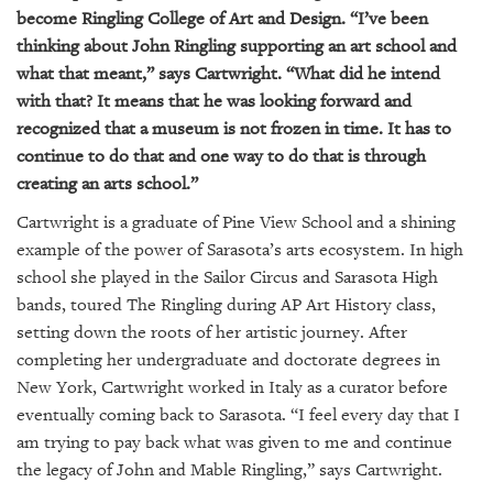
become Ringling College of Art and Design. “I’ve been
thinking about John Ringling supporting an art school and
what that meant,” says Cartwright. “What did he intend
with that? It means that he was looking forward and
recognized that a museum is not frozen in time. It has to
continue to do that and one way to do that is through
creating an arts school.”
Cartwright is a graduate of Pine View School and a shining
example of the power of Sarasota’s arts ecosystem. In high
school she played in the Sailor Circus and Sarasota High
bands, toured The Ringling during AP Art History class,
setting down the roots of her artistic journey. After
completing her undergraduate and doctorate degrees in
New York, Cartwright worked in Italy as a curator before
eventually coming back to Sarasota. “I feel every day that I
am trying to pay back what was given to me and continue
the legacy of John and Mable Ringling,” says Cartwright.