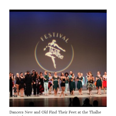
Dancers New and Old Find Their Feet at the Thalhe