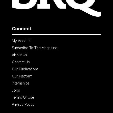
Connect
My Account
Subscribe To The Magazine
About Us
Contact Us
Our Publications
Our Platform
Internships
Jobs
Terms Of Use
Privacy Policy