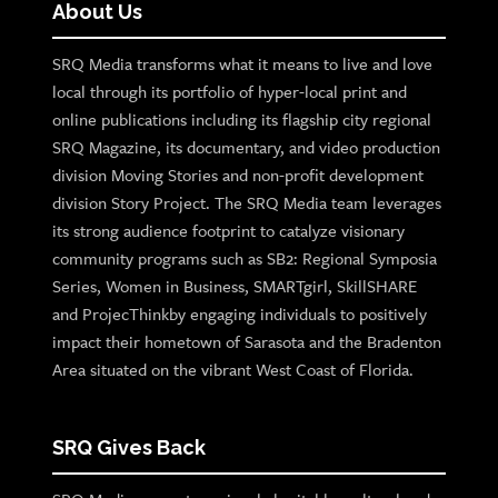
About Us
SRQ Media transforms what it means to live and love
local through its portfolio of hyper-local print and
online publications including its flagship city regional
SRQ Magazine, its documentary, and video production
division Moving Stories and non-profit development
division Story Project. The SRQ Media team leverages
its strong audience footprint to catalyze visionary
community programs such as SB2: Regional Symposia
Series, Women in Business, SMARTgirl, SkillSHARE
and ProjecThinkby engaging individuals to positively
impact their hometown of Sarasota and the Bradenton
Area situated on the vibrant West Coast of Florida.
SRQ Gives Back