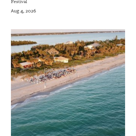
Festival
Aug 4, 2026