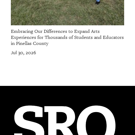
Embracing Our Differences to Expand Arts
Experiences for Thousands of Students and Educators
in Pinellas County
Jul 30, 2026