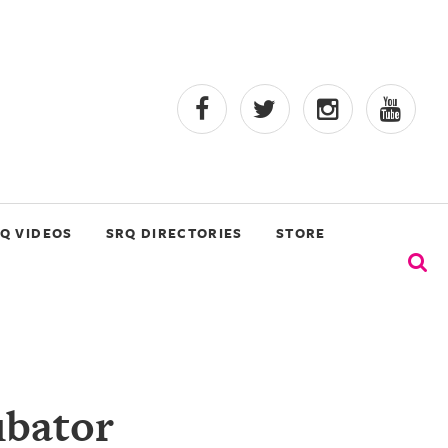
Q VIDEOS
SRQ DIRECTORIES
STORE
ubator