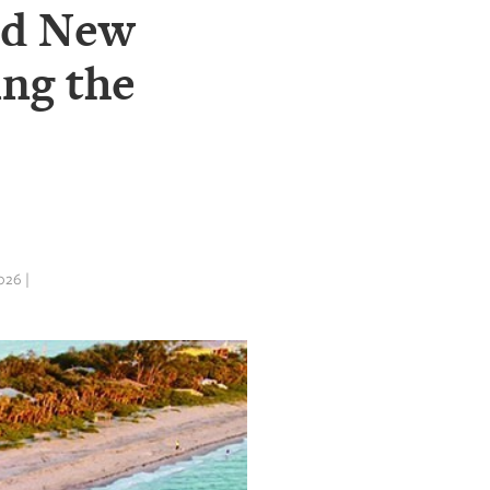
ed New
ng the
26 |