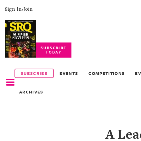
Sign In/Join
SUBSCRIBE
TODAY
SUBSCRIBE
EVENTS
SUBSCRIBE
EVENTS
COMPETITIONS
E
COMPETITIONS
ARCHIVES
EVENT
PHOTOS
BRANDED
A Lea
CONTENT