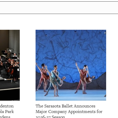
adenton
The Sarasota Ballet Announces
la Park
Major Company Appointments for
rdens
2026-27 Season