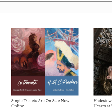
Single Tickets Are On Sale Now
Hadestown
Online
Hearts at 