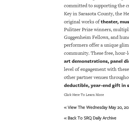
committed to supporting the 
Key in Sarasota County, the H
theater, mus
original works of
Pulitzer Prize winners, mult
Guggenheim Fellows, and hundre
performers offer a unique glim
community. These free, hour-l
art demonstrations, panel di
level of engagement with these
other partner venues througho
deductible, year-end gift in
Click Here To Learn More
« View The Wednesday May 20, 202
« Back To SRQ Daily Archive