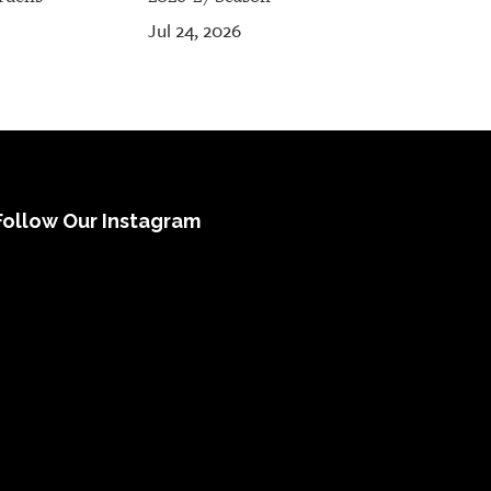
Jul 24, 2026
Follow Our Instagram