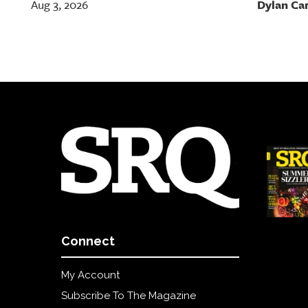
Dylan Ca
Aug 3, 2026
Connect
My Account
Subscribe To The Magazine