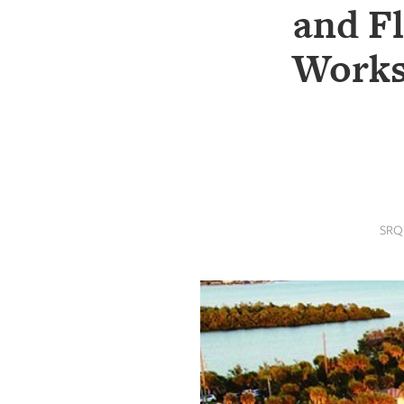
SRQ
and F
DAILY
Works
SRQ
VIDEOS
STORE
ARCHIVES
SRQ
ABOUT
US
OUR
PUBLICATIONS
SRQ
GIVES
BACK