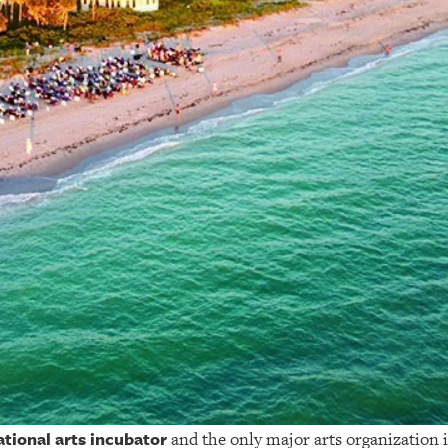
ational arts incubator
and the only major arts organization i