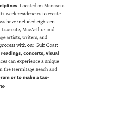
ciplines
. Located on Manasota
ti-week residencies to create
ows have included eighteen
s Laureate, MacArthur and
 artists, writers, and
-process with our Gulf Coast
readings, concerts, visual
nces can experience a unique
n the Hermitage Beach and
ram or to make a tax-
rg
.