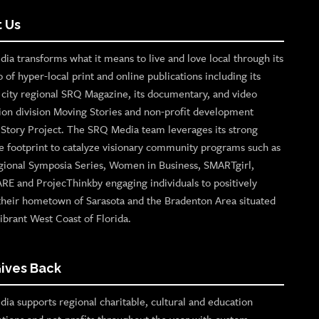
 Us
ia transforms what it means to live and love local through its
o of hyper-local print and online publications including its
p city regional SRQ Magazine, its documentary, and video
ion division Moving Stories and non-profit development
n Story Project. The SRQ Media team leverages its strong
e footprint to catalyze visionary community programs such as
gional Symposia Series, Women in Business, SMARTgirl,
ARE and ProjecThinkby engaging individuals to positively
their hometown of Sarasota and the Bradenton Area situated
ibrant West Coast of Florida.
ives Back
ia supports regional charitable, cultural and education