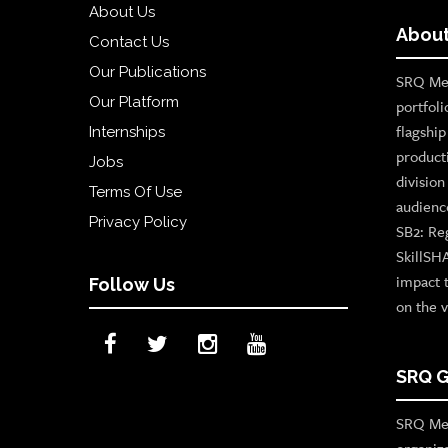
About Us
About
Contact Us
Our Publications
SRQ Med
Our Platform
portfoli
flagshi
Internships
product
Jobs
divisio
Terms Of Use
audienc
Privacy Policy
SB2: Re
SkillSH
impact 
Follow Us
on the v
SRQ G
SRQ Med