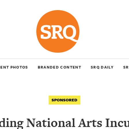
VENT PHOTOS
BRANDED CONTENT
SRQ DAILY
SR
SPONSORED
ding National Arts Inc