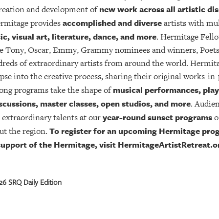
new work across all artistic dis
creation and development of
accomplished and diverse
ermitage provides
artists with mul
ic, visual art, literature, dance, and more
. Hermitage Fell
iple Tony, Oscar, Emmy, Grammy nominees and winners, Poet
ds of extraordinary artists from around the world. Hermitage
pse into the creative process, sharing their original works-in
musical performances, play 
ong programs take the shape of
scussions, master classes, open studios, and more
. Audie
year-round sunset programs
 extraordinary talents at our
o
To register for an upcoming Hermitage prog
ut the region.
 support of the Hermitage, visit HermitageArtistRetreat.o
6 SRQ Daily Edition