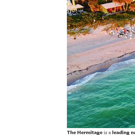
OUR
PLATFORMS
CONTACT
US
The Hermitage
leading n
is a