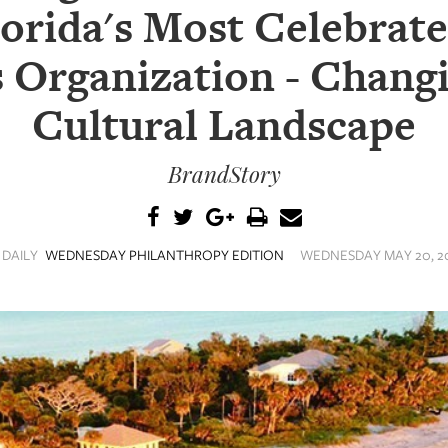
lorida's Most Celebrat
 Organization - Changi
Cultural Landscape
BrandStory
 DAILY
WEDNESDAY PHILANTHROPY EDITION
WEDNESDAY MAY 20, 20