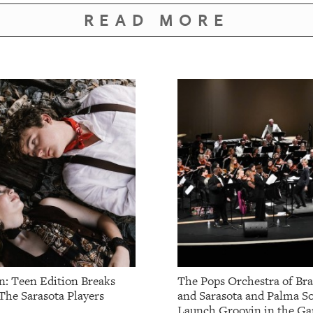
READ MORE
: Teen Edition Breaks
The Pops Orchestra of Br
The Sarasota Players
and Sarasota and Palma So
Launch Groovin in the Ga