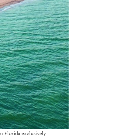
n Florida exclusively