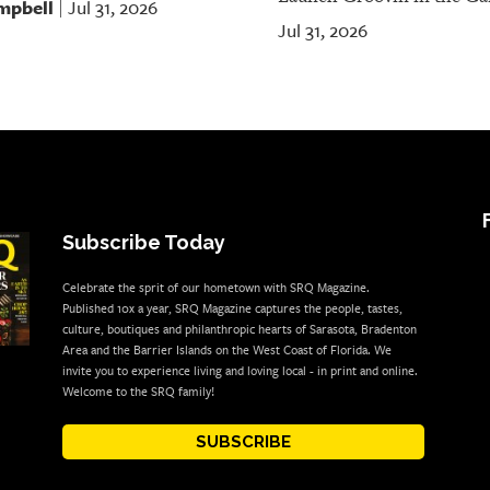
mpbell
Jul 31, 2026
|
Jul 31, 2026
Subscribe Today
Celebrate the sprit of our hometown with SRQ Magazine.
Published 10x a year, SRQ Magazine captures the people, tastes,
culture, boutiques and philanthropic hearts of Sarasota, Bradenton
Area and the Barrier Islands on the West Coast of Florida. We
invite you to experience living and loving local - in print and online.
Welcome to the SRQ family!
SUBSCRIBE