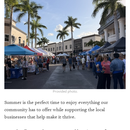
SRQ
DAILY
SRQ
VIDEOS
STORE
ARCHIVES
ABOUT
Provided photo.
US
Summer is the perfect time to enjoy everything our
OUR
community has to offer while supporting the local
PUBLICATIONS
businesses that help make it thrive.
SRQ