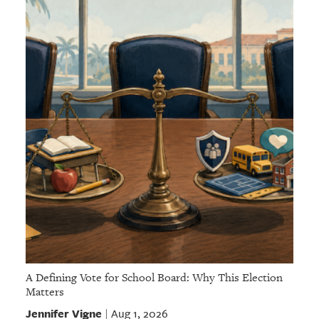
A Defining Vote for School Board: Why This Election
Matters
Jennifer Vigne
Aug 1, 2026
|