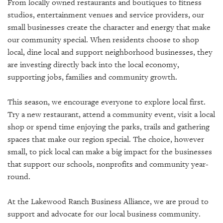
GIVES
From locally owned restaurants and boutiques to fitness
BACK
studios, entertainment venues and service providers, our
small businesses create the character and energy that make
OUR
our community special. When residents choose to shop
PLATFORMS
local, dine local and support neighborhood businesses, they
are investing directly back into the local economy,
CONTACT
supporting jobs, families and community growth.
US
This season, we encourage everyone to explore local first.
Try a new restaurant, attend a community event, visit a local
shop or spend time enjoying the parks, trails and gathering
spaces that make our region special. The choice, however
small, to pick local can make a big impact for the businesses
that support our schools, nonprofits and community year-
round.
At the Lakewood Ranch Business Alliance, we are proud to
support and advocate for our local business community.