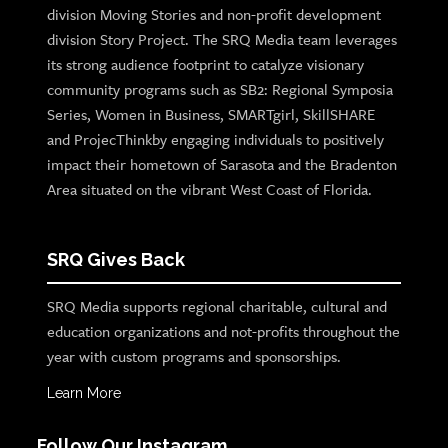
division Moving Stories and non-profit development
division Story Project. The SRQ Media team leverages
its strong audience footprint to catalyze visionary
community programs such as SB2: Regional Symposia
Series, Women in Business, SMARTgirl, SkillSHARE
and ProjecThinkby engaging individuals to positively
impact their hometown of Sarasota and the Bradenton
Area situated on the vibrant West Coast of Florida.
SRQ Gives Back
SRQ Media supports regional charitable, cultural and
education organizations and not-profits throughout the
year with custom programs and sponsorships.
Learn More
Follow Our Instagram