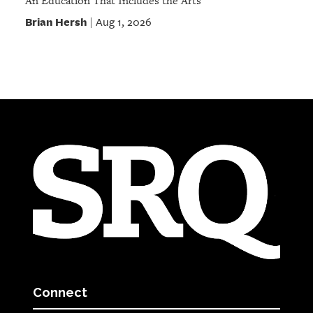
An Education That Includes the Arts
Brian Hersh
Aug 1, 2026
|
Connect