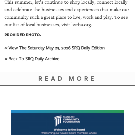
This summer, let’s continue to shop locally, connect locally
and celebrate the businesses and experiences that make our
community such a great place to live, work and play. To see
our list of local businesses, visit lwrba.org.
PROVIDED PHOTO.
« View The Saturday May 23, 2026 SRQ Daily Edition
« Back To SRQ Daily Archive
READ MORE