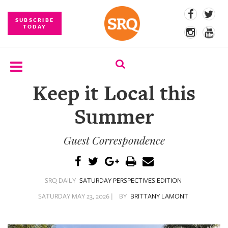
SUBSCRIBE
TODAY
Keep it Local this
SUBSCRIBE
Summer
EVENTS
Guest Correspondence
COMPETITIONS
EVENT
PHOTOS
SRQ DAILY
SATURDAY PERSPECTIVES EDITION
BRANDED
SATURDAY MAY 23, 2026 |
BY
BRITTANY LAMONT
CONTENT