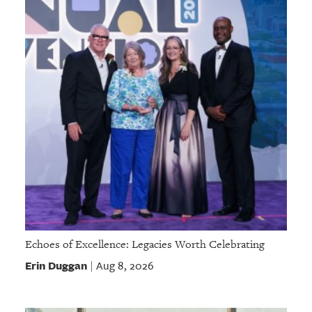
Echoes of Excellence: Legacies Worth Celebrating
Erin Duggan
Aug 8, 2026
|