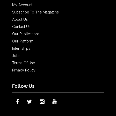
My Account
Subscribe To The Magazine
About Us
Contact Us
Our Publications
Our Platform
Internships
Jobs
Terms Of Use
Privacy Policy
Follow Us