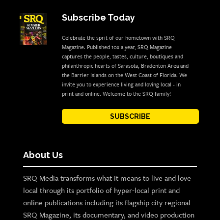
Subscribe Today
Celebrate the sprit of our hometown with SRQ
Magazine. Published 10x a year, SRQ Magazine
captures the people, tastes, culture, boutiques and
philanthropic hearts of Sarasota, Bradenton Area and
the Barrier Islands on the West Coast of Florida. We
invite you to experience living and loving local - in
print and online. Welcome to the SRQ family!
SUBSCRIBE
About Us
SRQ Media transforms what it means to live and love
local through its portfolio of hyper-local print and
online publications including its flagship city regional
SRQ Magazine, its documentary, and video production