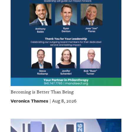
Becoming is Better Than Being
Veronica Thames
Aug 8, 2026
|