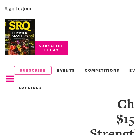
Sign In/Join
SUBSCRIBE
TODAY
SUBSCRIBE
EVENTS
SUBSCRIBE
EVENTS
COMPETITIONS
E
COMPETITIONS
ARCHIVES
EVENT
Ch
PHOTOS
$15
BRANDED
CONTENT
Strengt