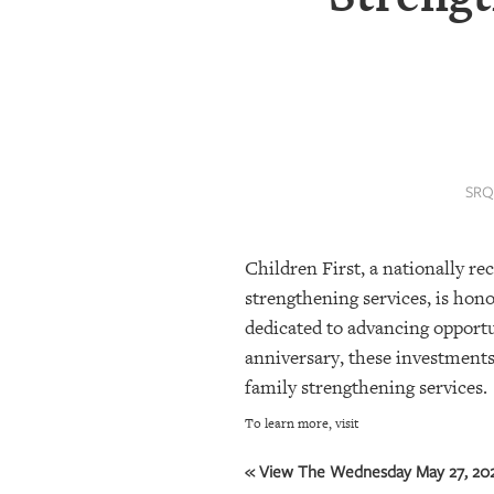
SRQ
DAILY
SRQ
VIDEOS
STORE
SRQ
ARCHIVES
Children First, a nationally r
ABOUT
strengthening services, is ho
US
dedicated to advancing opportu
anniversary, these investments 
OUR
family strengthening services.
PUBLICATIONS
To learn more, visit
SRQ
GIVES
« View The Wednesday May 27, 202
BACK