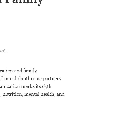
26 |
ucation and family
 from philanthropic partners
ganization marks its 65th
, nutrition, mental health, and