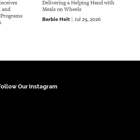
Receives
Delivering a Helping Hand with
l and
Meals on Wheels
t Programs
Barbie Heit
Jul 29, 2026
|
s
Follow Our Instagram