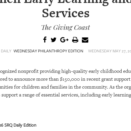
Services
The Giving Coast
 DAILY
WEDNESDAY PHILANTHROPY EDITION
WEDNESDAY MAY 27, 20
ecognized nonprofit providing high-quality early childhood ed
nored to announce more than $150,000 in recent grant support
nities for children and families in the community. As the or
support a range of essential services, including early learning
6 SRQ Daily Edition