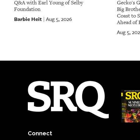
Q&A with Earl Young of Selby
Gecko's G
Foundation
Big Brothe
Coast to 
Barbie Heit
Aug 5, 2026
|
Ahead of 
Aug 5, 20
Connect