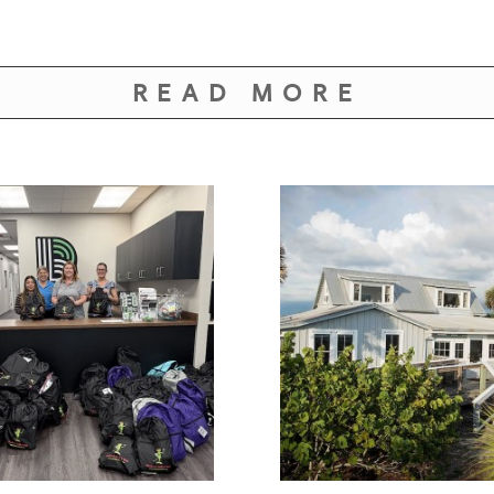
READ MORE