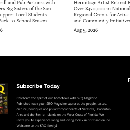
rill and Pub Partners with
Hermitage Artist Retreat 
rs Big Sisters of the Sun
Over $450,000 in Nationa
Support Local Students
Regional Grants for Artis
Back-to-School Season
and Community Initiative
26
Aug 5, 2026
Subscribe Today
Celebrate the sprit of our hometown with SRQ Magazine.
Published 10x a year, SRQ Magazine captures the people, tastes,
culture, boutiques and philanthropic hearts of Sarasota, Bradenton
Area and the Barrier Islands on the West Coast of Florida. We
invite you to experience living and loving local - in print and online.
Welcome to the SRQ family!