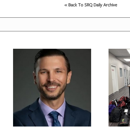
« Back To SRQ Daily Archive
OUR
PLATFORMS
CONTACT
US