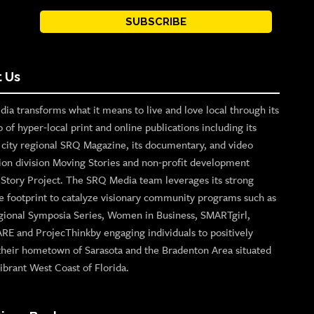
SUBSCRIBE
 Us
ia transforms what it means to live and love local through its
o of hyper-local print and online publications including its
p city regional SRQ Magazine, its documentary, and video
ion division Moving Stories and non-profit development
n Story Project. The SRQ Media team leverages its strong
e footprint to catalyze visionary community programs such as
gional Symposia Series, Women in Business, SMARTgirl,
ARE and ProjecThinkby engaging individuals to positively
their hometown of Sarasota and the Bradenton Area situated
ibrant West Coast of Florida.