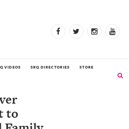
Q VIDEOS
SRQ DIRECTORIES
STORE
ver
t to
d Family