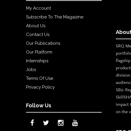
My Account
Subscribe To The Magazine
About Us
About
Contact Us
Our Publications
SRQ Med
Our Platform
portfoli
flagshi
Internships
product
Jobs
divisio
Terms Of Use
audienc
Privacy Policy
SB2: Re
SkillSH
impact 
Follow Us
on the v