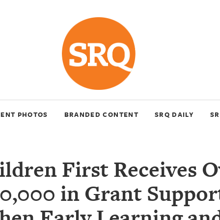
VENT PHOTOS
BRANDED CONTENT
SRQ DAILY
SR
ildren First Receives O
0,000 in Grant Suppor
hen Early Learning an