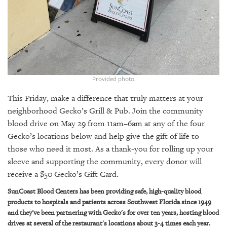
GIVES
BACK
OUR
PLATFORMS
CONTACT
US
Provided photo.
This Friday, make a difference that truly matters at your
neighborhood Gecko’s Grill & Pub. Join the community
blood drive on May 29 from 11am–6am at any of the four
Gecko’s locations below and help give the gift of life to
those who need it most. As a thank-you for rolling up your
sleeve and supporting the community, every donor will
receive a $50 Gecko’s Gift Card.
SunCoast Blood Centers has been providing safe, high-quality blood
products to hospitals and patients across Southwest Florida since 1949
and they've been partnering with Gecko's for over ten years, hosting blood
drives at several of the restaurant's locations about 3-4 times each year.