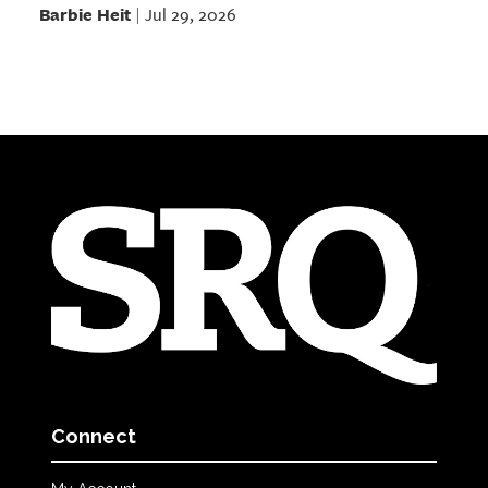
Barbie Heit
Jul 29, 2026
|
Connect