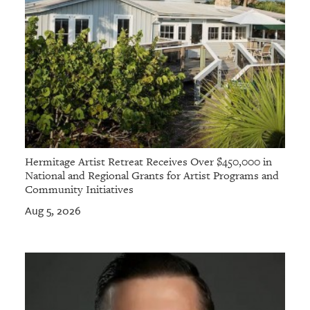
Hermitage Artist Retreat Receives Over $450,000 in
National and Regional Grants for Artist Programs and
Community Initiatives
Aug 5, 2026