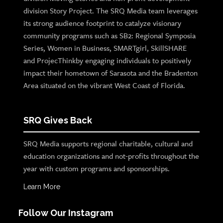
division Story Project. The SRQ Media team leverages
its strong audience footprint to catalyze visionary
community programs such as SB2: Regional Symposia
Series, Women in Business, SMARTgirl, SkillSHARE
and ProjecThinkby engaging individuals to positively
impact their hometown of Sarasota and the Bradenton
Area situated on the vibrant West Coast of Florida.
SRQ Gives Back
SRQ Media supports regional charitable, cultural and
education organizations and not-profits throughout the
year with custom programs and sponsorships.
Learn More
Follow Our Instagram