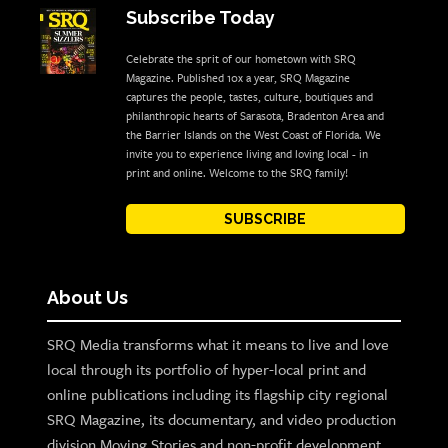
Subscribe Today
Celebrate the sprit of our hometown with SRQ
Magazine. Published 10x a year, SRQ Magazine
captures the people, tastes, culture, boutiques and
philanthropic hearts of Sarasota, Bradenton Area and
the Barrier Islands on the West Coast of Florida. We
invite you to experience living and loving local - in
print and online. Welcome to the SRQ family!
SUBSCRIBE
About Us
SRQ Media transforms what it means to live and love
local through its portfolio of hyper-local print and
online publications including its flagship city regional
SRQ Magazine, its documentary, and video production
division Moving Stories and non-profit development