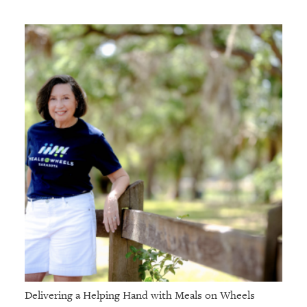
Delivering a Helping Hand with Meals on Wheels