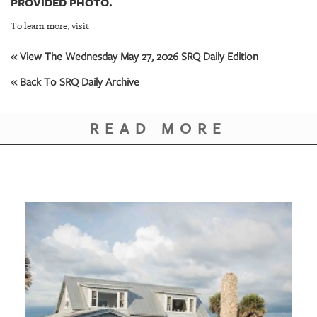
PROVIDED PHOTO.
To learn more, visit
« View The Wednesday May 27, 2026 SRQ Daily Edition
« Back To SRQ Daily Archive
READ MORE