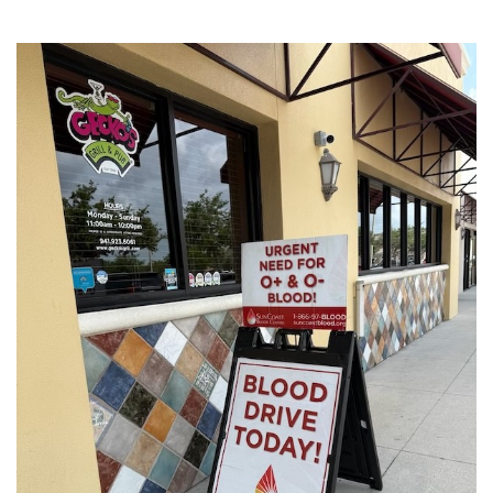
SRQ
DAILY
SRQ
VIDEOS
STORE
ARCHIVES
ABOUT
US
OUR
PUBLICATIONS
SRQ