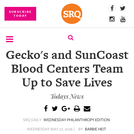
SUBSCRIBE
TODAY
Gecko's and SunCoast
SUBSCRIBE
Blood Centers Team
EVENTS
Up to Save Lives
COMPETITIONS
Todays News
EVENT
PHOTOS
BRANDED
SRQ DAILY
WEDNESDAY PHILANTHROPY EDITION
CONTENT
WEDNESDAY MAY 27, 2026 |
BY
BARBIE HEIT