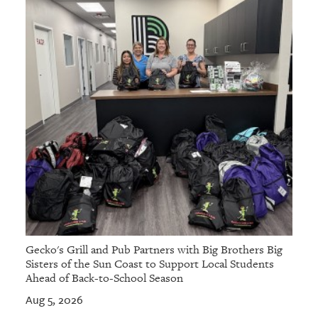
Gecko's Grill and Pub Partners with Big Brothers Big
Sisters of the Sun Coast to Support Local Students
Ahead of Back-to-School Season
Aug 5, 2026