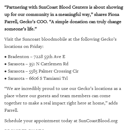
“Partnering with SunCoast Blood Centers is about showing
up for our community in a meaningful way,” shares Fiona
Farrell, Gecko’s COO. “A simple donation can truly change
someone’s life.”
Visit the Suncoast bloodmobile at the following Gecko’s
locations on Friday:
• Bradenton – 7228 55th Ave E
• Sarasota – 351 N Cattlemen Rd
• Sarasota – 5585 Palmer Crossing Cir
• Sarasota – 6606 S Tamiami Trl
“We are incredibly proud to use our Gecko’s locations as a
place where our guests and team members can come
together to make a real impact right here at home,” adds
Farrell.
Schedule your appointment today at SunCoastBlood.org