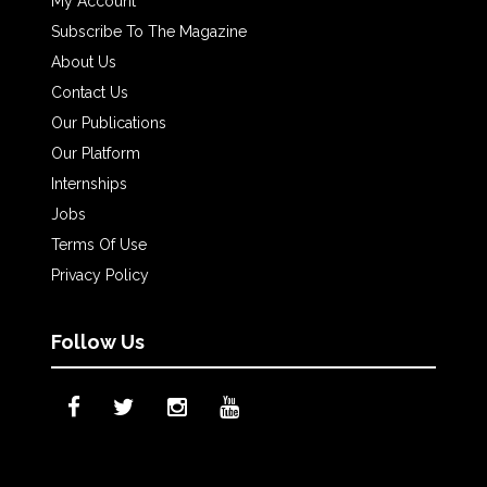
My Account
Subscribe To The Magazine
About Us
Contact Us
Our Publications
Our Platform
Internships
Jobs
Terms Of Use
Privacy Policy
Follow Us