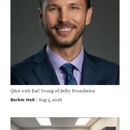
Q&A with Earl Young of Selby Foundation
Barbie Heit
Aug 5, 2026
|