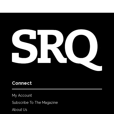
Connect
My Account
Subscribe To The Magazine
About Us