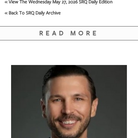
GIVES
« View The Wednesday May 27, 2026 SRQ Daily Edition
BACK
« Back To SRQ Daily Archive
OUR
PLATFORMS
READ MORE
CONTACT
US