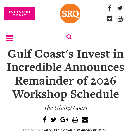
SUBSCRIBE
TODAY
Gulf Coast's Invest in
SUBSCRIBE
Incredible Announces
EVENTS
Remainder of 2026
COMPETITIONS
Workshop Schedule
EVENT
PHOTOS
The Giving Coast
BRANDED
CONTENT
SRQ DAILY
WEDNESDAY PHILANTHROPY EDITION