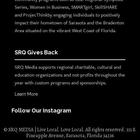
Series, Women in Business, SMARTgirl, SkillSHARE
and ProjecThinkby engaging individuals to positively
impact their hometown of Sarasota and the Bradenton
Area situated on the vibrant West Coast of Florida.
SRQ Gives Back
SRQ Media supports regional charitable, cultural and
education organizations and not-profits throughout the
year with custom programs and sponsorships.
Learn More
Follow Our Instagram
© SRQ MEDIA | Live Local. Love Local. All rights reserved. 331 S.
Pineapple Avenue, Sarasota, Florida 34236