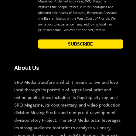
Magazine. Published 10x a year, SRQ Magazine
captures the people, tastes, culture, boutiques and
philanthropic hearts of Sarasota, Bradenton Area and
the Barrier Islands on the West Coast of Florida. We
invite you to experience living and loving local - in
print and online. Welcome to the SRQ family!
SUBSCRIBE
About Us
SRQ Media transforms what it means to live and love
local through its portfolio of hyper-local print and
online publications including its flagship city regional
SRQ Magazine, its documentary, and video production
division Moving Stories and non-profit development
division Story Project. The SRQ Media team leverages
its strong audience footprint to catalyze visionary
community programs such as SB2: Regional Symposia