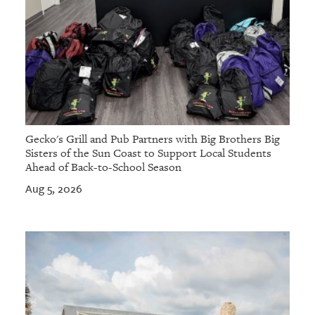
Gecko's Grill and Pub Partners with Big Brothers Big
Sisters of the Sun Coast to Support Local Students
Ahead of Back-to-School Season
Aug 5, 2026