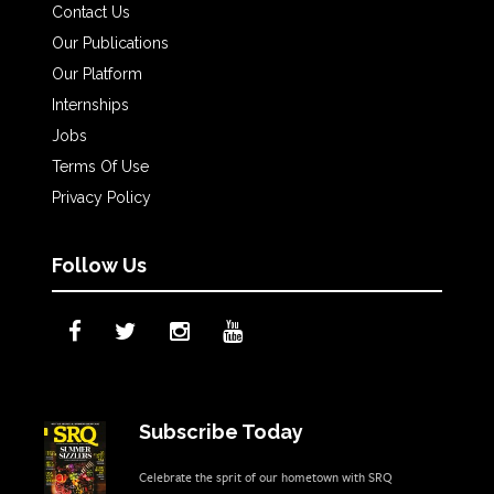
Contact Us
Our Publications
Our Platform
Internships
Jobs
Terms Of Use
Privacy Policy
Follow Us
Subscribe Today
Celebrate the sprit of our hometown with SRQ