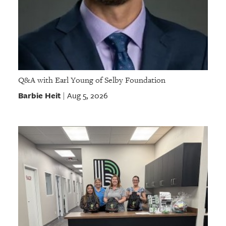
Q&A with Earl Young of Selby Foundation
Barbie Heit
Aug 5, 2026
|