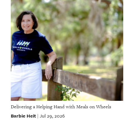
Delivering a Helping Hand with Meals on Wheels
Barbie Heit
Jul 29, 2026
|