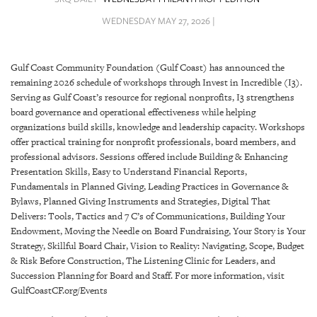
SRQ
DAILY
WEDNESDAY MAY 27, 2026 |
SRQ
VIDEOS
Gulf Coast Community Foundation (Gulf Coast) has announced the
remaining 2026 schedule of workshops through Invest in Incredible (I3).
STORE
Serving as Gulf Coast’s resource for regional nonprofits, I3 strengthens
board governance and operational effectiveness while helping
ARCHIVES
organizations build skills, knowledge and leadership capacity. Workshops
offer practical training for nonprofit professionals, board members, and
professional advisors. Sessions offered include Building & Enhancing
Presentation Skills, Easy to Understand Financial Reports,
Fundamentals in Planned Giving, Leading Practices in Governance &
Bylaws, Planned Giving Instruments and Strategies, Digital That
ABOUT
Delivers: Tools, Tactics and 7 C’s of Communications, Building Your
US
Endowment, Moving the Needle on Board Fundraising, Your Story is Your
Strategy, Skillful Board Chair, Vision to Reality: Navigating, Scope, Budget
OUR
& Risk Before Construction, The Listening Clinic for Leaders, and
PUBLICATIONS
Succession Planning for Board and Staff. For more information, visit
GulfCoastCF.org/Events
SRQ