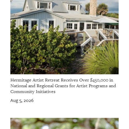
Hermitage Artist Retreat Receives Over $450,000 in
National and Regional Grants for Artist Programs and
Community Initiatives
Aug 5, 2026