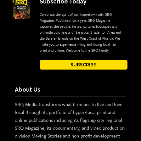
Subscribe Today
Celebrate the sprit of our hometown with SRQ
Magazine. Published 10x a year, SRQ Magazine
captures the people, tastes, culture, boutiques and
philanthropic hearts of Sarasota, Bradenton Area and
the Barrier Islands on the West Coast of Florida. We
invite you to experience living and loving local - in
print and online. Welcome to the SRQ family!
SUBSCRIBE
About Us
SRQ Media transforms what it means to live and love
local through its portfolio of hyper-local print and
online publications including its flagship city regional
SRQ Magazine, its documentary, and video production
division Moving Stories and non-profit development