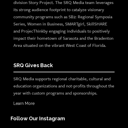
division Story Project. The SRQ Media team leverages
its strong audience footprint to catalyze visionary
community programs such as SB2: Regional Symposia
Series, Women in Business, SMARTgirl, SkillSHARE
and ProjecThinkby engaging individuals to positively
impact their hometown of Sarasota and the Bradenton
Area situated on the vibrant West Coast of Florida.
SRQ Gives Back
SRQ Media supports regional charitable, cultural and
education organizations and not-profits throughout the
year with custom programs and sponsorships.
Learn More
Follow Our Instagram