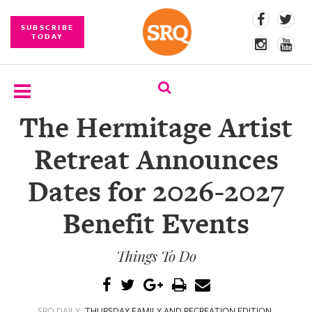
SUBSCRIBE
TODAY
The Hermitage Artist
SUBSCRIBE
Retreat Announces
EVENTS
Dates for 2026-2027
COMPETITIONS
Benefit Events
EVENT
PHOTOS
Things To Do
BRANDED
CONTENT
SRQ DAILY
THURSDAY FAMILY AND RECREATION EDITION