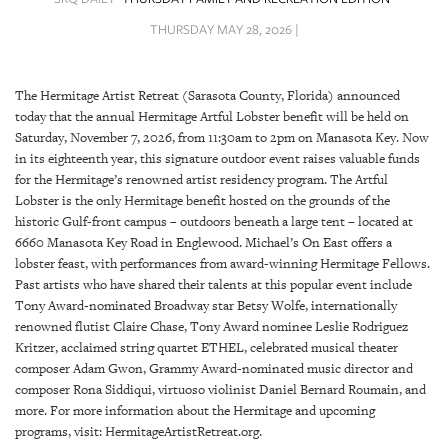
SRQ
DAILY
THURSDAY MAY 28, 2026 |
SRQ
VIDEOS
The Hermitage Artist Retreat (Sarasota County, Florida) announced
today that the annual Hermitage Artful Lobster benefit will be held on
STORE
Saturday, November 7, 2026, from 11:30am to 2pm on Manasota Key. Now
in its eighteenth year, this signature outdoor event raises valuable funds
ARCHIVES
for the Hermitage’s renowned artist residency program. The Artful
Lobster is the only Hermitage benefit hosted on the grounds of the
historic Gulf-front campus – outdoors beneath a large tent – located at
6660 Manasota Key Road in Englewood. Michael’s On East offers a
lobster feast, with performances from award-winning Hermitage Fellows.
Past artists who have shared their talents at this popular event include
ABOUT
Tony Award-nominated Broadway star Betsy Wolfe, internationally
US
renowned flutist Claire Chase, Tony Award nominee Leslie Rodriguez
Kritzer, acclaimed string quartet ETHEL, celebrated musical theater
OUR
composer Adam Gwon, Grammy Award-nominated music director and
PUBLICATIONS
composer Rona Siddiqui, virtuoso violinist Daniel Bernard Roumain, and
more. For more information about the Hermitage and upcoming
SRQ
programs, visit: HermitageArtistRetreat.org.