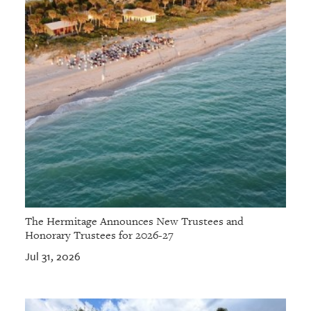
The Hermitage Announces New Trustees and
Honorary Trustees for 2026-27
Jul 31, 2026