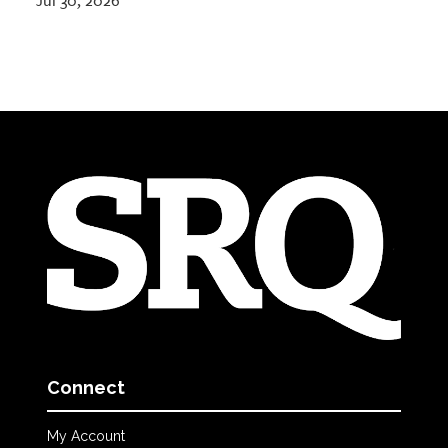
Jul 30, 2026
Connect
My Account