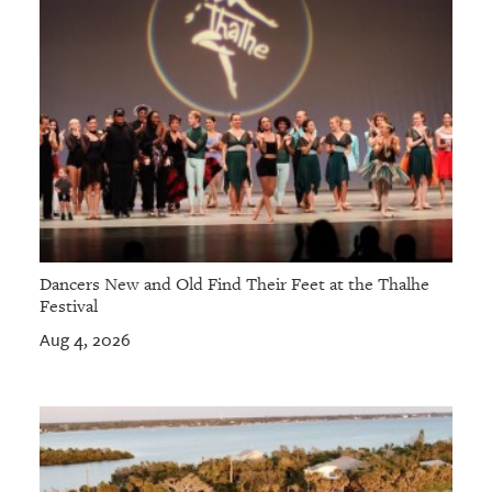
Dancers New and Old Find Their Feet at the Thalhe
Festival
Aug 4, 2026