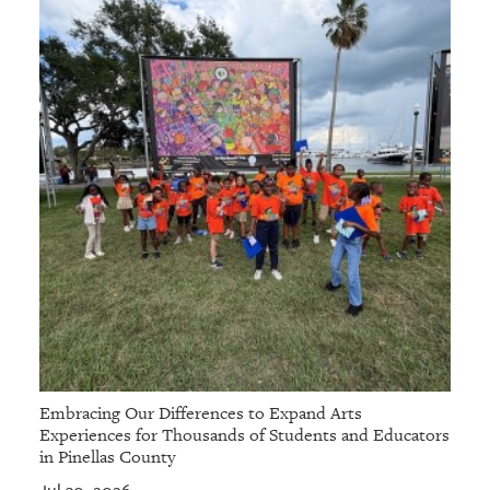
Embracing Our Differences to Expand Arts
Experiences for Thousands of Students and Educators
in Pinellas County