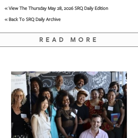
GIVES
BACK
« View The Thursday May 28, 2026 SRQ Daily Edition
« Back To SRQ Daily Archive
OUR
PLATFORMS
READ MORE
CONTACT
US