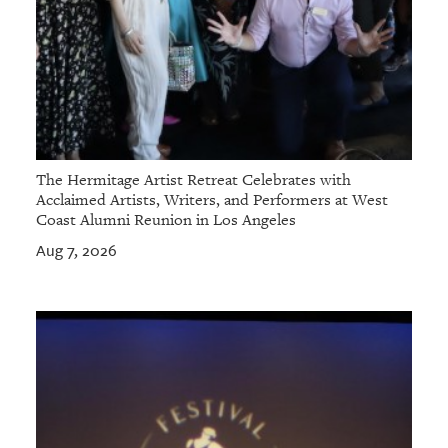
The Hermitage Artist Retreat Celebrates with
Acclaimed Artists, Writers, and Performers at West
Coast Alumni Reunion in Los Angeles
Aug 7, 2026