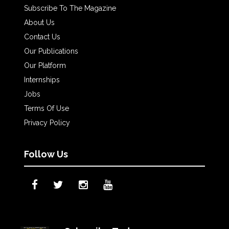
Subscribe To The Magazine
About Us
Contact Us
Our Publications
Our Platform
Internships
Jobs
Terms Of Use
Privacy Policy
Follow Us