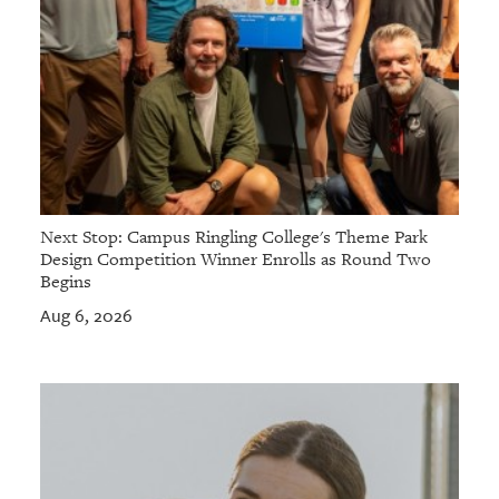
Next Stop: Campus Ringling College's Theme Park
Design Competition Winner Enrolls as Round Two
Begins
Aug 6, 2026