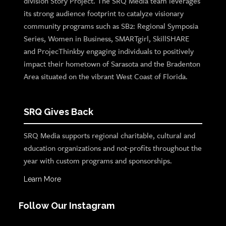
division Story Project. The SRQ Media team leverages
its strong audience footprint to catalyze visionary
community programs such as SB2: Regional Symposia
Series, Women in Business, SMARTgirl, SkillSHARE
and ProjecThinkby engaging individuals to positively
impact their hometown of Sarasota and the Bradenton
Area situated on the vibrant West Coast of Florida.
SRQ Gives Back
SRQ Media supports regional charitable, cultural and
education organizations and not-profits throughout the
year with custom programs and sponsorships.
Learn More
Follow Our Instagram