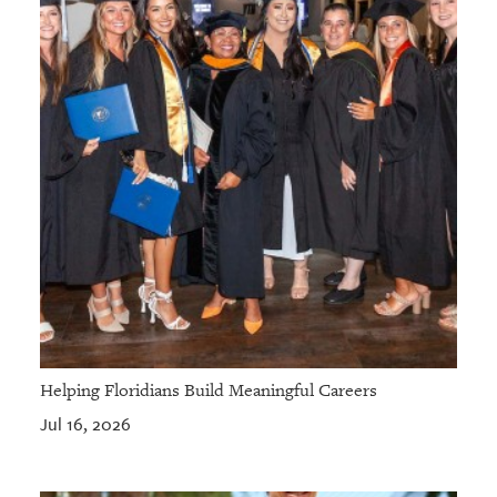
Helping Floridians Build Meaningful Careers
Jul 16, 2026