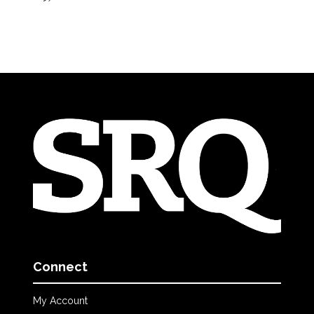
Connect
My Account