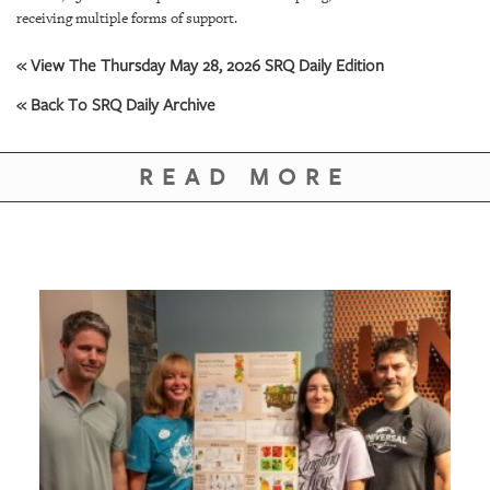
GIVES
receiving multiple forms of support.
BACK
« View The Thursday May 28, 2026 SRQ Daily Edition
OUR
PLATFORMS
« Back To SRQ Daily Archive
CONTACT
US
READ MORE