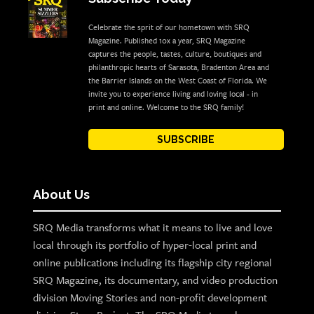
Celebrate the sprit of our hometown with SRQ
Magazine. Published 10x a year, SRQ Magazine
captures the people, tastes, culture, boutiques and
philanthropic hearts of Sarasota, Bradenton Area and
the Barrier Islands on the West Coast of Florida. We
invite you to experience living and loving local - in
print and online. Welcome to the SRQ family!
SUBSCRIBE
About Us
SRQ Media transforms what it means to live and love
local through its portfolio of hyper-local print and
online publications including its flagship city regional
SRQ Magazine, its documentary, and video production
division Moving Stories and non-profit development