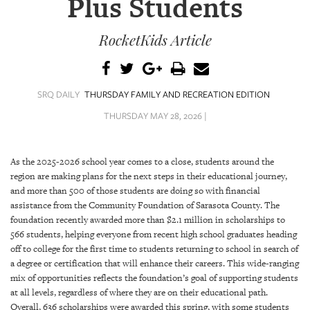
Plus Students
SRQ
DAILY
RocketKids Article
SRQ
VIDEOS
STORE
SRQ DAILY
THURSDAY FAMILY AND RECREATION EDITION
THURSDAY MAY 28, 2026 |
ARCHIVES
As the 2025-2026 school year comes to a close, students around the
region are making plans for the next steps in their educational journey,
and more than 500 of those students are doing so with financial
assistance from the Community Foundation of Sarasota County. The
ABOUT
foundation recently awarded more than $2.1 million in scholarships to
US
566 students, helping everyone from recent high school graduates heading
off to college for the first time to students returning to school in search of
OUR
a degree or certification that will enhance their careers. This wide-ranging
PUBLICATIONS
mix of opportunities reflects the foundation’s goal of supporting students
at all levels, regardless of where they are on their educational path.
SRQ
Overall, 636 scholarships were awarded this spring, with some students