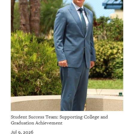
Student Success Team: Supporting College and
Graduation Achievement
Jul 9, 2026