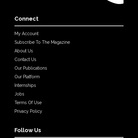
Connect
My Account
Subscribe To The Magazine
About Us
Contact Us
Our Publications
Our Platform
Internships
Jobs
Terms Of Use
Privacy Policy
Follow Us