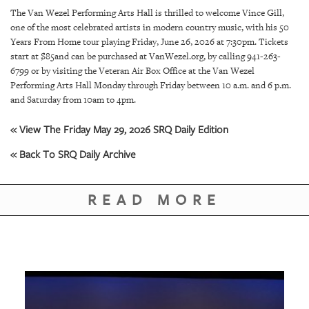
SRQ
The Van Wezel Performing Arts Hall is thrilled to welcome Vince Gill,
DAILY
one of the most celebrated artists in modern country music, with his 50
Years From Home tour playing Friday, June 26, 2026 at 7:30pm. Tickets
SRQ
start at $85and can be purchased at VanWezel.org, by calling 941-263-
VIDEOS
6799 or by visiting the Veteran Air Box Office at the Van Wezel
Performing Arts Hall Monday through Friday between 10 a.m. and 6 p.m.
STORE
and Saturday from 10am to 4pm.
ARCHIVES
« View The Friday May 29, 2026 SRQ Daily Edition
« Back To SRQ Daily Archive
READ MORE
ABOUT
US
OUR
PUBLICATIONS
SRQ