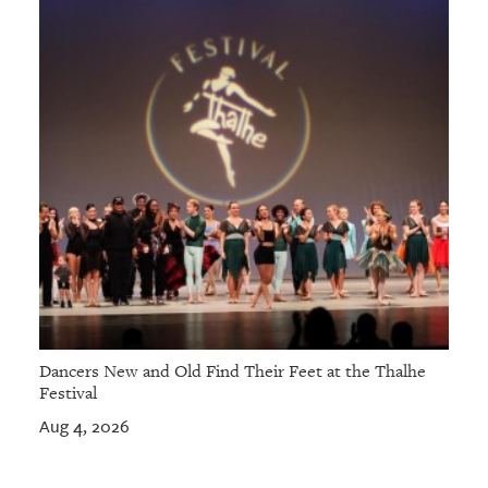
GIVES
BACK
OUR
PLATFORMS
CONTACT
US
Dancers New and Old Find Their Feet at the Thalhe
Festival
Aug 4, 2026