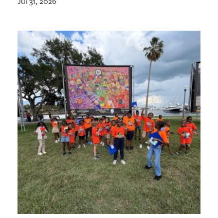
Jul 31, 2026