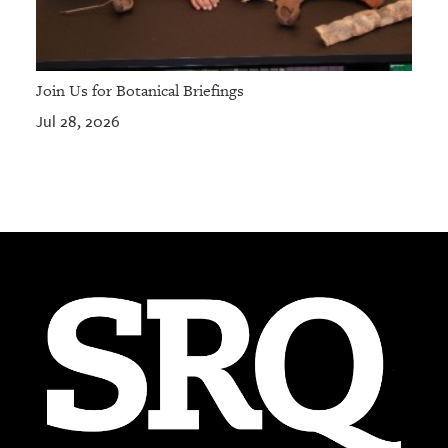
Join Us for Botanical Briefings
Jul 28, 2026