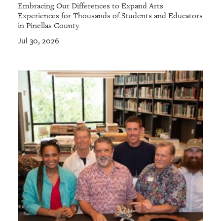
Embracing Our Differences to Expand Arts
Experiences for Thousands of Students and Educators
in Pinellas County
Jul 30, 2026