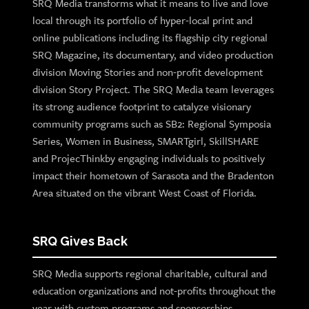
SRQ Media transforms what it means to live and love
local through its portfolio of hyper-local print and
online publications including its flagship city regional
SRQ Magazine, its documentary, and video production
division Moving Stories and non-profit development
division Story Project. The SRQ Media team leverages
its strong audience footprint to catalyze visionary
community programs such as SB2: Regional Symposia
Series, Women in Business, SMARTgirl, SkillSHARE
and ProjecThinkby engaging individuals to positively
impact their hometown of Sarasota and the Bradenton
Area situated on the vibrant West Coast of Florida.
SRQ Gives Back
SRQ Media supports regional charitable, cultural and
education organizations and not-profits throughout the
year with custom programs and sponsorships.