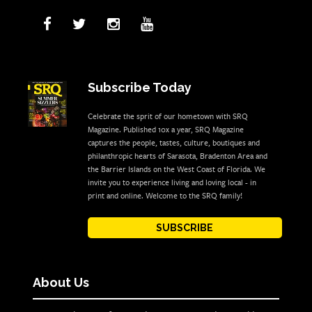
Subscribe Today
Celebrate the sprit of our hometown with SRQ
Magazine. Published 10x a year, SRQ Magazine
captures the people, tastes, culture, boutiques and
philanthropic hearts of Sarasota, Bradenton Area and
the Barrier Islands on the West Coast of Florida. We
invite you to experience living and loving local - in
print and online. Welcome to the SRQ family!
SUBSCRIBE
About Us