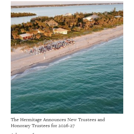
The Hermitage Announces New Trustees and
Honorary Trustees for 2026-27