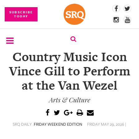
SUBSCRIBE
TODAY
Country Music Icon
SUBSCRIBE
Vince Gill to Perform
EVENTS
at the Van Wezel
COMPETITIONS
Arts & Culture
EVENT
PHOTOS
BRANDED
SRQ DAILY
FRIDAY WEEKEND EDITION
FRIDAY MAY 29, 2026 |
CONTENT