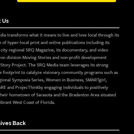
 Us
ia transforms what it means to live and love local through its
o of hyper-local print and online publications including its
p city regional SRQ Magazine, its documentary, and video
ion division Moving Stories and non-profit development
n Story Project. The SRQ Media team leverages its strong
e footprint to catalyze visionary community programs such as
gional Symposia Series, Women in Business, SMARTgirl,
ARE and ProjecThinkby engaging individuals to positively
their hometown of Sarasota and the Bradenton Area situated
ibrant West Coast of Florida.
ives Back