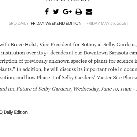
SRQ DAILY
FRIDAY WEEKEND EDITION
FRIDAY MAY 29, 2026 |
 with Bruce Holst, Vice President for Botany at Selby Gardens,
e institution over its 5+ decades at our Downtown Sarasota c
cription of previously unknown species of plants for science i
plants.” In addition, he will discuss its important role in doc
vation, and how Phase II of Selby Gardens’ Master Site Plan w
and the Future of Selby Gardens, Wednesday, June 10, 11am -
 Daily Edition