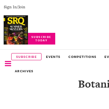
Sign In/Join
SUBSCRIBE
TODAY
SUBSCRIBE
EVENTS
SUBSCRIBE
EVENTS
COMPETITIONS
E
COMPETITIONS
ARCHIVES
EVENT
Botani
PHOTOS
BRANDED
CONTENT