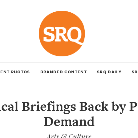
VENT PHOTOS
BRANDED CONTENT
SRQ DAILY
SR
cal Briefings Back by 
Demand
Arts & Culture