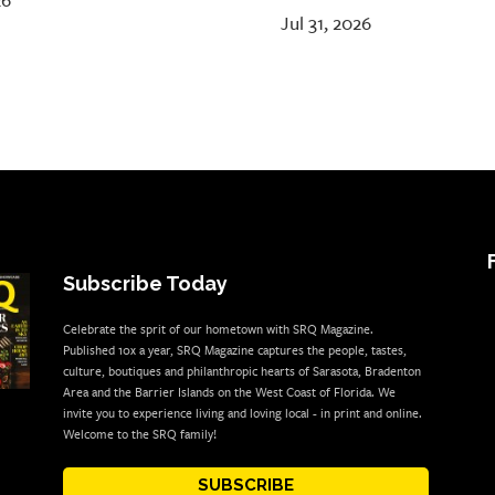
26
Jul 31, 2026
Subscribe Today
Celebrate the sprit of our hometown with SRQ Magazine.
Published 10x a year, SRQ Magazine captures the people, tastes,
culture, boutiques and philanthropic hearts of Sarasota, Bradenton
Area and the Barrier Islands on the West Coast of Florida. We
invite you to experience living and loving local - in print and online.
Welcome to the SRQ family!
SUBSCRIBE