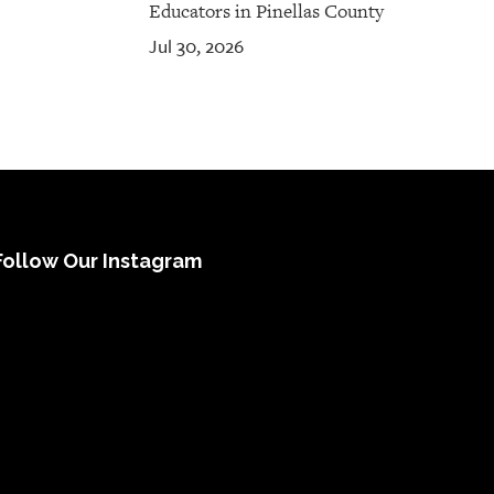
Educators in Pinellas County
Jul 30, 2026
Follow Our Instagram