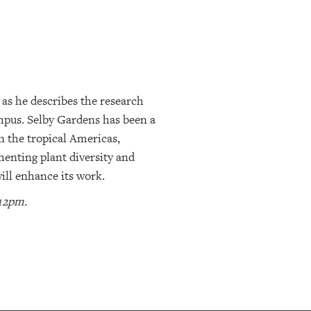
 as he describes the research
ampus. Selby Gardens has been a
n the tropical Americas,
umenting plant diversity and
ill enhance its work.
 12pm.