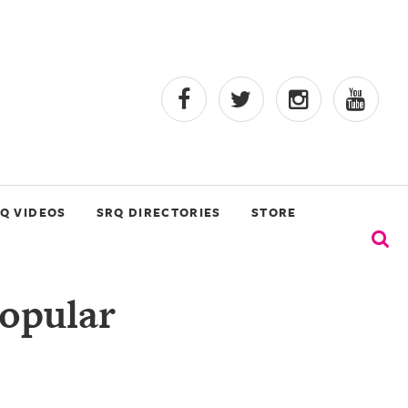
Q VIDEOS
SRQ DIRECTORIES
STORE
Popular