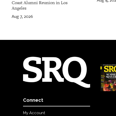
Aug 4, 20
Coast Alumni Reunion in Los
Angeles
Aug 7, 2026
Connect
My Account