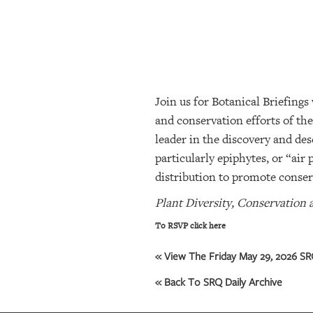
SRQ
DAILY
SRQ
VIDEOS
Join us for Botanical Briefings
STORE
and conservation efforts of th
ARCHIVES
leader in the discovery and des
particularly epiphytes, or “air 
distribution to promote conser
ABOUT
US
Plant Diversity, Conservation 
To RSVP click here
OUR
PUBLICATIONS
« View The Friday May 29, 2026 SRQ
SRQ
« Back To SRQ Daily Archive
GIVES
BACK