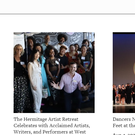
OUR
PLATFORMS
CONTACT
US
The Hermitage Artist Retreat
Dancers N
Celebrates with Acclaimed Artists,
Feet at th
Writers, and Performers at West