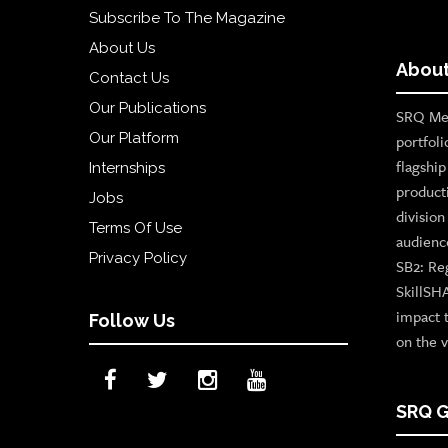
Subscribe To The Magazine
About Us
About
Contact Us
Our Publications
SRQ Med
Our Platform
portfoli
flagshi
Internships
product
Jobs
divisio
Terms Of Use
audienc
Privacy Policy
SB2: Re
SkillSH
impact 
Follow Us
on the v
SRQ G