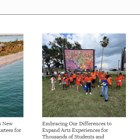
s New
Embracing Our Differences to
stees for
Expand Arts Experiences for
Thousands of Students and