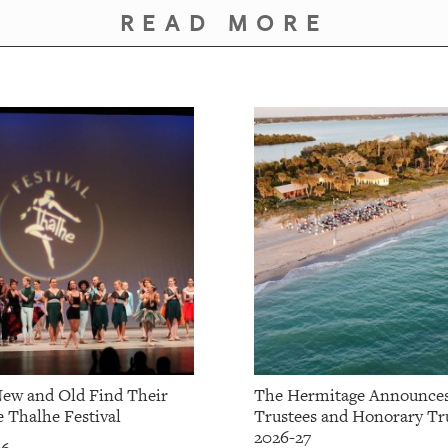
READ MORE
ew and Old Find Their
The Hermitage Announce
e Thalhe Festival
Trustees and Honorary Tru
2026-27