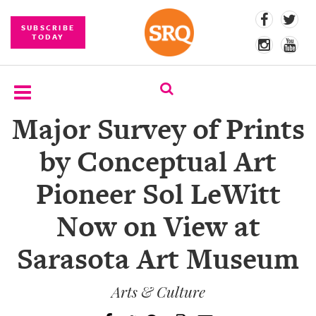
SUBSCRIBE
TODAY
Major Survey of Prints
SUBSCRIBE
by Conceptual Art
EVENTS
Pioneer Sol LeWitt
COMPETITIONS
Now on View at
EVENT
PHOTOS
Sarasota Art Museum
BRANDED
CONTENT
Arts & Culture