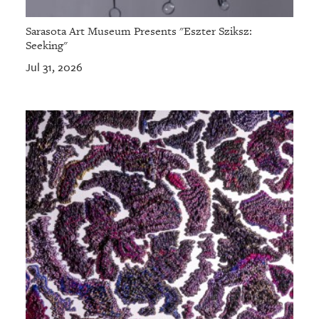
Sarasota Art Museum Presents "Eszter Sziksz:
Seeking"
Jul 31, 2026