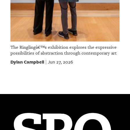
The Ringlingâ€™s exhibition explores the expressive
possibilities of abstraction through contemporary art
Dylan Campbell
Jun 27, 2026
|