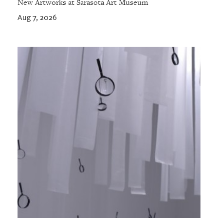
New Artworks at Sarasota Art Museum
Aug 7, 2026