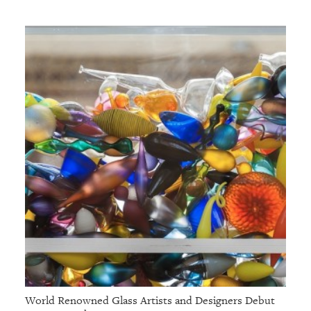
GIVES
BACK
OUR
PLATFORMS
CONTACT
US
World Renowned Glass Artists and Designers Debut