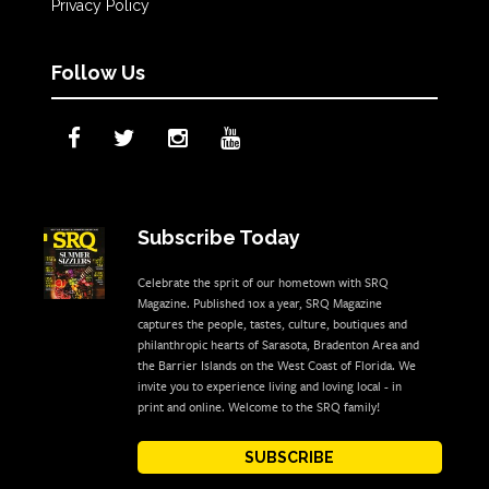
Privacy Policy
Follow Us
Subscribe Today
Celebrate the sprit of our hometown with SRQ
Magazine. Published 10x a year, SRQ Magazine
captures the people, tastes, culture, boutiques and
philanthropic hearts of Sarasota, Bradenton Area and
the Barrier Islands on the West Coast of Florida. We
invite you to experience living and loving local - in
print and online. Welcome to the SRQ family!
SUBSCRIBE