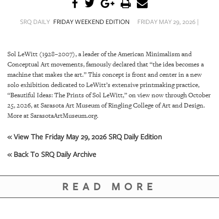
SRQ
DAILY
SRQ DAILY
FRIDAY WEEKEND EDITION
FRIDAY MAY 29, 2026 |
SRQ
VIDEOS
Sol LeWitt (1928–2007), a leader of the American Minimalism and
Conceptual Art movements, famously declared that “the idea becomes a
STORE
machine that makes the art.” This concept is front and center in a new
solo exhibition dedicated to LeWitt’s extensive printmaking practice,
ARCHIVES
“Beautiful Ideas: The Prints of Sol LeWitt,” on view now through October
25, 2026, at Sarasota Art Museum of Ringling College of Art and Design.
More at SarasotaArtMuseum.org.
« View The Friday May 29, 2026 SRQ Daily Edition
ABOUT
« Back To SRQ Daily Archive
US
OUR
READ MORE
PUBLICATIONS
SRQ