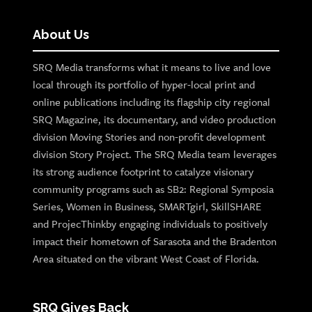
About Us
SRQ Media transforms what it means to live and love
local through its portfolio of hyper-local print and
online publications including its flagship city regional
SRQ Magazine, its documentary, and video production
division Moving Stories and non-profit development
division Story Project. The SRQ Media team leverages
its strong audience footprint to catalyze visionary
community programs such as SB2: Regional Symposia
Series, Women in Business, SMARTgirl, SkillSHARE
and ProjecThinkby engaging individuals to positively
impact their hometown of Sarasota and the Bradenton
Area situated on the vibrant West Coast of Florida.
SRQ Gives Back