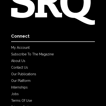
Connect
My Account
Subscribe To The Magazine
About Us
Contact Us
Our Publications
Our Platform
Internships
Jobs
Terms Of Use