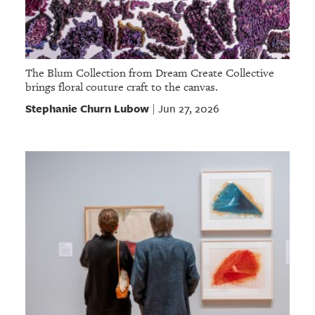
The Blum Collection from Dream Create Collective
brings floral couture craft to the canvas.
Stephanie Churn Lubow
Jun 27, 2026
|