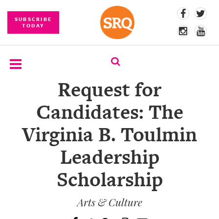
SUBSCRIBE
TODAY
Request for
SUBSCRIBE
Candidates: The
EVENTS
Virginia B. Toulmin
COMPETITIONS
Leadership
EVENT
PHOTOS
Scholarship
BRANDED
CONTENT
Arts & Culture