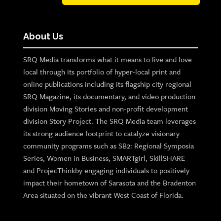
About Us
SRQ Media transforms what it means to live and love
local through its portfolio of hyper-local print and
online publications including its flagship city regional
SRQ Magazine, its documentary, and video production
division Moving Stories and non-profit development
division Story Project. The SRQ Media team leverages
its strong audience footprint to catalyze visionary
community programs such as SB2: Regional Symposia
Series, Women in Business, SMARTgirl, SkillSHARE
and ProjecThinkby engaging individuals to positively
impact their hometown of Sarasota and the Bradenton
Area situated on the vibrant West Coast of Florida.