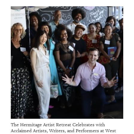
GIVES
BACK
OUR
PLATFORMS
CONTACT
US
The Hermitage Artist Retreat Celebrates with
Acclaimed Artists, Writers, and Performers at West