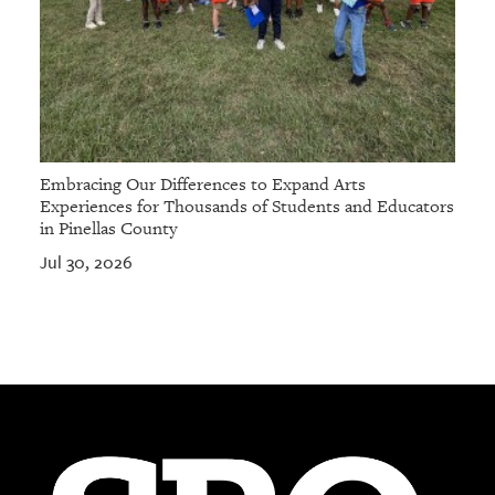
Embracing Our Differences to Expand Arts
Experiences for Thousands of Students and Educators
in Pinellas County
Jul 30, 2026