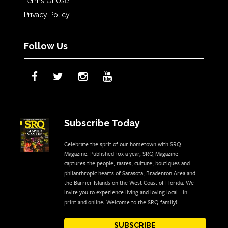
Terms Of Use
Privacy Policy
Follow Us
Subscribe Today
Celebrate the sprit of our hometown with SRQ
Magazine. Published 10x a year, SRQ Magazine
captures the people, tastes, culture, boutiques and
philanthropic hearts of Sarasota, Bradenton Area and
the Barrier Islands on the West Coast of Florida. We
invite you to experience living and loving local - in
print and online. Welcome to the SRQ family!
SUBSCRIBE