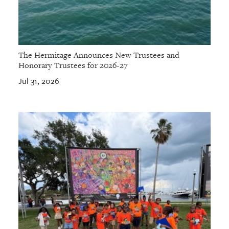
The Hermitage Announces New Trustees and
Honorary Trustees for 2026-27
Jul 31, 2026