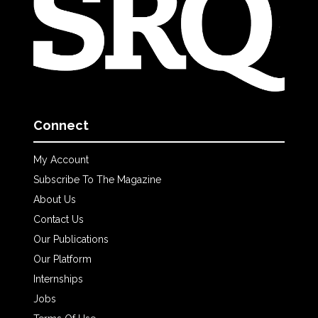
Connect
My Account
Subscribe To The Magazine
About Us
Contact Us
Our Publications
Our Platform
Internships
Jobs