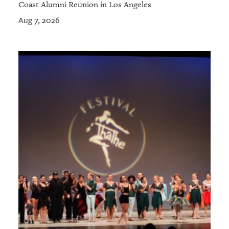
Coast Alumni Reunion in Los Angeles
Aug 7, 2026