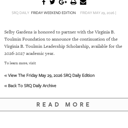
SRQ
DAILY
SRQ DAILY
FRIDAY WEEKEND EDITION
FRIDAY MAY 29, 2026 |
SRQ
VIDEOS
Selby Gardens is honored to partner with the
Virginia B.
STORE
Toulmin Foundation
to announce the continuation of the
Virginia B. Toulmin Leadership Scholarship
, available for the
ARCHIVES
2026-2027 academic year.
To learn more, visit
« View The Friday May 29, 2026 SRQ Daily Edition
« Back To SRQ Daily Archive
ABOUT
US
READ MORE
OUR
PUBLICATIONS
SRQ