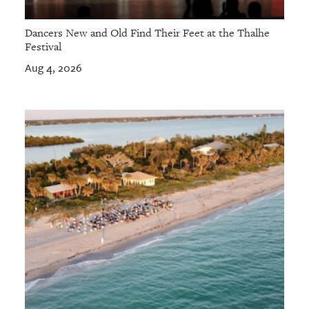
Dancers New and Old Find Their Feet at the Thalhe
Festival
Aug 4, 2026