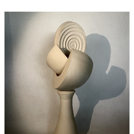
SRQ
DAILY
SRQ
VIDEOS
STORE
ARCHIVES
ABOUT
US
OUR
PUBLICATIONS
SRQ