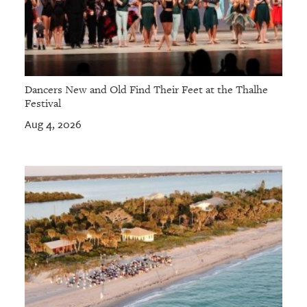
Dancers New and Old Find Their Feet at the Thalhe
Festival
Aug 4, 2026