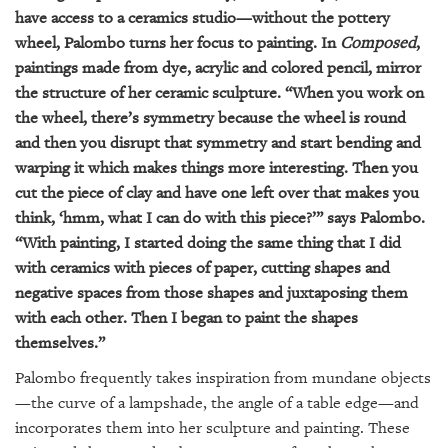
have access to a ceramics studio—without the pottery
wheel, Palombo turns her focus to painting. In
Composed
,
paintings made from dye, acrylic and colored pencil, mirror
the structure of her ceramic sculpture. “When you work on
the wheel, there’s symmetry because the wheel is round
and then you disrupt that symmetry and start bending and
warping it which makes things more interesting. Then you
cut the piece of clay and have one left over that makes you
think, ‘hmm, what I can do with this piece?’” says Palombo.
“With painting, I started doing the same thing that I did
with ceramics with pieces of paper, cutting shapes and
negative spaces from those shapes and juxtaposing them
with each other. Then I began to paint the shapes
themselves.”
Palombo frequently takes inspiration from mundane objects
—the curve of a lampshade, the angle of a table edge—and
incorporates them into her sculpture and painting. These