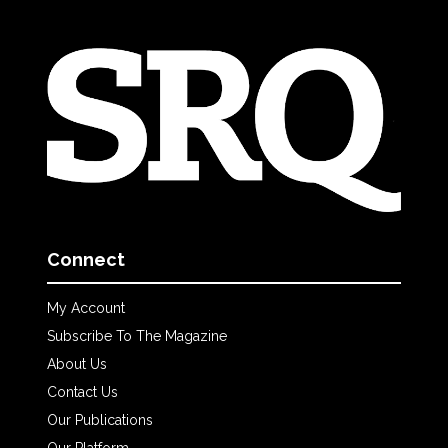
Connect
My Account
Subscribe To The Magazine
About Us
Contact Us
Our Publications
Our Platform