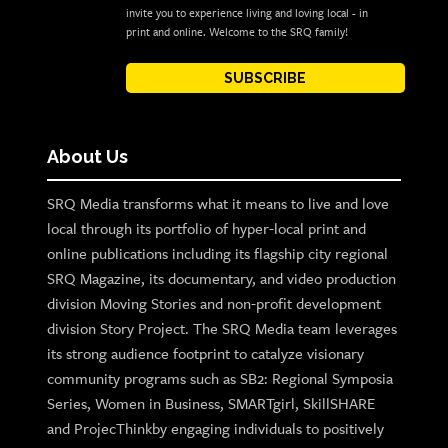
invite you to experience living and loving local - in
print and online. Welcome to the SRQ family!
SUBSCRIBE
About Us
SRQ Media transforms what it means to live and love
local through its portfolio of hyper-local print and
online publications including its flagship city regional
SRQ Magazine, its documentary, and video production
division Moving Stories and non-profit development
division Story Project. The SRQ Media team leverages
its strong audience footprint to catalyze visionary
community programs such as SB2: Regional Symposia
Series, Women in Business, SMARTgirl, SkillSHARE
and ProjecThinkby engaging individuals to positively