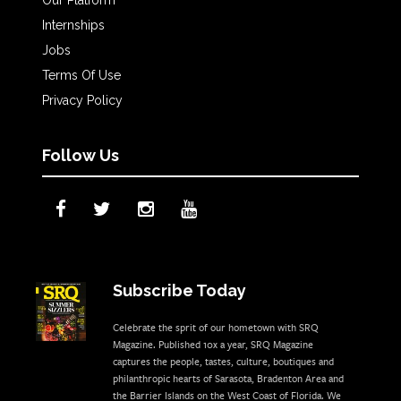
Internships
Jobs
Terms Of Use
Privacy Policy
Follow Us
Subscribe Today
Celebrate the sprit of our hometown with SRQ
Magazine. Published 10x a year, SRQ Magazine
captures the people, tastes, culture, boutiques and
philanthropic hearts of Sarasota, Bradenton Area and
the Barrier Islands on the West Coast of Florida. We