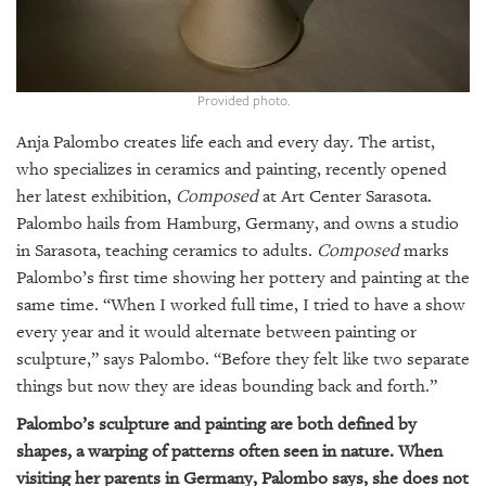
GIVES
BACK
OUR
PLATFORMS
Provided photo.
Anja Palombo creates life each and every day. The artist,
CONTACT
US
who specializes in ceramics and painting, recently opened
her latest exhibition,
Composed
at Art Center Sarasota.
Palombo hails from Hamburg, Germany, and owns a studio
in Sarasota, teaching ceramics to adults.
Composed
marks
Palombo’s first time showing her pottery and painting at the
same time. “When I worked full time, I tried to have a show
every year and it would alternate between painting or
sculpture,” says Palombo. “Before they felt like two separate
things but now they are ideas bounding back and forth.”
Palombo’s sculpture and painting are both defined by
shapes, a warping of patterns often seen in nature. When
visiting her parents in Germany, Palombo says, she does not