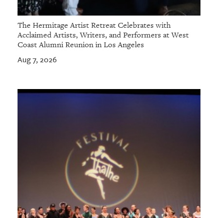
The Hermitage Artist Retreat Celebrates with
Acclaimed Artists, Writers, and Performers at West
Coast Alumni Reunion in Los Angeles
Aug 7, 2026