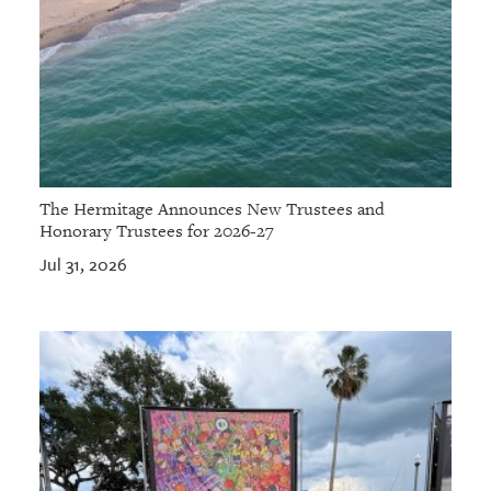
The Hermitage Announces New Trustees and
Honorary Trustees for 2026-27
Jul 31, 2026