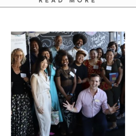
READ MORE