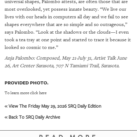
universal shapes, Palombo attests, are often those that are
most overlooked, yet possess innate beauty. “We live our
lives with our heads in computers all day and we fail to see
shapes everywhere that are so simple and so outrageous,”
says Palombo. “Look at the shadows or the clouds—I even
took a tea tray at one point and started to trace it because it
looked so cosmic to me.”
Anja Palombo: Composed, May 21-July 31, Artist Talk June
26, Art Center Sarasota, 707 N Tamiami Trail, Sarasota.
PROVIDED PHOTO.
To learn more click here
« View The Friday May 29, 2026 SRQ Daily Edition
« Back To SRQ Daily Archive