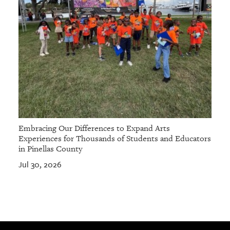
Embracing Our Differences to Expand Arts
Experiences for Thousands of Students and Educators
in Pinellas County
Jul 30, 2026