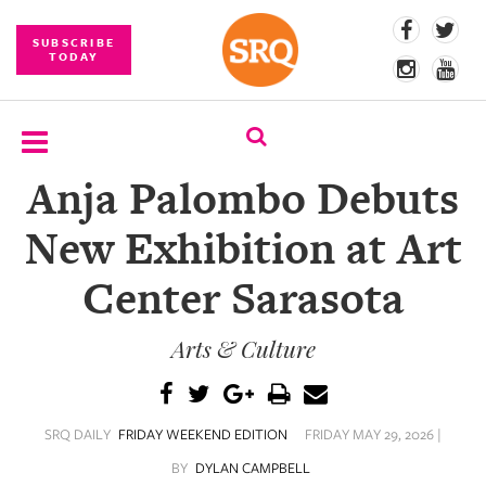
SUBSCRIBE
TODAY
Anja Palombo Debuts
SUBSCRIBE
New Exhibition at Art
EVENTS
Center Sarasota
COMPETITIONS
Arts & Culture
EVENT
PHOTOS
BRANDED
SRQ DAILY
FRIDAY WEEKEND EDITION
FRIDAY MAY 29, 2026 |
CONTENT
BY
DYLAN CAMPBELL