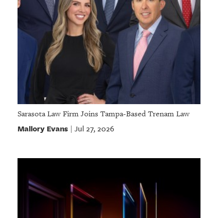
Sarasota Law Firm Joins Tampa-Based Trenam Law
Mallory Evans
Jul 27, 2026
|