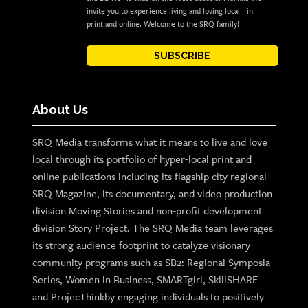
invite you to experience living and loving local - in
print and online. Welcome to the SRQ family!
SUBSCRIBE
About Us
SRQ Media transforms what it means to live and love
local through its portfolio of hyper-local print and
online publications including its flagship city regional
SRQ Magazine, its documentary, and video production
division Moving Stories and non-profit development
division Story Project. The SRQ Media team leverages
its strong audience footprint to catalyze visionary
community programs such as SB2: Regional Symposia
Series, Women in Business, SMARTgirl, SkillSHARE
and ProjecThinkby engaging individuals to positively