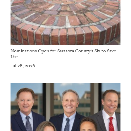
Nominations Open for Sarasota County's Six to Save
List
Jul 28, 2026