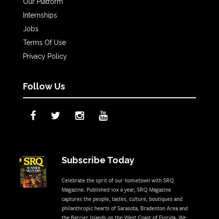
Our Platform
Internships
Jobs
Terms Of Use
Privacy Policy
Follow Us
Subscribe Today
Celebrate the sprit of our hometown with SRQ
Magazine. Published 10x a year, SRQ Magazine
captures the people, tastes, culture, boutiques and
philanthropic hearts of Sarasota, Bradenton Area and
the Barrier Islands on the West Coast of Florida. We