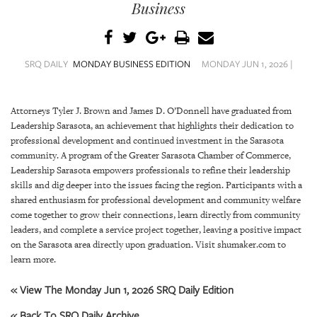
SRQ
Business
DAILY
SRQ
VIDEOS
SRQ DAILY
MONDAY BUSINESS EDITION
MONDAY JUN 1, 2026 |
STORE
Attorneys Tyler J. Brown and James D. O’Donnell have graduated from
Leadership Sarasota, an achievement that highlights their dedication to
ARCHIVES
professional development and continued investment in the Sarasota
community. A program of the Greater Sarasota Chamber of Commerce,
Leadership Sarasota empowers professionals to refine their leadership
skills and dig deeper into the issues facing the region. Participants with a
shared enthusiasm for professional development and community welfare
ABOUT
come together to grow their connections, learn directly from community
US
leaders, and complete a service project together, leaving a positive impact
on the Sarasota area directly upon graduation. Visit shumaker.com to
OUR
learn more.
PUBLICATIONS
« View The Monday Jun 1, 2026 SRQ Daily Edition
SRQ
« Back To SRQ Daily Archive