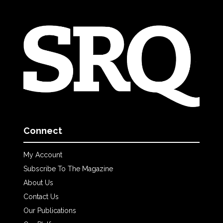
Connect
My Account
Subscribe To The Magazine
About Us
Contact Us
Our Publications