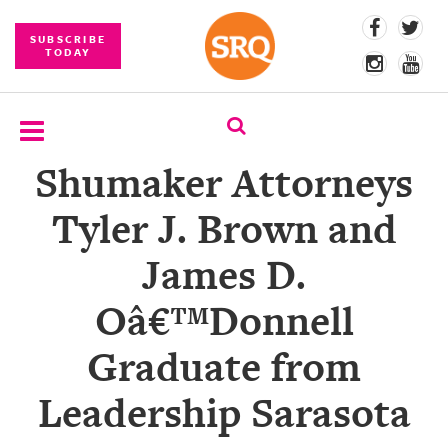
SUBSCRIBE
TODAY
Shumaker Attorneys
SUBSCRIBE
Tyler J. Brown and
EVENTS
James D.
COMPETITIONS
Oâ€™Donnell
EVENT
PHOTOS
Graduate from
BRANDED
Leadership Sarasota
CONTENT