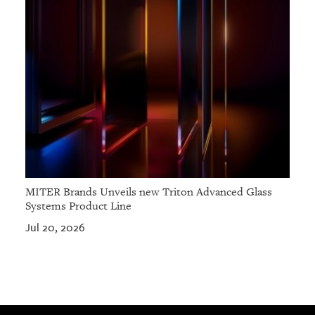
MITER Brands Unveils new Triton Advanced Glass
Systems Product Line
Jul 20, 2026