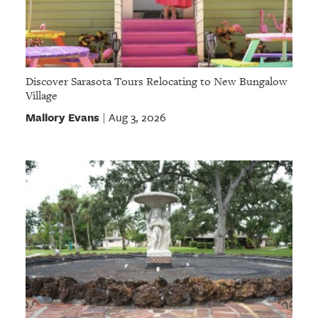
Discover Sarasota Tours Relocating to New Bungalow
Village
Mallory Evans
Aug 3, 2026
|