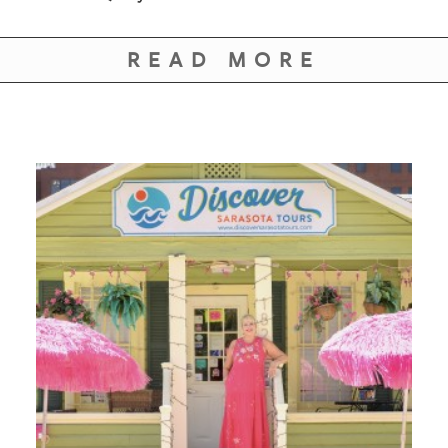
GIVES
BACK
READ MORE
OUR
PLATFORMS
CONTACT
US