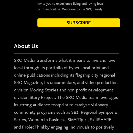
invite you to experience living and loving local - in
print and online. Welcome to the SRQ family!
SUBSCRIBE
About Us
SRQ Media transforms what it means to live and love
local through its portfolio of hyper-local print and
online publications including its flagship city regional
SRQ Magazine, its documentary, and video production
division Moving Stories and non-profit development
division Story Project. The SRQ Media team leverages
its strong audience footprint to catalyze visionary
community programs such as SB2: Regional Symposia
Series, Women in Business, SMARTgirl, SkillSHARE
and ProjecThinkby engaging individuals to positively