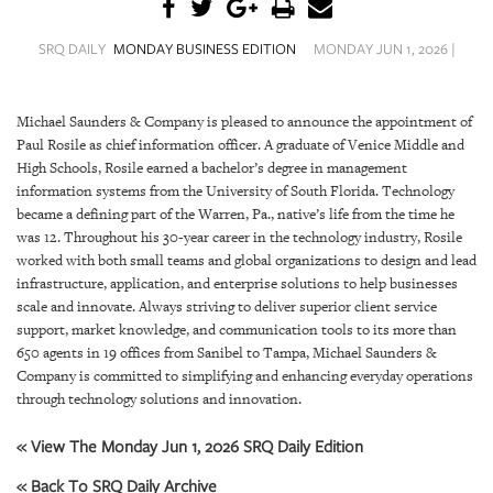
SRQ
DAILY
SRQ DAILY
MONDAY BUSINESS EDITION
MONDAY JUN 1, 2026 |
SRQ
VIDEOS
Michael Saunders & Company is pleased to announce the appointment of
Paul Rosile as chief information officer. A graduate of Venice Middle and
STORE
High Schools, Rosile earned a bachelor’s degree in management
information systems from the University of South Florida. Technology
ARCHIVES
became a defining part of the Warren, Pa., native’s life from the time he
was 12. Throughout his 30-year career in the technology industry, Rosile
worked with both small teams and global organizations to design and lead
infrastructure, application, and enterprise solutions to help businesses
scale and innovate. Always striving to deliver superior client service
ABOUT
support, market knowledge, and communication tools to its more than
US
650 agents in 19 offices from Sanibel to Tampa, Michael Saunders &
Company is committed to simplifying and enhancing everyday operations
through technology solutions and innovation.
OUR
PUBLICATIONS
« View The Monday Jun 1, 2026 SRQ Daily Edition
SRQ
« Back To SRQ Daily Archive