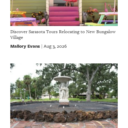
Discover Sarasota Tours Relocating to New Bungalow
Village
Mallory Evans
Aug 3, 2026
|