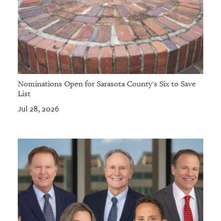
Nominations Open for Sarasota County's Six to Save
List
Jul 28, 2026