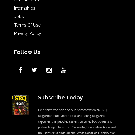
Internships
Jobs
Terms Of Use
Privacy Policy
Follow Us
Subscribe Today
Celebrate the sprit of our hometown with SRQ
Magazine. Published 10x a year, SRQ Magazine
captures the people, tastes, culture, boutiques and
philanthropic hearts of Sarasota, Bradenton Area and
the Barrier Islands on the West Coast of Florida. We