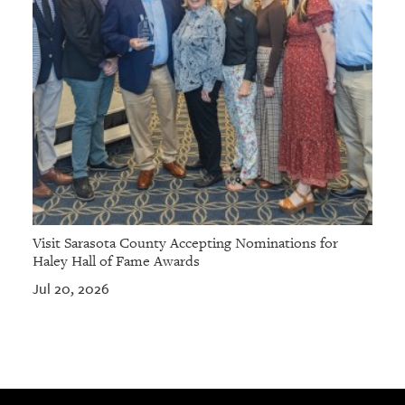
Visit Sarasota County Accepting Nominations for
Haley Hall of Fame Awards
Jul 20, 2026