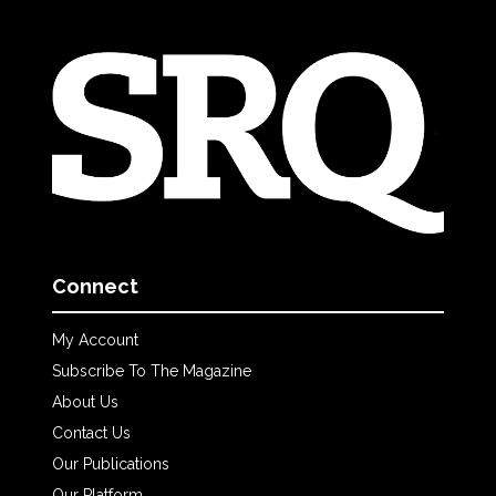
Connect
My Account
Subscribe To The Magazine
About Us
Contact Us
Our Publications
Our Platform