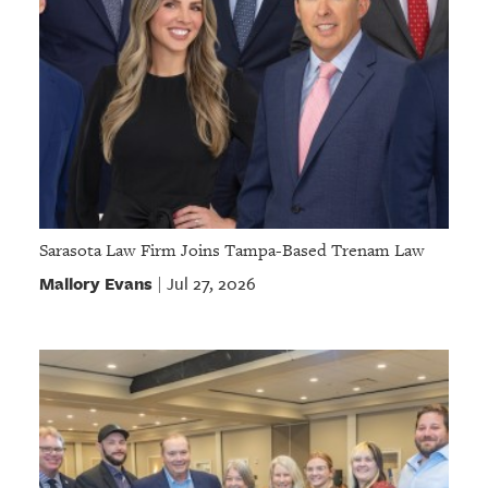
Sarasota Law Firm Joins Tampa-Based Trenam Law
Mallory Evans
Jul 27, 2026
|