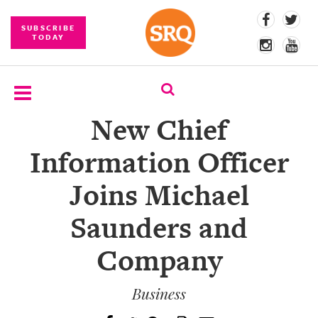
SUBSCRIBE
TODAY
New Chief
SUBSCRIBE
Information Officer
EVENTS
Joins Michael
COMPETITIONS
Saunders and
EVENT
PHOTOS
Company
BRANDED
CONTENT
Business