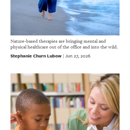
Nature-based therapies are bringing mental and
physical healthcare out of the office and into the wild.
Stephanie Churn Lubow
Jun 27, 2026
|