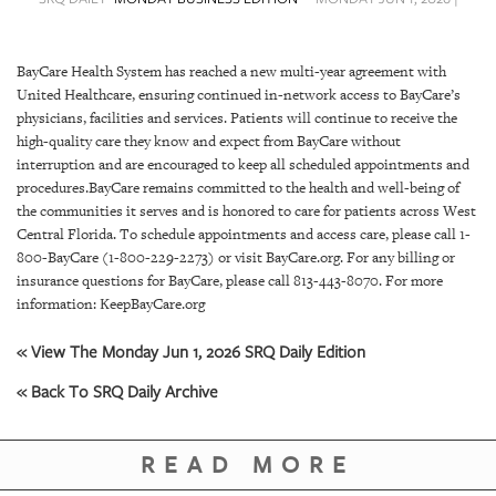
SRQ
DAILY
BayCare Health System has reached a new multi-year agreement with
SRQ
United Healthcare, ensuring continued in-network access to BayCare’s
VIDEOS
physicians, facilities and services. Patients will continue to receive the
high-quality care they know and expect from BayCare without
STORE
interruption and are encouraged to keep all scheduled appointments and
procedures.BayCare remains committed to the health and well-being of
ARCHIVES
the communities it serves and is honored to care for patients across West
Central Florida. To schedule appointments and access care, please call 1-
800-BayCare (1-800-229-2273) or visit BayCare.org. For any billing or
insurance questions for BayCare, please call 813-443-8070. For more
information: KeepBayCare.org
ABOUT
« View The Monday Jun 1, 2026 SRQ Daily Edition
US
« Back To SRQ Daily Archive
OUR
PUBLICATIONS
READ MORE
SRQ