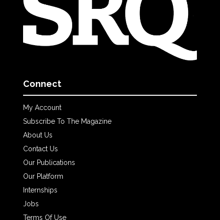
Connect
My Account
Subscribe To The Magazine
About Us
Contact Us
Our Publications
Our Platform
Internships
Jobs
Terms Of Use