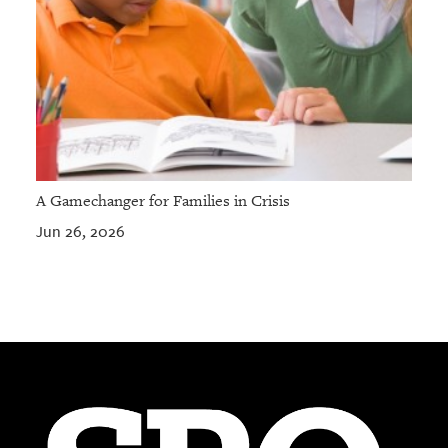
A Gamechanger for Families in Crisis
Jun 26, 2026