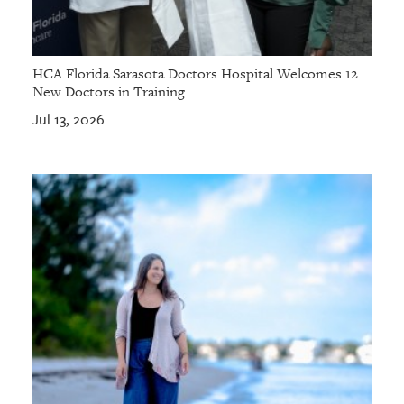
HCA Florida Sarasota Doctors Hospital Welcomes 12
New Doctors in Training
Jul 13, 2026