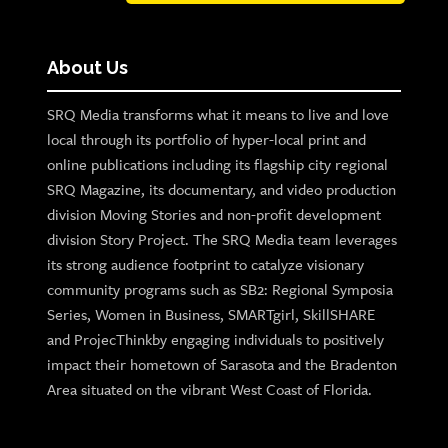
About Us
SRQ Media transforms what it means to live and love
local through its portfolio of hyper-local print and
online publications including its flagship city regional
SRQ Magazine, its documentary, and video production
division Moving Stories and non-profit development
division Story Project. The SRQ Media team leverages
its strong audience footprint to catalyze visionary
community programs such as SB2: Regional Symposia
Series, Women in Business, SMARTgirl, SkillSHARE
and ProjecThinkby engaging individuals to positively
impact their hometown of Sarasota and the Bradenton
Area situated on the vibrant West Coast of Florida.