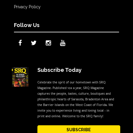
Privacy Policy
Follow Us
Subscribe Today
Celebrate the sprit of our hometown with SRQ
Magazine. Published 10x a year, SRQ Magazine
captures the people, tastes, culture, boutiques and
philanthropic hearts of Sarasota, Bradenton Area and
the Barrier Islands on the West Coast of Florida. We
invite you to experience living and loving local - in
print and online. Welcome to the SRQ family!
SUBSCRIBE