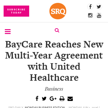
SUBSCRIBE
TODAY
BayCare Reaches New
SUBSCRIBE
Multi-Year Agreement
EVENTS
with United
COMPETITIONS
Healthcare
EVENT
PHOTOS
Business
BRANDED
CONTENT
SRQ DAILY
MONDAY BUSINESS EDITION
MONDAY JUN 1, 2026 |