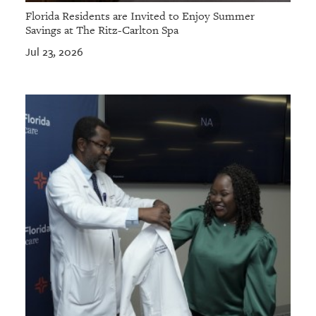
Florida Residents are Invited to Enjoy Summer
Savings at The Ritz-Carlton Spa
Jul 23, 2026