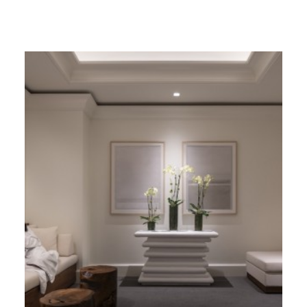
GIVES
BACK
OUR
PLATFORMS
CONTACT
US