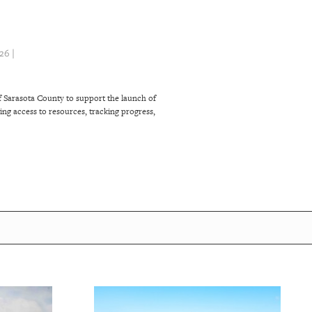
6 |
 Sarasota County to support the launch of
ng access to resources, tracking progress,