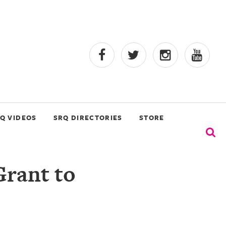
Q VIDEOS
SRQ DIRECTORIES
STORE
Grant to