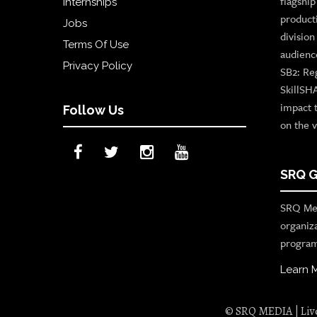
flagshi
Internships
product
Jobs
divisio
Terms Of Use
audienc
Privacy Policy
SB2: Re
SkillSH
impact 
Follow Us
on the v
SRQ G
SRQ Med
organiz
program
Learn 
© SRQ MEDIA | Live 