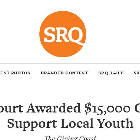
VENT PHOTOS
BRANDED CONTENT
SRQ DAILY
SR
urt Awarded $15,000 
Support Local Youth
The Giving Coast