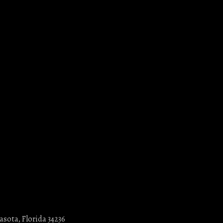
asota, Florida 34236