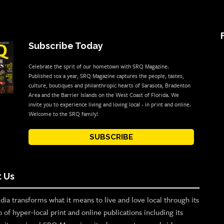
Subscribe Today
Celebrate the sprit of our hometown with SRQ Magazine.
Published 10x a year, SRQ Magazine captures the people, tastes,
culture, boutiques and philanthropic hearts of Sarasota, Bradenton
Area and the Barrier Islands on the West Coast of Florida. We
invite you to experience living and loving local - in print and online.
Welcome to the SRQ family!
SUBSCRIBE
 Us
ia transforms what it means to live and love local through its
o of hyper-local print and online publications including its