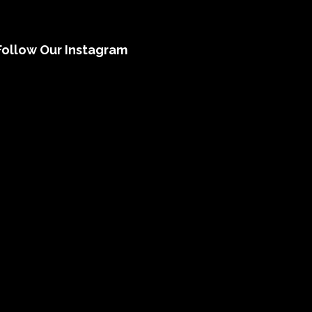
Follow Our Instagram