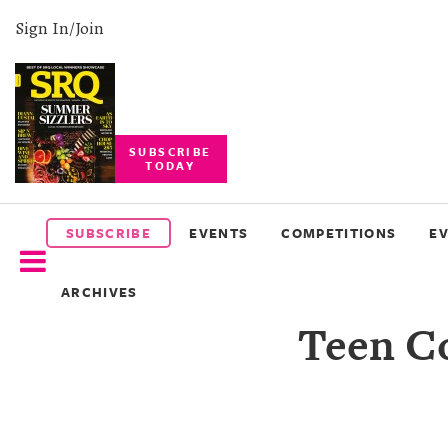
Sign In/Join
SUBSCRIBE
TODAY
SUBSCRIBE
EVENTS
SUBSCRIBE
EVENTS
COMPETITIONS
E
COMPETITIONS
ARCHIVES
EVENT
Teen Co
PHOTOS
BRANDED
CONTENT