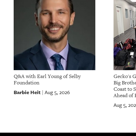
OUR
PLATFORMS
CONTACT
US
Q&A with Earl Young of Selby
Gecko's G
Foundation
Big Brothe
Coast to 
Barbie Heit
Aug 5, 2026
|
Ahead of 
Aug 5, 20