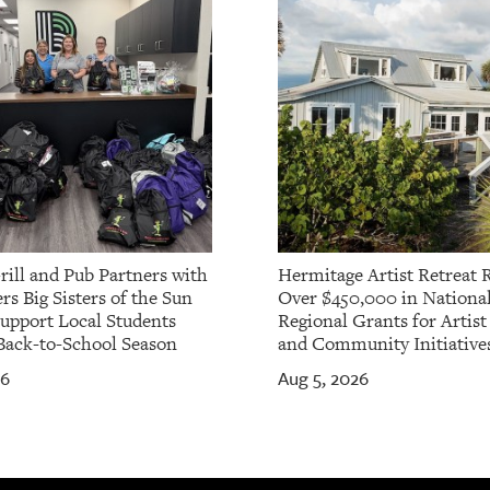
rill and Pub Partners with
Hermitage Artist Retreat 
rs Big Sisters of the Sun
Over $450,000 in Nationa
Support Local Students
Regional Grants for Artis
Back-to-School Season
and Community Initiative
26
Aug 5, 2026