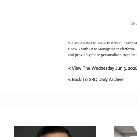
SRQ
DAILY
SR
SRQ
VIDEOS
We are excited to share that Teen Court o
STORE
a new Youth Case Management Platform. Thi
and providing more personalized support 
ARCHIVES
« View The Wednesday Jun 3, 2026 
« Back To SRQ Daily Archive
ABOUT
US
OUR
PUBLICATIONS
SRQ
GIVES
BACK