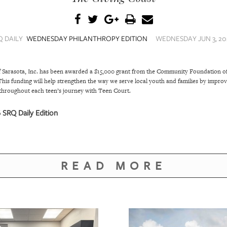
Q DAILY
WEDNESDAY PHILANTHROPY EDITION
WEDNESDAY JUN 3, 202
f Sarasota, Inc. has been awarded a $15,000 grant from the Community Foundation of
s funding will help strengthen the way we serve local youth and families by improvi
throughout each teen’s journey with Teen Court.
SRQ Daily Edition
READ MORE