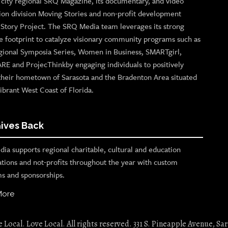
p city regional SRQ Magazine, its documentary, and video
ion division Moving Stories and non-profit development
n Story Project. The SRQ Media team leverages its strong
e footprint to catalyze visionary community programs such as
gional Symposia Series, Women in Business, SMARTgirl,
ARE and ProjecThinkby engaging individuals to positively
their hometown of Sarasota and the Bradenton Area situated
ibrant West Coast of Florida.
ives Back
ia supports regional charitable, cultural and education
ations and not-profits throughout the year with custom
s and sponsorships.
More
Local. Love Local. All rights reserved. 331 S. Pineapple Avenue, Sar