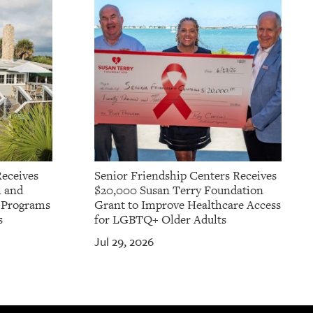
Receives
Senior Friendship Centers Receives
l and
$20,000 Susan Terry Foundation
t Programs
Grant to Improve Healthcare Access
s
for LGBTQ+ Older Adults
Jul 29, 2026