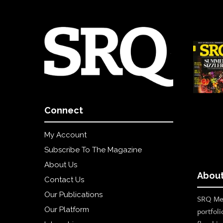
Connect
My Account
Subscribe To The Magazine
About Us
About
Contact Us
Our Publications
SRQ Med
Our Platform
portfoli