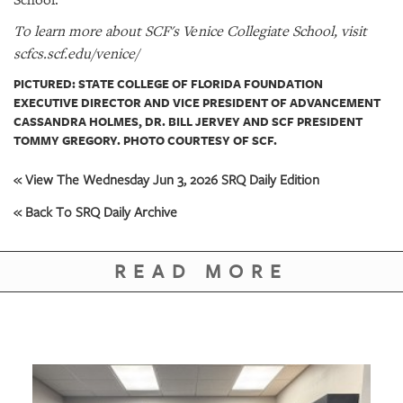
School.
To learn more about SCF's Venice Collegiate School, visit
scfcs.scf.edu/venice/
PICTURED: STATE COLLEGE OF FLORIDA FOUNDATION
EXECUTIVE DIRECTOR AND VICE PRESIDENT OF ADVANCEMENT
CASSANDRA HOLMES, DR. BILL JERVEY AND SCF PRESIDENT
TOMMY GREGORY. PHOTO COURTESY OF SCF.
« View The Wednesday Jun 3, 2026 SRQ Daily Edition
« Back To SRQ Daily Archive
READ MORE