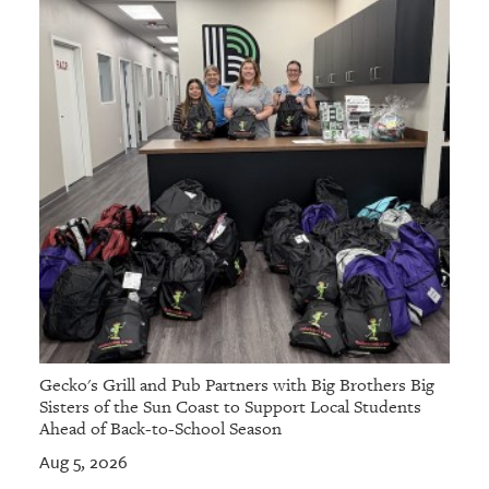
Gecko's Grill and Pub Partners with Big Brothers Big
Sisters of the Sun Coast to Support Local Students
Ahead of Back-to-School Season
Aug 5, 2026