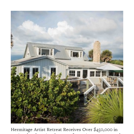
Hermitage Artist Retreat Receives Over $450,000 in