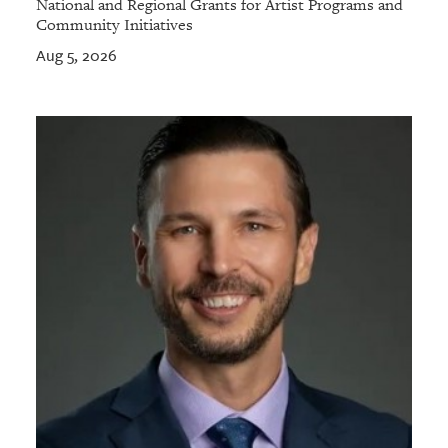
National and Regional Grants for Artist Programs and
Community Initiatives
Aug 5, 2026