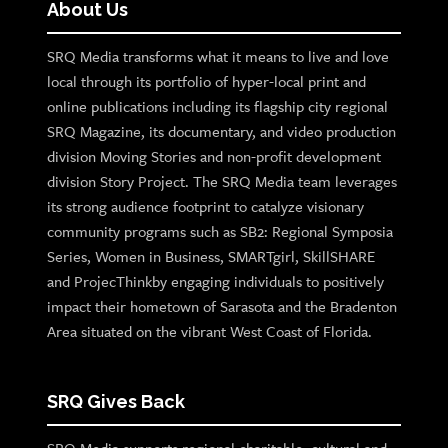
About Us
SRQ Media transforms what it means to live and love
local through its portfolio of hyper-local print and
online publications including its flagship city regional
SRQ Magazine, its documentary, and video production
division Moving Stories and non-profit development
division Story Project. The SRQ Media team leverages
its strong audience footprint to catalyze visionary
community programs such as SB2: Regional Symposia
Series, Women in Business, SMARTgirl, SkillSHARE
and ProjecThinkby engaging individuals to positively
impact their hometown of Sarasota and the Bradenton
Area situated on the vibrant West Coast of Florida.
SRQ Gives Back