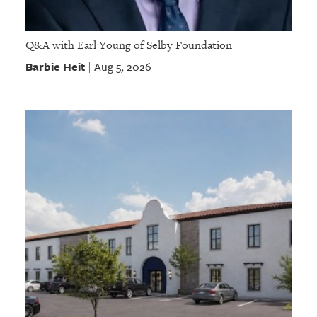
Q&A with Earl Young of Selby Foundation
Barbie Heit
Aug 5, 2026
|