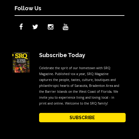
Follow Us
Subscribe Today
Celebrate the sprit of our hometown with SRQ
Magazine. Published 10x a year, SRQ Magazine
captures the people, tastes, culture, boutiques and
philanthropic hearts of Sarasota, Bradenton Area and
the Barrier Islands on the West Coast of Florida. We
invite you to experience living and loving local - in
print and online. Welcome to the SRQ family!
SUBSCRIBE