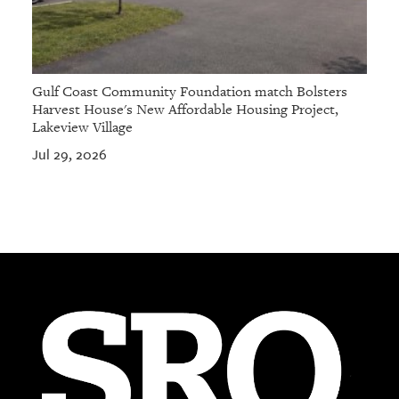
Gulf Coast Community Foundation match Bolsters
Harvest House's New Affordable Housing Project,
Lakeview Village
Jul 29, 2026