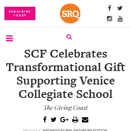
SUBSCRIBE
TODAY
SCF Celebrates
SUBSCRIBE
Transformational Gift
EVENTS
Supporting Venice
COMPETITIONS
Collegiate School
EVENT
PHOTOS
The Giving Coast
BRANDED
CONTENT
SRQ DAILY
WEDNESDAY PHILANTHROPY EDITION