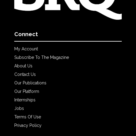
Connect
My Account
Subscribe To The Magazine
About Us
Contact Us
Our Publications
Our Platform
Internships
Jobs
Terms Of Use
Privacy Policy