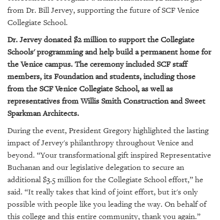
GIVES
from Dr. Bill Jervey, supporting the future of SCF Venice
BACK
Collegiate School.
OUR
Dr. Jervey donated $2 million to support the Collegiate
PLATFORMS
Schools' programming and help build a permanent home for
the Venice campus. The ceremony included SCF staff
CONTACT
US
members, its Foundation and students, including those
from the SCF Venice Collegiate School, as well as
representatives from Willis Smith Construction and Sweet
Sparkman Architects.
During the event, President Gregory highlighted the lasting
impact of Jervey's philanthropy throughout Venice and
beyond. “Your transformational gift inspired Representative
Buchanan and our legislative delegation to secure an
additional $3.5 million for the Collegiate School effort,” he
said. “It really takes that kind of joint effort, but it's only
possible with people like you leading the way. On behalf of
this college and this entire community, thank you again.”