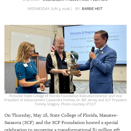
SRQ
DAILY
WEDNESDAY JUN 3, 2026 |
BY
BARBIE HEIT
SRQ
VIDEOS
STORE
ARCHIVES
ABOUT
US
Pictured: State College of Florida Foundation Executive Director and Vice
President of Advancement Cassandra Holmes, Dr. Bill Jervey and SCF President
Tommy Gregory. Photo courtesy of SCF.
OUR
PUBLICATIONS
On Thursday, May 28, State College of Florida, Manatee-
Sarasota (SCF) and the SCF Foundation hosted a special
SRQ
celebration to recognize a transformational $2 million gift