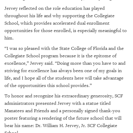
Jervey reflected on the role education has played
throughout his life and why supporting the Collegiate
School, which provides accelerated dual enrollment
opportunities for those enrolled, is especially meaningful to
him.
“I was so pleased with the State College of Florida and the
Collegiate School program because it is the epitome of
excellence,” Jervey said. “Doing more than you have to and
striving for excellence has always been one of my goals in
life, and I hope all of the students here will take advantage
of the opportunities this school provides.”
To honor and recognize his extraordinary generosity, SCF
administrators presented Jervey with a statue titled
Manatees and Friends and a personally signed thank-you
poster featuring a rendering of the future school that will
bear his name: Dr. William H. Jervey, Jr. SCF Collegiate