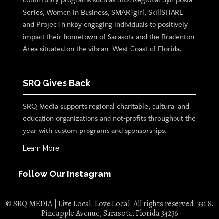
Series, Women in Business, SMARTgirl, SkillSHARE
and ProjecThinkby engaging individuals to positively
impact their hometown of Sarasota and the Bradenton
Area situated on the vibrant West Coast of Florida.
SRQ Gives Back
SRQ Media supports regional charitable, cultural and
education organizations and not-profits throughout the
year with custom programs and sponsorships.
Learn More
Follow Our Instagram
© SRQ MEDIA | Live Local. Love Local. All rights reserved. 331 S.
Pineapple Avenue, Sarasota, Florida 34236