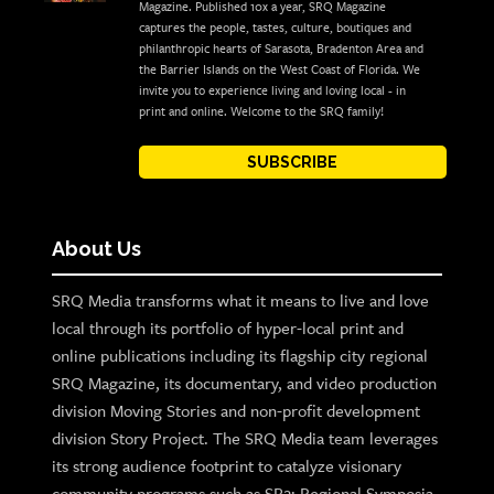
Magazine. Published 10x a year, SRQ Magazine
captures the people, tastes, culture, boutiques and
philanthropic hearts of Sarasota, Bradenton Area and
the Barrier Islands on the West Coast of Florida. We
invite you to experience living and loving local - in
print and online. Welcome to the SRQ family!
SUBSCRIBE
About Us
SRQ Media transforms what it means to live and love
local through its portfolio of hyper-local print and
online publications including its flagship city regional
SRQ Magazine, its documentary, and video production
division Moving Stories and non-profit development
division Story Project. The SRQ Media team leverages
its strong audience footprint to catalyze visionary
community programs such as SB2: Regional Symposia