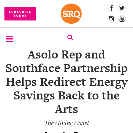
SUBSCRIBE
TODAY
Asolo Rep and
SUBSCRIBE
Southface Partnership
EVENTS
Helps Redirect Energy
COMPETITIONS
Savings Back to the
EVENT
PHOTOS
Arts
BRANDED
CONTENT
The Giving Coast