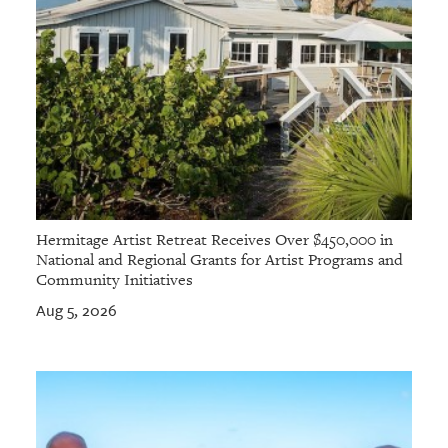
Hermitage Artist Retreat Receives Over $450,000 in
National and Regional Grants for Artist Programs and
Community Initiatives
Aug 5, 2026