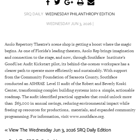
SRQ
DAILY
SRQ DAILY
WEDNESDAY PHILANTHROPY EDITION
SRQ
WEDNESDAY JUN 3, 2026 |
VIDEOS
STORE
Asolo Repertory Theatre’s scene shop is getting a boost where the magic
begins. As one of Florida’s leading theaters, Asolo Rep brings imagination
ARCHIVES
and connection to the stage, and now, through Southface Institute’s
GoodUse: Audit Kickstart pilot, its behind-the-scenes workspace has a
clearer path to operate more efficiently and sustainably. With support
from the Community Foundation of Sarasota County, Southface
conducted an ASHRAE Level II audit of the Robert and Beverly Koski
Center, transforming complex building systems into a simple, actionable
ABOUT
roadmap. The audit identified practical upgrades that could unlock more
US
than $63,000 in annual savings, reducing environmental impact while
freeing up resources for productions, materials, and expanded community
OUR
programming. For information, visit www.southface.org.
PUBLICATIONS
« View The Wednesday Jun 3, 2026 SRQ Daily Edition
SRQ