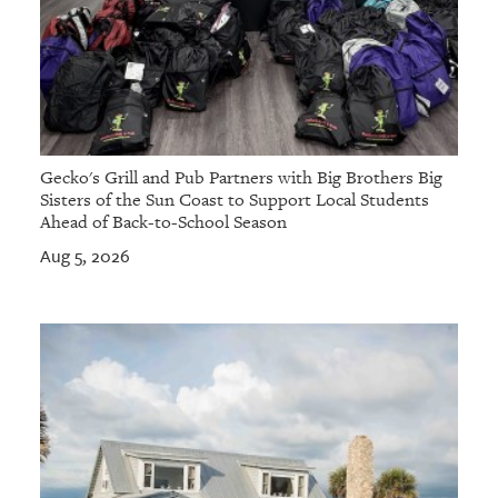
Gecko's Grill and Pub Partners with Big Brothers Big
Sisters of the Sun Coast to Support Local Students
Ahead of Back-to-School Season
Aug 5, 2026