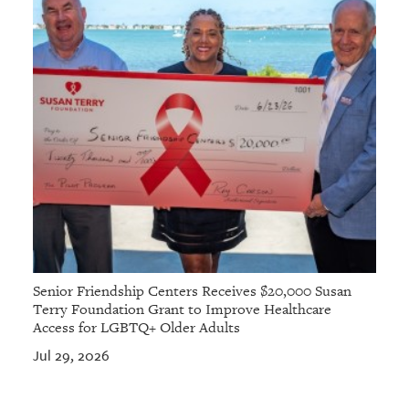
Senior Friendship Centers Receives $20,000 Susan
Terry Foundation Grant to Improve Healthcare
Access for LGBTQ+ Older Adults
Jul 29, 2026