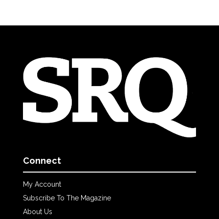
Connect
My Account
Subscribe To The Magazine
About Us