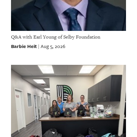
Q&A with Earl Young of Selby Foundation
Barbie Heit
Aug 5, 2026
|