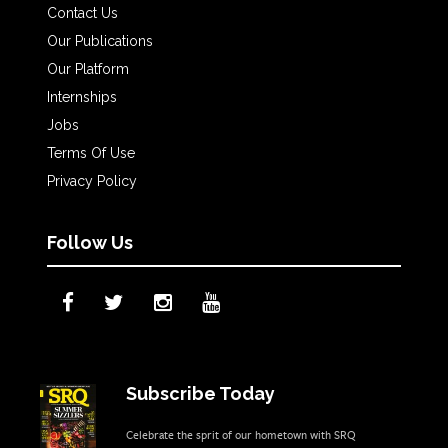
Contact Us
Our Publications
Our Platform
Internships
Jobs
Terms Of Use
Privacy Policy
Follow Us
Subscribe Today
Celebrate the sprit of our hometown with SRQ