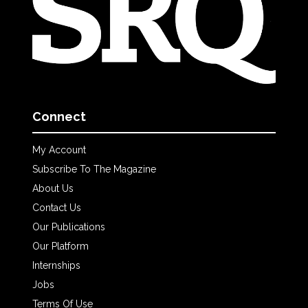
Connect
My Account
Subscribe To The Magazine
About Us
Contact Us
Our Publications
Our Platform
Internships
Jobs
Terms Of Use