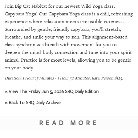
SRQ
Join Big Cat Habitat for our newest Wild Yoga class,
DAILY
Capybara Yoga! Our Capybara Yoga class is a chill, refreshing
SRQ
experience where relaxation meets irresistible cuteness.
VIDEOS
Surrounded by gentle, friendly capybara, you’ll stretch,
breathe, and smile your way to zen. This alignment-based
STORE
class synchronizes breath with movement for you to
deepen the mind-body connection and tune into your spirit
ARCHIVES
animal. Practice is for most levels, allowing you to be gentle
on your body.
Duration: 1 Hour 15 Minutes - 1 Hour 30 Minutes, Rate: Person $125.
« View The Friday Jun 5, 2026 SRQ Daily Edition
ABOUT
US
« Back To SRQ Daily Archive
OUR
PUBLICATIONS
READ MORE
SRQ