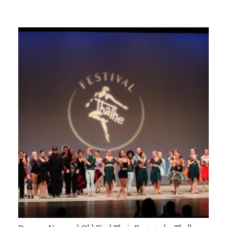
GIVES
BACK
OUR
PLATFORMS
CONTACT
US