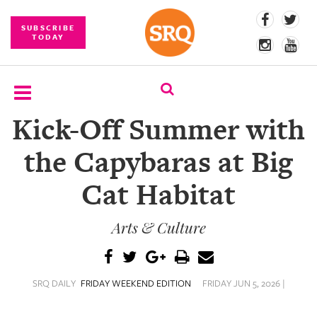
SUBSCRIBE
TODAY
Kick-Off Summer with
SUBSCRIBE
the Capybaras at Big
EVENTS
Cat Habitat
COMPETITIONS
Arts & Culture
EVENT
PHOTOS
BRANDED
SRQ DAILY
FRIDAY WEEKEND EDITION
FRIDAY JUN 5, 2026 |
CONTENT