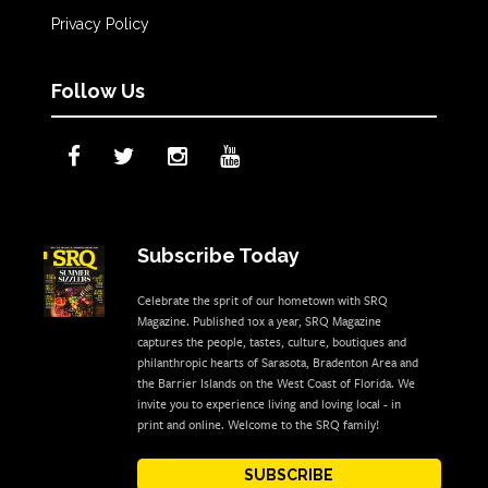
Privacy Policy
Follow Us
Subscribe Today
Celebrate the sprit of our hometown with SRQ
Magazine. Published 10x a year, SRQ Magazine
captures the people, tastes, culture, boutiques and
philanthropic hearts of Sarasota, Bradenton Area and
the Barrier Islands on the West Coast of Florida. We
invite you to experience living and loving local - in
print and online. Welcome to the SRQ family!
SUBSCRIBE