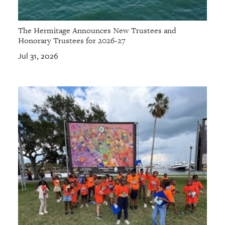
The Hermitage Announces New Trustees and
Honorary Trustees for 2026-27
Jul 31, 2026