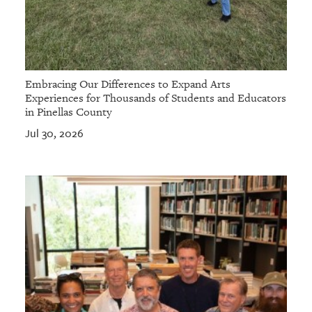
Embracing Our Differences to Expand Arts
Experiences for Thousands of Students and Educators
in Pinellas County
Jul 30, 2026