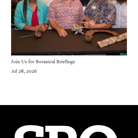
Join Us for Botanical Briefings
Jul 28, 2026