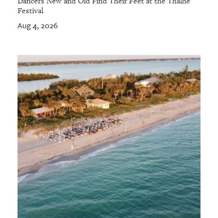
Dancers New and Old Find Their Feet at the Thalhe
Festival
Aug 4, 2026