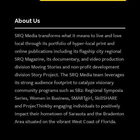
About Us
SRQ Media transforms what it means to live and love
local through its portfolio of hyper-local print and
online publications including its flagship city regional
SRQ Magazine, its documentary, and video production
division Moving Stories and non-profit development
division Story Project. The SRQ Media team leverages
its strong audience footprint to catalyze visionary
community programs such as SB2: Regional Symposia
Series, Women in Business, SMARTgirl, SkillSHARE
and ProjecThinkby engaging individuals to positively
impact their hometown of Sarasota and the Bradenton
Area situated on the vibrant West Coast of Florida.