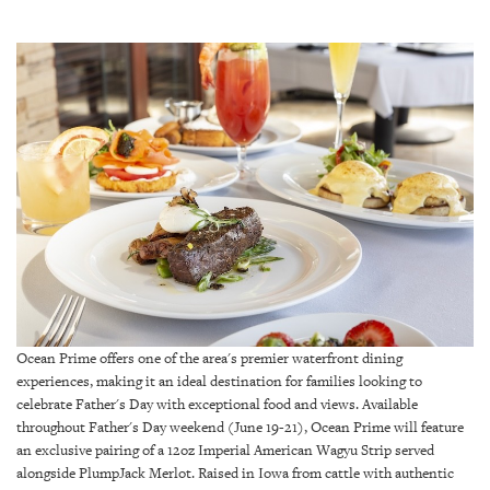
SRQ
DAILY
SRQ
VIDEOS
STORE
ARCHIVES
ABOUT
US
Ocean Prime offers one of the area's premier waterfront dining
experiences, making it an ideal destination for families looking to
OUR
celebrate Father's Day with exceptional food and views. Available
PUBLICATIONS
throughout Father's Day weekend (June 19-21), Ocean Prime will feature
an exclusive pairing of a 12oz Imperial American Wagyu Strip served
SRQ
alongside PlumpJack Merlot. Raised in Iowa from cattle with authentic