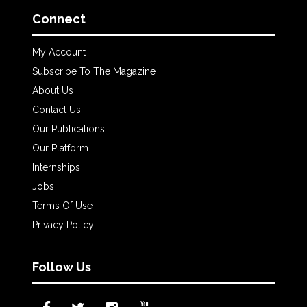
Connect
My Account
Subscribe To The Magazine
About Us
Contact Us
Our Publications
Our Platform
Internships
Jobs
Terms Of Use
Privacy Policy
Follow Us