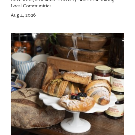
Local Communities
Aug 4, 2026