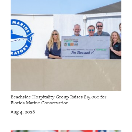
Beachside Hospitality Group Raises $15,000 for
Florida Marine Conservation
Aug 4, 2026