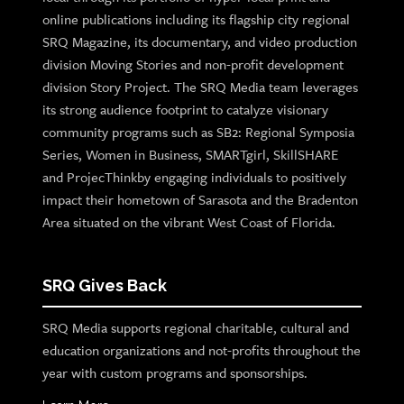
online publications including its flagship city regional
SRQ Magazine, its documentary, and video production
division Moving Stories and non-profit development
division Story Project. The SRQ Media team leverages
its strong audience footprint to catalyze visionary
community programs such as SB2: Regional Symposia
Series, Women in Business, SMARTgirl, SkillSHARE
and ProjecThinkby engaging individuals to positively
impact their hometown of Sarasota and the Bradenton
Area situated on the vibrant West Coast of Florida.
SRQ Gives Back
SRQ Media supports regional charitable, cultural and
education organizations and not-profits throughout the
year with custom programs and sponsorships.