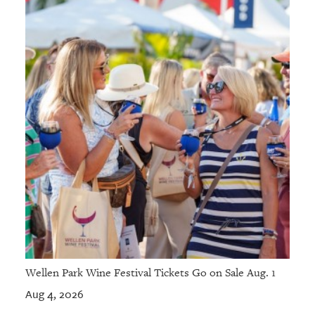
Wellen Park Wine Festival Tickets Go on Sale Aug. 1
Aug 4, 2026