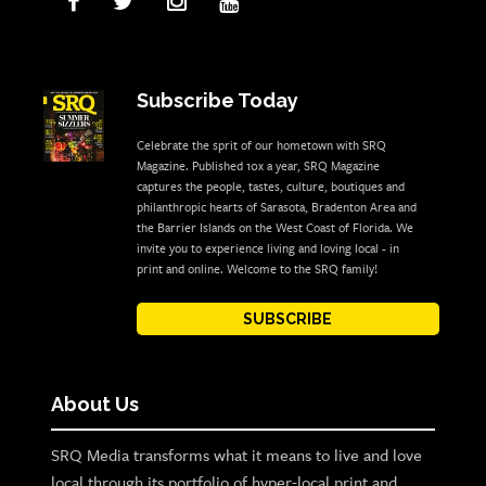
Subscribe Today
Celebrate the sprit of our hometown with SRQ
Magazine. Published 10x a year, SRQ Magazine
captures the people, tastes, culture, boutiques and
philanthropic hearts of Sarasota, Bradenton Area and
the Barrier Islands on the West Coast of Florida. We
invite you to experience living and loving local - in
print and online. Welcome to the SRQ family!
SUBSCRIBE
About Us
SRQ Media transforms what it means to live and love
local through its portfolio of hyper-local print and