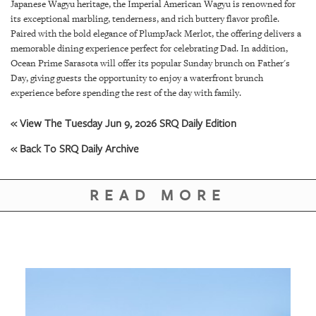
GIVES
Japanese Wagyu heritage, the Imperial American Wagyu is renowned for
BACK
its exceptional marbling, tenderness, and rich buttery flavor profile.
Paired with the bold elegance of PlumpJack Merlot, the offering delivers a
OUR
memorable dining experience perfect for celebrating Dad. In addition,
PLATFORMS
Ocean Prime Sarasota will offer its popular Sunday brunch on Father's
Day, giving guests the opportunity to enjoy a waterfront brunch
experience before spending the rest of the day with family.
CONTACT
US
« View The Tuesday Jun 9, 2026 SRQ Daily Edition
« Back To SRQ Daily Archive
READ MORE