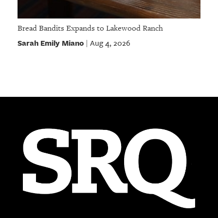
Bread Bandits Expands to Lakewood Ranch
Sarah Emily Miano
Aug 4, 2026
|