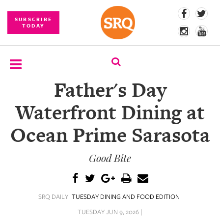
SUBSCRIBE
TODAY
Father's Day
SUBSCRIBE
Waterfront Dining at
EVENTS
Ocean Prime Sarasota
COMPETITIONS
Good Bite
EVENT
PHOTOS
BRANDED
SRQ DAILY
TUESDAY DINING AND FOOD EDITION
CONTENT
TUESDAY JUN 9, 2026 |