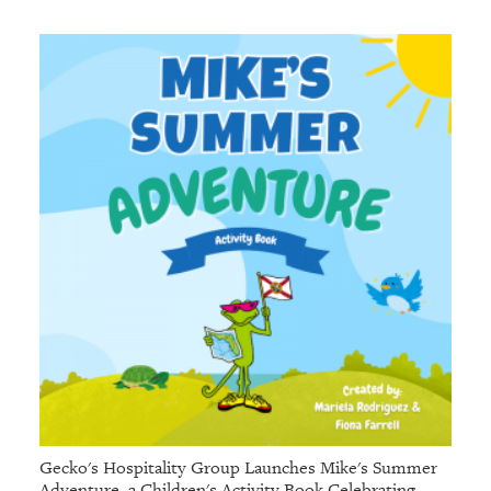
Gecko's Hospitality Group Launches Mike's Summer
Adventure, a Children's Activity Book Celebrating