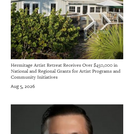
Hermitage Artist Retreat Receives Over $450,000 in
National and Regional Grants for Artist Programs and
Community Initiatives
Aug 5, 2026