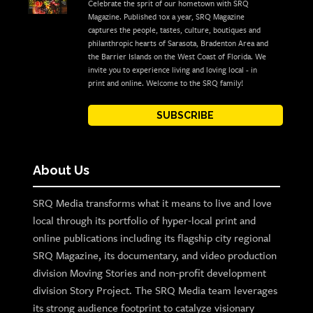
Celebrate the sprit of our hometown with SRQ
Magazine. Published 10x a year, SRQ Magazine
captures the people, tastes, culture, boutiques and
philanthropic hearts of Sarasota, Bradenton Area and
the Barrier Islands on the West Coast of Florida. We
invite you to experience living and loving local - in
print and online. Welcome to the SRQ family!
SUBSCRIBE
About Us
SRQ Media transforms what it means to live and love
local through its portfolio of hyper-local print and
online publications including its flagship city regional
SRQ Magazine, its documentary, and video production
division Moving Stories and non-profit development
division Story Project. The SRQ Media team leverages
its strong audience footprint to catalyze visionary