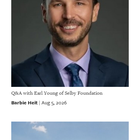
Q&A with Earl Young of Selby Foundation
Barbie Heit
Aug 5, 2026
|