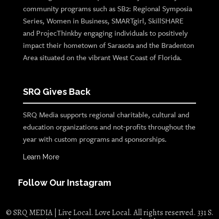
community programs such as SB2: Regional Symposia
Series, Women in Business, SMARTgirl, SkillSHARE
and ProjecThinkby engaging individuals to positively
impact their hometown of Sarasota and the Bradenton
Area situated on the vibrant West Coast of Florida.
SRQ Gives Back
SRQ Media supports regional charitable, cultural and
education organizations and not-profits throughout the
year with custom programs and sponsorships.
Learn More
Follow Our Instagram
© SRQ MEDIA | Live Local. Love Local. All rights reserved. 331 S.