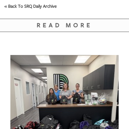
GIVES
« Back To SRQ Daily Archive
BACK
OUR
READ MORE
PLATFORMS
CONTACT
US