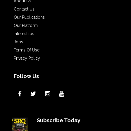
About Us
Contact Us
Our Publications
Our Platform
Internships
Jobs
Terms Of Use
Privacy Policy
Follow Us
Subscribe Today