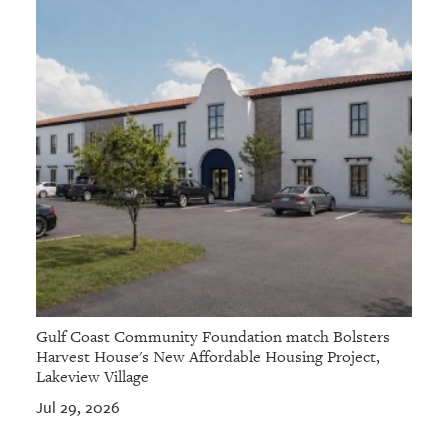
Gulf Coast Community Foundation match Bolsters
Harvest House's New Affordable Housing Project,
Lakeview Village
Jul 29, 2026