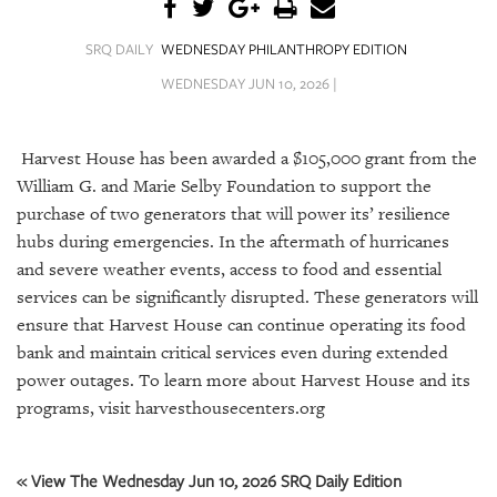
SRQ
DAILY
SRQ DAILY
WEDNESDAY PHILANTHROPY EDITION
SRQ
WEDNESDAY JUN 10, 2026 |
VIDEOS
STORE
Harvest House has been awarded a $105,000 grant from the
William G. and Marie Selby Foundation to support the
ARCHIVES
purchase of two generators that will power its’ resilience
hubs during emergencies. In the aftermath of hurricanes
and severe weather events, access to food and essential
services can be significantly disrupted. These generators will
ensure that Harvest House can continue operating its food
ABOUT
bank and maintain critical services even during extended
US
power outages. To learn more about Harvest House and its
OUR
programs, visit harvesthousecenters.org
PUBLICATIONS
SRQ
« View The Wednesday Jun 10, 2026 SRQ Daily Edition