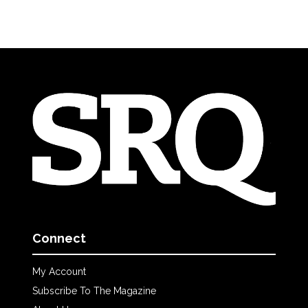
Connect
My Account
Subscribe To The Magazine