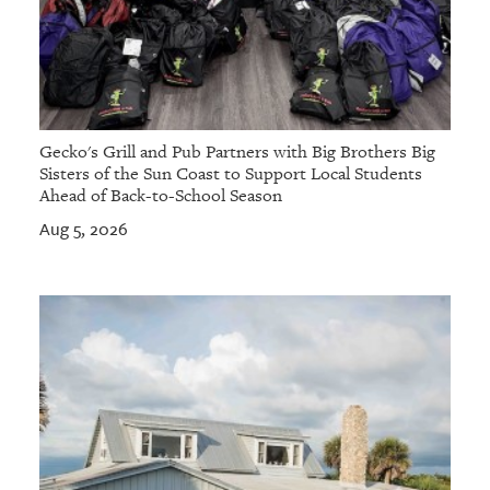
Gecko's Grill and Pub Partners with Big Brothers Big
Sisters of the Sun Coast to Support Local Students
Ahead of Back-to-School Season
Aug 5, 2026