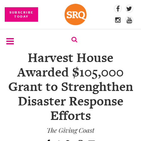
SUBSCRIBE
TODAY
Harvest House
SUBSCRIBE
Awarded $105,000
EVENTS
Grant to Strenghthen
COMPETITIONS
Disaster Response
EVENT
PHOTOS
Efforts
BRANDED
CONTENT
The Giving Coast