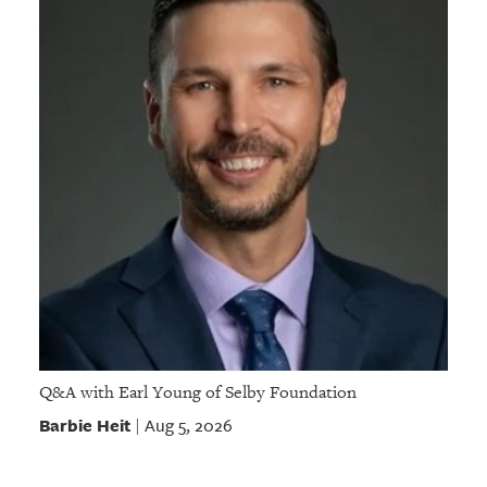
Q&A with Earl Young of Selby Foundation
Barbie Heit
Aug 5, 2026
|