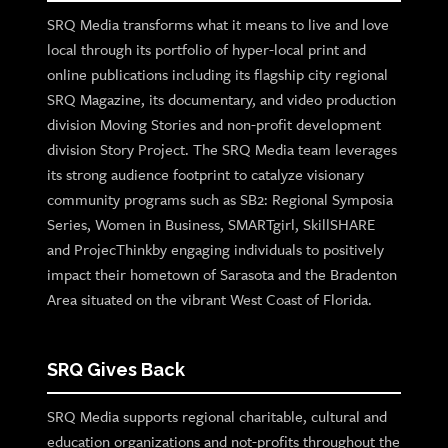
SRQ Media transforms what it means to live and love
local through its portfolio of hyper-local print and
online publications including its flagship city regional
SRQ Magazine, its documentary, and video production
division Moving Stories and non-profit development
division Story Project. The SRQ Media team leverages
its strong audience footprint to catalyze visionary
community programs such as SB2: Regional Symposia
Series, Women in Business, SMARTgirl, SkillSHARE
and ProjecThinkby engaging individuals to positively
impact their hometown of Sarasota and the Bradenton
Area situated on the vibrant West Coast of Florida.
SRQ Gives Back
SRQ Media supports regional charitable, cultural and
education organizations and not-profits throughout the