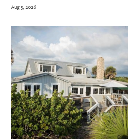
Aug 5, 2026