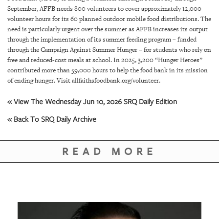
GIVES
September, AFFB needs 800 volunteers to cover approximately 12,000
BACK
volunteer hours for its 60 planned outdoor mobile food distributions. The
need is particularly urgent over the summer as AFFB increases its output
OUR
through the implementation of its summer feeding program – funded
PLATFORMS
through the Campaign Against Summer Hunger – for students who rely on
free and reduced-cost meals at school. In 2025, 3,200 “Hunger Heroes”
CONTACT
contributed more than 59,000 hours to help the food bank in its mission
US
of ending hunger. Visit allfaithsfoodbank.org/volunteer.
« View The Wednesday Jun 10, 2026 SRQ Daily Edition
« Back To SRQ Daily Archive
READ MORE