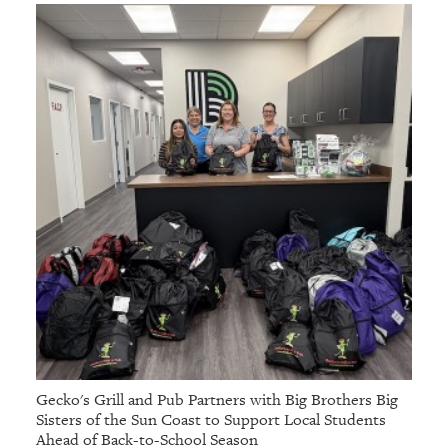
Gecko's Grill and Pub Partners with Big Brothers Big
Sisters of the Sun Coast to Support Local Students
Ahead of Back-to-School Season