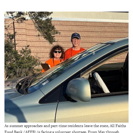
SRQ
DAILY
SRQ
VIDEOS
STORE
ARCHIVES
ABOUT
US
OUR
PUBLICATIONS
As summer approaches and part-time residents leave the state, All Faiths
SRQ
Food Bank (AFFB) is facing a volunteer shortage. From May through