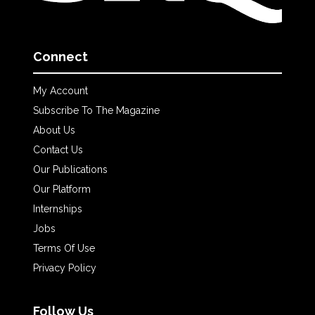
Connect
My Account
Subscribe To The Magazine
About Us
Contact Us
Our Publications
Our Platform
Internships
Jobs
Terms Of Use
Privacy Policy
Follow Us