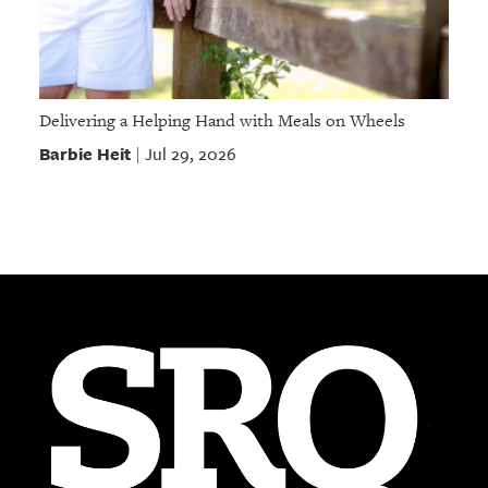
Delivering a Helping Hand with Meals on Wheels
Barbie Heit
Jul 29, 2026
|