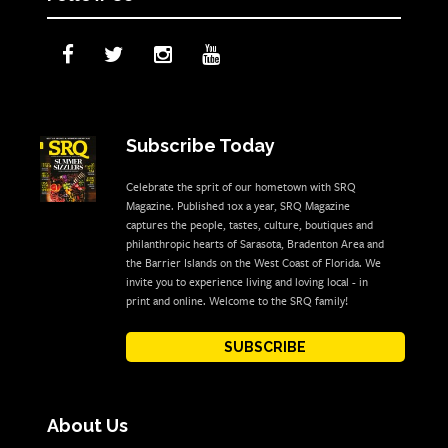
Subscribe Today
Celebrate the sprit of our hometown with SRQ
Magazine. Published 10x a year, SRQ Magazine
captures the people, tastes, culture, boutiques and
philanthropic hearts of Sarasota, Bradenton Area and
the Barrier Islands on the West Coast of Florida. We
invite you to experience living and loving local - in
print and online. Welcome to the SRQ family!
SUBSCRIBE
About Us