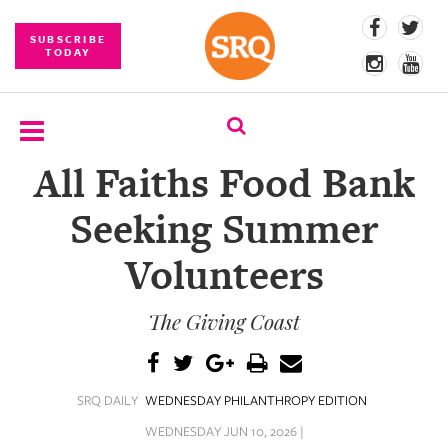
SUBSCRIBE
TODAY
All Faiths Food Bank
SUBSCRIBE
Seeking Summer
EVENTS
Volunteers
COMPETITIONS
The Giving Coast
EVENT
PHOTOS
BRANDED
SRQ DAILY
WEDNESDAY PHILANTHROPY EDITION
CONTENT
WEDNESDAY JUN 10, 2026 |