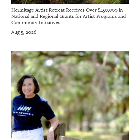
Hermitage Artist Retreat Receives Over $450,000 in
National and Regional Grants for Artist Programs and
Community Initiatives
Aug 5, 2026