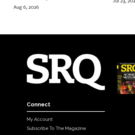
Jul 23, 20
Aug 6, 2026
Connect
My Account
Subscribe To The Magazine