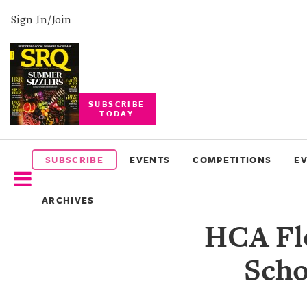
Sign In/Join
SUBSCRIBE
TODAY
SUBSCRIBE
EVENTS
SUBSCRIBE
EVENTS
COMPETITIONS
E
COMPETITIONS
ARCHIVES
EVENT
HCA Flo
PHOTOS
Scho
BRANDED
CONTENT