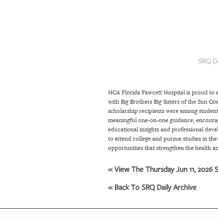
SRQ
DAILY
SRQ
VIDEOS
SRQ D
STORE
HCA Florida Fawcett Hospital is proud to 
ARCHIVES
with Big Brothers Big Sisters of the Sun Co
scholarship recipients were among student
meaningful one-on-one guidance, encourag
ABOUT
educational insights and professional deve
to attend college and pursue studies in the
US
opportunities that strengthen the health an
OUR
« View The Thursday Jun 11, 2026 S
PUBLICATIONS
« Back To SRQ Daily Archive
SRQ
GIVES
BACK