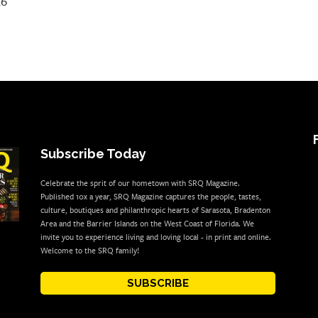
26
Subscribe Today
Celebrate the sprit of our hometown with SRQ Magazine.
Published 10x a year, SRQ Magazine captures the people, tastes,
culture, boutiques and philanthropic hearts of Sarasota, Bradenton
Area and the Barrier Islands on the West Coast of Florida. We
invite you to experience living and loving local - in print and online.
Welcome to the SRQ family!
SUBSCRIBE