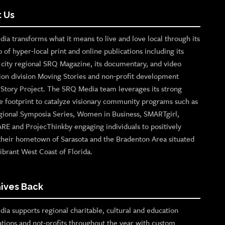
 Us
ia transforms what it means to live and love local through its
o of hyper-local print and online publications including its
p city regional SRQ Magazine, its documentary, and video
ion division Moving Stories and non-profit development
n Story Project. The SRQ Media team leverages its strong
e footprint to catalyze visionary community programs such as
gional Symposia Series, Women in Business, SMARTgirl,
ARE and ProjecThinkby engaging individuals to positively
their hometown of Sarasota and the Bradenton Area situated
ibrant West Coast of Florida.
ives Back
ia supports regional charitable, cultural and education
ations and not-profits throughout the year with custom