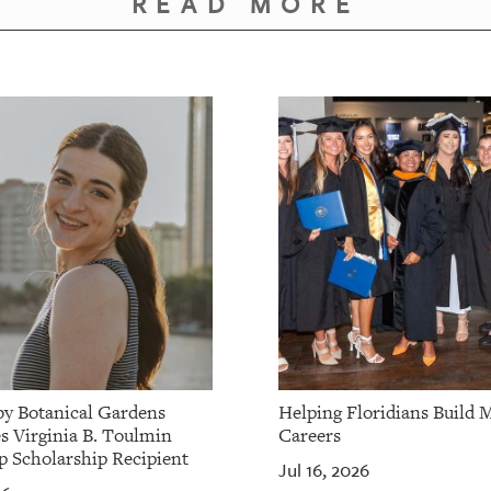
READ MORE
by Botanical Gardens
Helping Floridians Build 
 Virginia B. Toulmin
Careers
p Scholarship Recipient
Jul 16, 2026