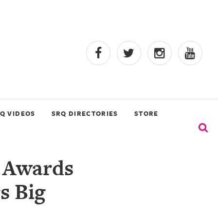
Q VIDEOS
SRQ DIRECTORIES
STORE
l Awards
s Big