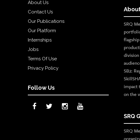
About Us
About
Contact Us
Our Publications
SRQ Med
Our Platform
portfoli
flagshi
Internships
product
Jobs
divisio
Terms Of Use
audienc
Privacy Policy
SB2: Re
SkillSH
impact 
Follow Us
on the v
SRQ G
SRQ Med
organiz