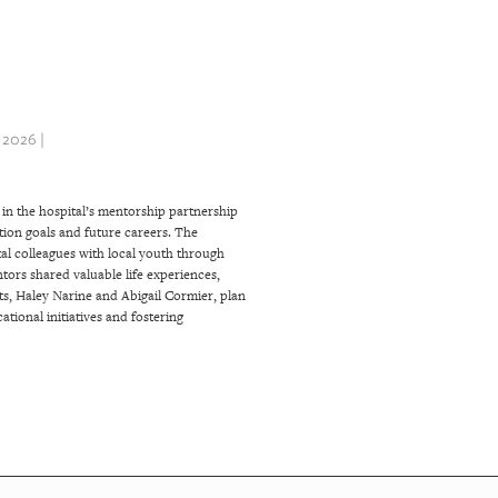
 2026 |
in the hospital’s mentorship partnership
ation goals and future careers. The
l colleagues with local youth through
rs shared valuable life experiences,
ts, Haley Narine and Abigail Cormier, plan
tional initiatives and fostering