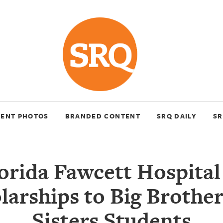
VENT PHOTOS
BRANDED CONTENT
SRQ DAILY
SR
rida Fawcett Hospita
larships to Big Brother
Sisters Students