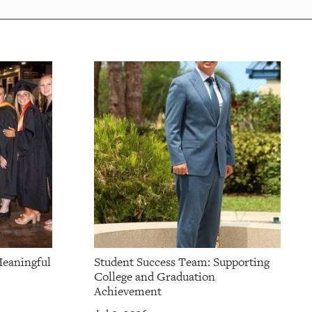
Meaningful
Student Success Team: Supporting
College and Graduation
Achievement