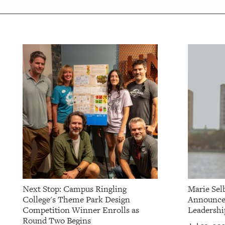
OUR
PLATFORMS
CONTACT
US
Next Stop: Campus Ringling
Marie Sel
College's Theme Park Design
Announces
Competition Winner Enrolls as
Leadershi
Round Two Begins