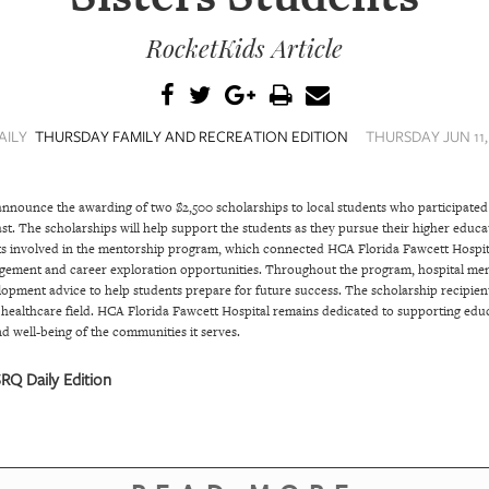
RocketKids Article
AILY
THURSDAY FAMILY AND RECREATION EDITION
THURSDAY JUN 11,
announce the awarding of two $2,500 scholarships to local students who participated 
ast. The scholarships will help support the students as they pursue their higher educ
s involved in the mentorship program, which connected HCA Florida Fawcett Hospita
ement and career exploration opportunities. Throughout the program, hospital mento
lopment advice to help students prepare for future success. The scholarship recipien
 healthcare field. HCA Florida Fawcett Hospital remains dedicated to supporting educa
d well-being of the communities it serves.
RQ Daily Edition