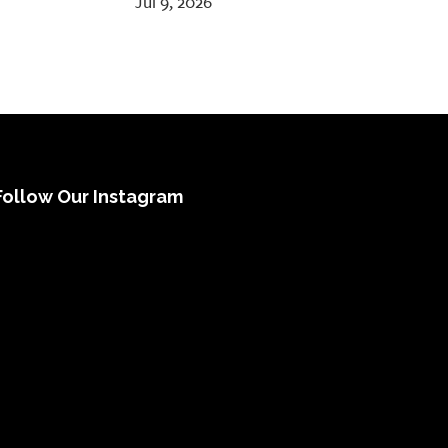
Jul 9, 2026
Follow Our Instagram