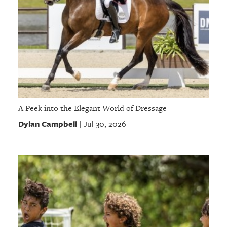
A Peek into the Elegant World of Dressage
Dylan Campbell
Jul 30, 2026
|