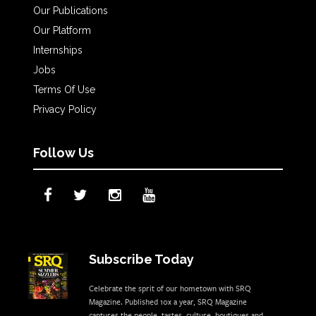
Our Publications
Our Platform
Internships
Jobs
Terms Of Use
Privacy Policy
Follow Us
Subscribe Today
Celebrate the sprit of our hometown with SRQ
Magazine. Published 10x a year, SRQ Magazine
captures the people, tastes, culture, boutiques and