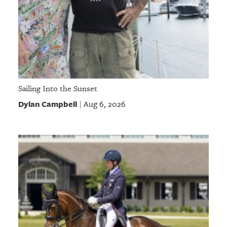
Sailing Into the Sunset
Dylan Campbell
Aug 6, 2026
|