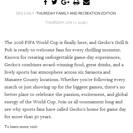
SRQ
DAILY
SRQ DAILY
THURSDAY FAMILY AND RECREATION EDITION
SRQ
THURSDAY JUN 11, 2026 |
VIDEOS
STORE
The 2026 FIFA World Cup is finally here, and Gecko's Grill &
Pub is ready to welcome fans for every thrilling moment.
ARCHIVES
Known for creating unforgettable game-day experiences,
Gecko's combines award-winning food, great drinks, and a
lively sports bar atmosphere across six Sarasota and
Manatee County locations. Whether you're following every
match or just showing up for the biggest games, there's no
ABOUT
better place to celebrate the passion, excitement, and global
US
energy of the World Cup. Join us all tournament long and
OUR
see why sports fans have called Gecko's home for game day
PUBLICATIONS
for more than 30 years.
To learn more, visit
SRQ