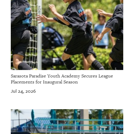
Sarasota Paradise Youth Academy Secures League
Placements for Inaugural Season
Jul 24, 2026