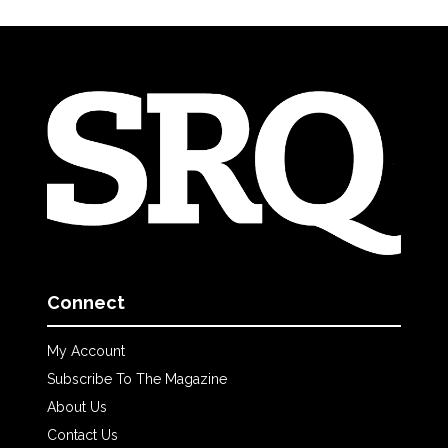
Connect
My Account
Subscribe To The Magazine
About Us
Contact Us