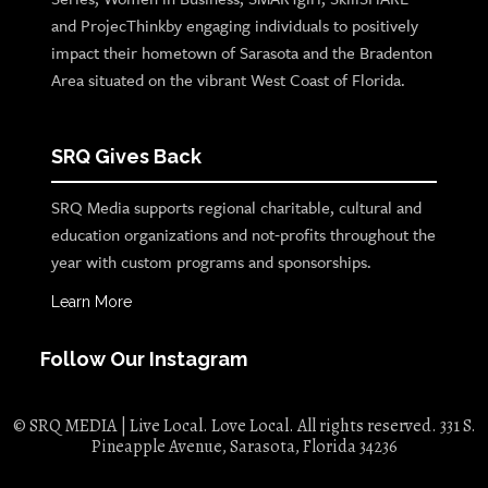
and ProjecThinkby engaging individuals to positively
impact their hometown of Sarasota and the Bradenton
Area situated on the vibrant West Coast of Florida.
SRQ Gives Back
SRQ Media supports regional charitable, cultural and
education organizations and not-profits throughout the
year with custom programs and sponsorships.
Learn More
Follow Our Instagram
© SRQ MEDIA | Live Local. Love Local. All rights reserved. 331 S.
Pineapple Avenue, Sarasota, Florida 34236