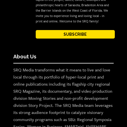
philanthropic hearts of Sarasota, Bradenton Area and
the Barrier Islands on the West Coast of Florida. We
invite you to experience living and loving local - in
print and online. Welcome to the SRQ family!
SUBSCRIBE
About Us
SRQ Media transforms what it means to live and love
local through its portfolio of hyper-local print and
online publications including its flagship city regional
SRQ Magazine, its documentary, and video production
division Moving Stories and non-profit development
division Story Project. The SRQ Media team leverages
its strong audience footprint to catalyze visionary
community programs such as SB2: Regional Symposia
Series, Women in Business, SMARTgirl, SkillSHARE