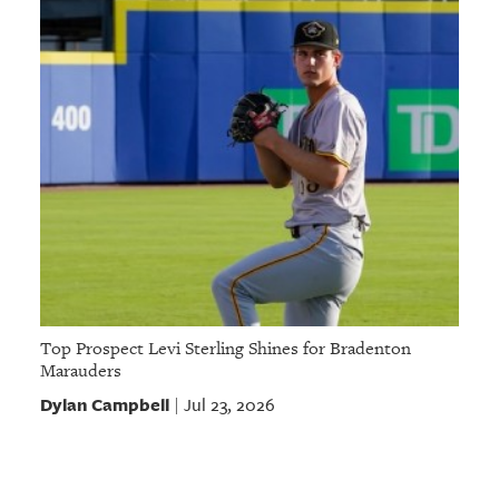
Top Prospect Levi Sterling Shines for Bradenton
Marauders
Dylan Campbell
Jul 23, 2026
|