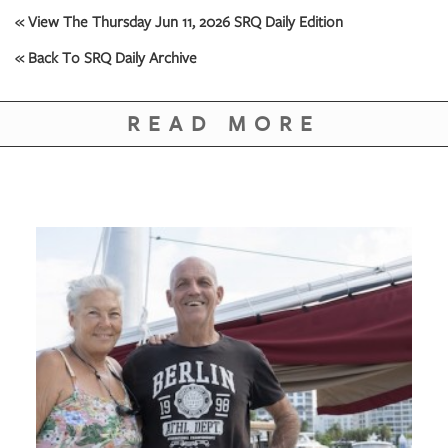
GIVES
« View The Thursday Jun 11, 2026 SRQ Daily Edition
BACK
« Back To SRQ Daily Archive
OUR
PLATFORMS
READ MORE
CONTACT
US