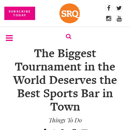
SUBSCRIBE
TODAY
The Biggest
SUBSCRIBE
Tournament in the
EVENTS
World Deserves the
COMPETITIONS
Best Sports Bar in
EVENT
PHOTOS
Town
BRANDED
CONTENT
Things To Do