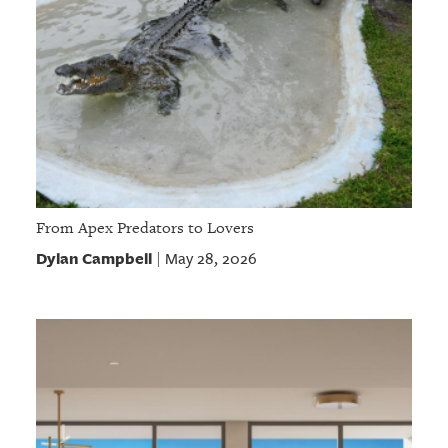
From Apex Predators to Lovers
Dylan Campbell
May 28, 2026
|