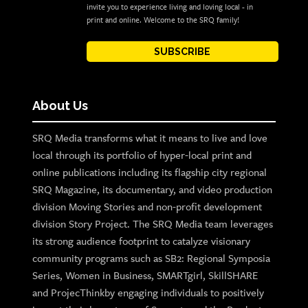
invite you to experience living and loving local - in
print and online. Welcome to the SRQ family!
SUBSCRIBE
About Us
SRQ Media transforms what it means to live and love
local through its portfolio of hyper-local print and
online publications including its flagship city regional
SRQ Magazine, its documentary, and video production
division Moving Stories and non-profit development
division Story Project. The SRQ Media team leverages
its strong audience footprint to catalyze visionary
community programs such as SB2: Regional Symposia
Series, Women in Business, SMARTgirl, SkillSHARE
and ProjecThinkby engaging individuals to positively