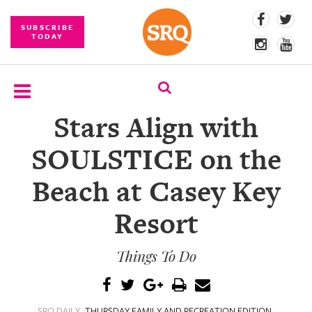
SUBSCRIBE
TODAY
Stars Align with
SUBSCRIBE
SOULSTICE on the
EVENTS
Beach at Casey Key
COMPETITIONS
Resort
EVENT
PHOTOS
Things To Do
BRANDED
CONTENT
SRQ DAILY
THURSDAY FAMILY AND RECREATION EDITION