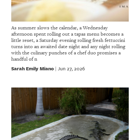
As summer slows the calendar, a Wednesday
afternoon spent rolling out a tapas menu becomes a
little reset, a Saturday evening rolling fresh fettuccini
turns into an awaited date night and any night rolling
with the culinary punches of a chef duo promises a
handful of n
Sarah Emily Miano
Jun 27, 2026
|