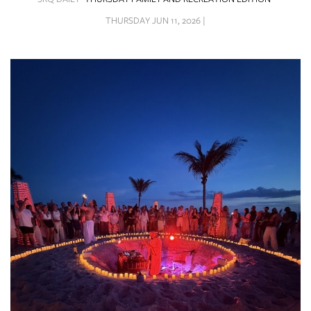
SRQ
DAILY
THURSDAY JUN 11, 2026 |
SRQ
VIDEOS
STORE
ARCHIVES
ABOUT
US
OUR
PUBLICATIONS
SRQ