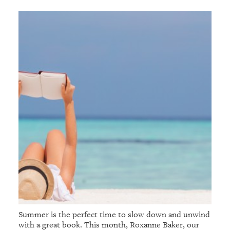
Summer is the perfect time to slow down and unwind
with a great book. This month, Roxanne Baker, our