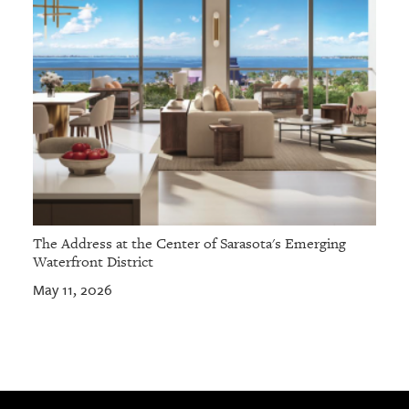
The Address at the Center of Sarasota's Emerging
Waterfront District
May 11, 2026