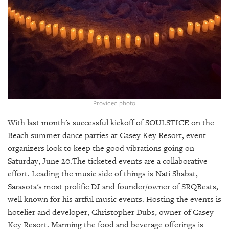
GIVES
BACK
OUR
PLATFORMS
CONTACT
US
Provided photo.
With last month's successful kickoff of SOULSTICE on the
Beach summer dance parties at Casey Key Resort, event
organizers look to keep the good vibrations going on
Saturday, June 20.The ticketed events are a collaborative
effort. Leading the music side of things is Nati Shabat,
Sarasota's most prolific DJ and founder/owner of SRQBeats,
well known for his artful music events. Hosting the events is
hotelier and developer, Christopher Dubs, owner of Casey
Key Resort. Manning the food and beverage offerings is