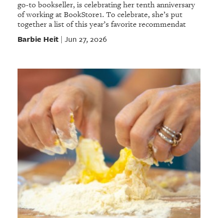
go-to bookseller, is celebrating her tenth anniversary
of working at BookStore1. To celebrate, she’s put
together a list of this year’s favorite recommendat
Barbie Heit
Jun 27, 2026
|