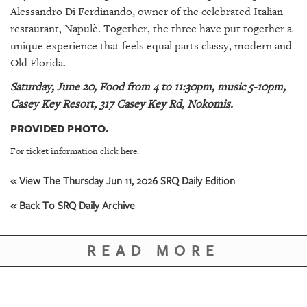
Alessandro Di Ferdinando, owner of the celebrated Italian
restaurant, Napulè. Together, the three have put together a
unique experience that feels equal parts classy, modern and
Old Florida.
Saturday, June 20, Food from 4 to 11:30pm, music 5-10pm,
Casey Key Resort, 317 Casey Key Rd, Nokomis.
PROVIDED PHOTO.
For ticket information click here.
« View The Thursday Jun 11, 2026 SRQ Daily Edition
« Back To SRQ Daily Archive
READ MORE