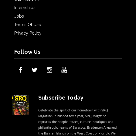
Internships
Jobs
Terms Of Use
Privacy Policy
Follow Us
Subscribe Today
Celebrate the sprit of our hometown with SRQ
Magazine. Published 10x a year, SRQ Magazine
captures the people, tastes, culture, boutiques and
philanthropic hearts of Sarasota, Bradenton Area and
the Barrier Islands on the West Coast of Florida. We