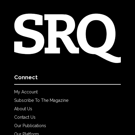
Connect
My Account
Subscribe To The Magazine
About Us
Contact Us
Our Publications
Our Platform