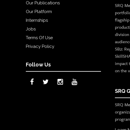
Our Publications
SRQ Med
Our Platform
portfoli
flagshi
Internships
product
Jobs
divisio
Terms Of Use
audienc
Privacy Policy
SB2: Re
SkillSH
impact 
Follow Us
on the v
SRQ G
SRQ Med
organiz
program