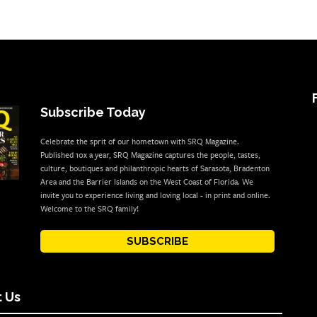
Subscribe Today
Celebrate the sprit of our hometown with SRQ Magazine.
Published 10x a year, SRQ Magazine captures the people, tastes,
culture, boutiques and philanthropic hearts of Sarasota, Bradenton
Area and the Barrier Islands on the West Coast of Florida. We
invite you to experience living and loving local - in print and online.
Welcome to the SRQ family!
SUBSCRIBE
 Us