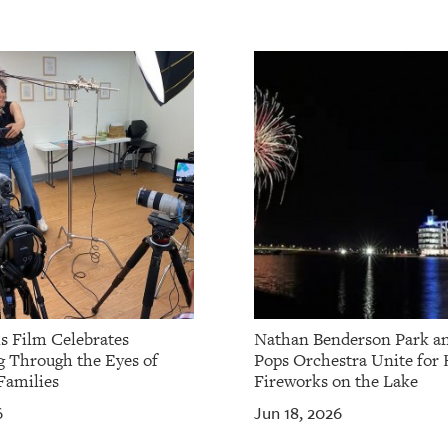
ls Film Celebrates
Nathan Benderson Park a
g Through the Eyes of
Pops Orchestra Unite for 
Families
Fireworks on the Lake
6
Jun 18, 2026