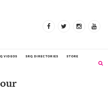
Q VIDEOS
SRQ DIRECTORIES
STORE
 our