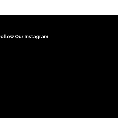
Follow Our Instagram