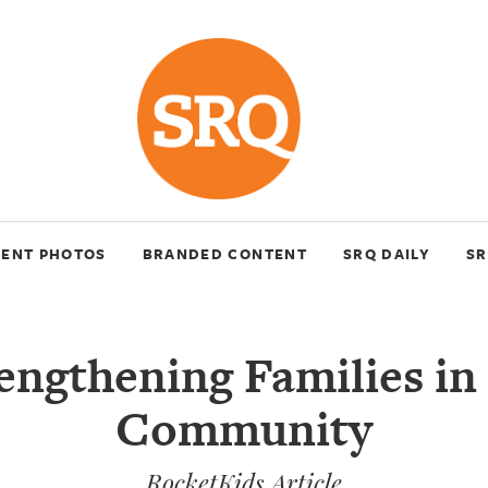
VENT PHOTOS
BRANDED CONTENT
SRQ DAILY
SR
engthening Families in
Community
RocketKids Article