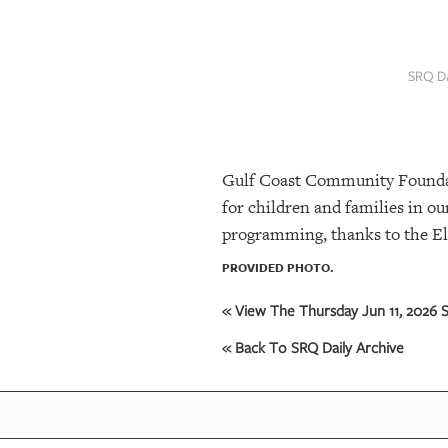
SRQ
DAILY
SRQ D
SRQ
VIDEOS
STORE
Gulf Coast Community Foundatio
ARCHIVES
for children and families in 
programming, thanks to the El
ABOUT
PROVIDED PHOTO.
US
« View The Thursday Jun 11, 2026 S
OUR
« Back To SRQ Daily Archive
PUBLICATIONS
SRQ
GIVES
BACK