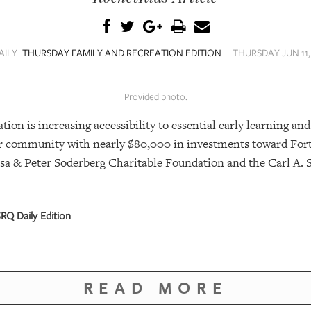
AILY
THURSDAY FAMILY AND RECREATION EDITION
THURSDAY JUN 11,
Provided photo.
n is increasing accessibility to essential early learning and
our community with nearly $80,000 in investments toward For
sa & Peter Soderberg Charitable Foundation and the Carl A. 
RQ Daily Edition
READ MORE