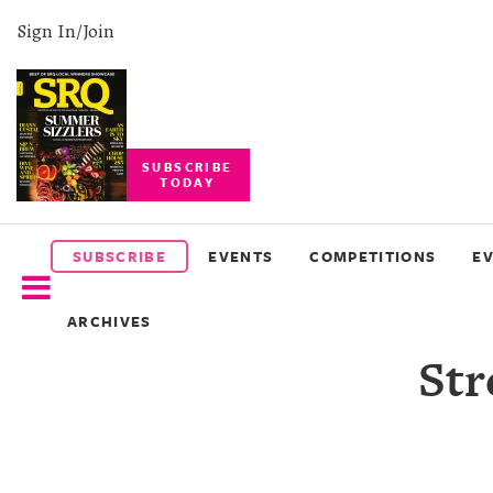
Sign In/Join
SUBSCRIBE
TODAY
SUBSCRIBE
EVENTS
SUBSCRIBE
EVENTS
COMPETITIONS
E
COMPETITIONS
ARCHIVES
EVENT
Str
PHOTOS
BRANDED
CONTENT