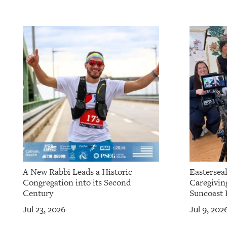
OUR
PLATFORMS
CONTACT
US
A New Rabbi Leads a Historic
Eastersea
Congregation into its Second
Caregivin
Century
Suncoast 
Jul 23, 2026
Jul 9, 202