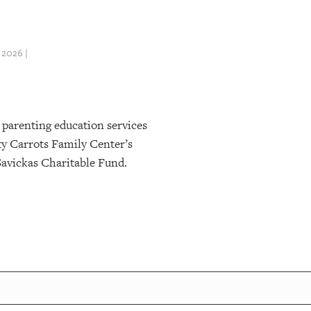
 2026 |
 parenting education services
ty Carrots Family Center’s
Savickas Charitable Fund.