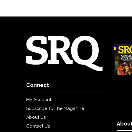
Connect
My Account
Subscribe To The Magazine
About Us
About
Contact Us