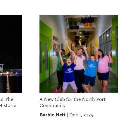
nd The
A New Club for the North Port
Historic
Community
Barbie Heit
Dec 1, 2025
|