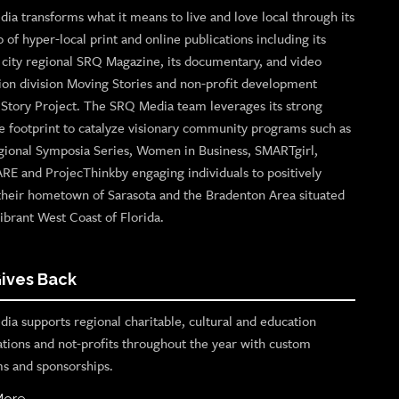
ia transforms what it means to live and love local through its
o of hyper-local print and online publications including its
p city regional SRQ Magazine, its documentary, and video
ion division Moving Stories and non-profit development
n Story Project. The SRQ Media team leverages its strong
e footprint to catalyze visionary community programs such as
gional Symposia Series, Women in Business, SMARTgirl,
ARE and ProjecThinkby engaging individuals to positively
their hometown of Sarasota and the Bradenton Area situated
ibrant West Coast of Florida.
ives Back
ia supports regional charitable, cultural and education
ations and not-profits throughout the year with custom
s and sponsorships.