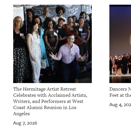
OUR
PLATFORMS
CONTACT
US
The Hermitage Artist Retreat
Dancers N
Celebrates with Acclaimed Artists,
Feet at th
Writers, and Performers at West
Aug 4, 20
Coast Alumni Reunion in Los
Angeles
Aug 7, 2026