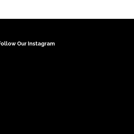
Follow Our Instagram