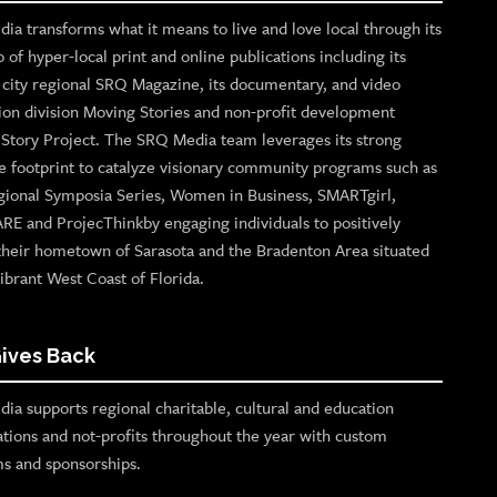
ia transforms what it means to live and love local through its
o of hyper-local print and online publications including its
p city regional SRQ Magazine, its documentary, and video
ion division Moving Stories and non-profit development
n Story Project. The SRQ Media team leverages its strong
e footprint to catalyze visionary community programs such as
gional Symposia Series, Women in Business, SMARTgirl,
ARE and ProjecThinkby engaging individuals to positively
their hometown of Sarasota and the Bradenton Area situated
ibrant West Coast of Florida.
ives Back
ia supports regional charitable, cultural and education
ations and not-profits throughout the year with custom
s and sponsorships.