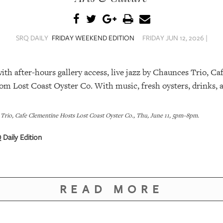
SRQ DAILY
FRIDAY WEEKEND EDITION
FRIDAY JUN 12, 2026 |
th after-hours gallery access, live jazz by Chaunces Trio, Ca
om Lost Coast Oyster Co. With music, fresh oysters, drinks, a
 Trio, Cafe Clementine Hosts Lost Coast Oyster Co., Thu, June 11, 5pm–8pm.
 Daily Edition
READ MORE