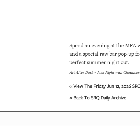
SRQ
DAILY
SRQ
VIDEOS
Spend an evening at the MFA wi
STORE
and a special raw bar pop-up fr
ARCHIVES
perfect summer night out.
Art After Dark + Jazz Night with Chaunces
ABOUT
« View The Friday Jun 12, 2026 SRQ
US
« Back To SRQ Daily Archive
OUR
PUBLICATIONS
SRQ
GIVES
BACK