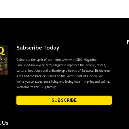
Subscribe Today
Celebrate the sprit of our hometown with SRQ Magazine.
Published 10x a year, SRQ Magazine captures the people, tastes,
culture, boutiques and philanthropic hearts of Sarasota, Bradenton
Area and the Barrier Islands on the West Coast of Florida. We
invite you to experience living and loving local - in print and online.
Welcome to the SRQ family!
SUBSCRIBE
 Us