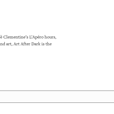
fé Clementine’s L’Apéro hours,
nd art, Art After Dark is the