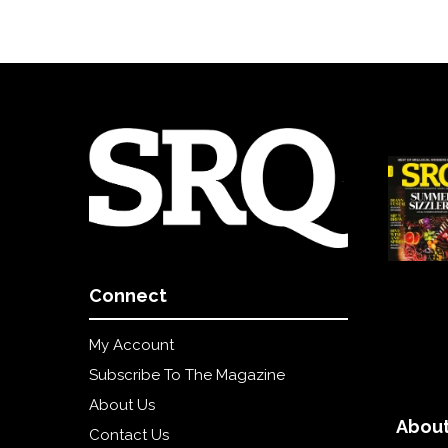
Connect
My Account
Subscribe To The Magazine
About Us
About
Contact Us