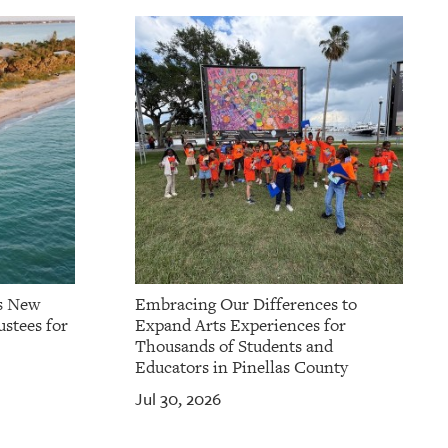
s New
Embracing Our Differences to
stees for
Expand Arts Experiences for
Thousands of Students and
Educators in Pinellas County
Jul 30, 2026