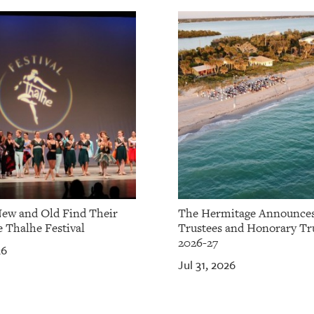
ew and Old Find Their
The Hermitage Announce
e Thalhe Festival
Trustees and Honorary Tru
2026-27
26
Jul 31, 2026