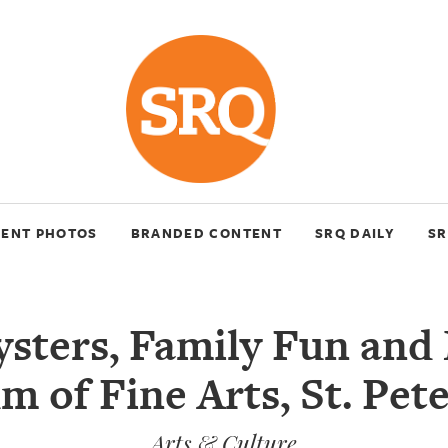
VENT PHOTOS
BRANDED CONTENT
SRQ DAILY
SR
ysters, Family Fun and
 of Fine Arts, St. Pet
Arts & Culture