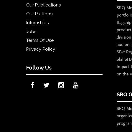
Our Publications
SRQ Med
Our Platform
portfoli
flagshi
Internships
product
Jobs
divisio
Terms Of Use
audienc
Privacy Policy
SB2: Re
SkillSH
impact 
Follow Us
on the v
SRQ G
SRQ Med
organiz
program