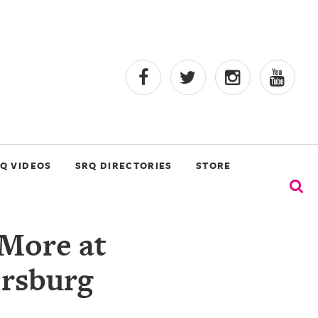
Q VIDEOS
SRQ DIRECTORIES
STORE
 More at
ersburg