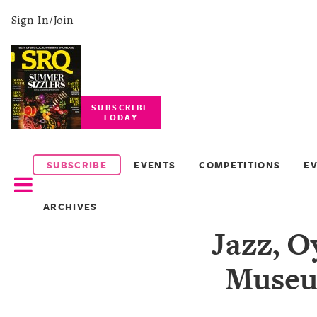
Sign In/Join
SUBSCRIBE
TODAY
SUBSCRIBE
EVENTS
SUBSCRIBE
EVENTS
COMPETITIONS
E
COMPETITIONS
ARCHIVES
EVENT
Jazz, O
PHOTOS
Museum
BRANDED
CONTENT