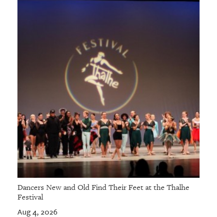
GIVES
BACK
OUR
PLATFORMS
CONTACT
US
Dancers New and Old Find Their Feet at the Thalhe
Festival
Aug 4, 2026