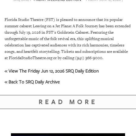
SRQ
DAILY
Florida Studio Theatre (FST) is pleased to announce that its popular
SRQ
summer cabaret Leaving on a Jet Plane: A Folk Journey has been extended
VIDEOS
through July 19, 2026 in FST's Goldstein Cabaret. Featuring the
unforgettable music of the folk revival era, this uplifting musical
STORE
celebration has captivated audiences with its rich harmonies, timeless
songs, and heartfelt storytelling. Tickets and subscriptions are available
ARCHIVES
at FloridaStudioTheatre.org or by calling (941) 366-9000.
« View The Friday Jun 12, 2026 SRQ Daily Edition
« Back To SRQ Daily Archive
ABOUT
US
READ MORE
OUR
PUBLICATIONS
SRQ