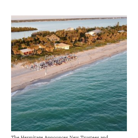
The Hermitage Announces New Trustees and