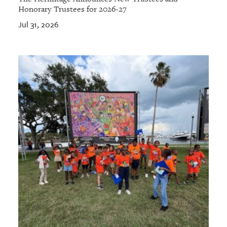
Honorary Trustees for 2026-27
Jul 31, 2026