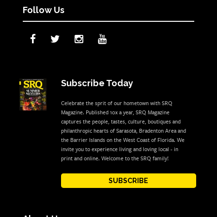
Follow Us
Subscribe Today
Celebrate the sprit of our hometown with SRQ
Magazine. Published 10x a year, SRQ Magazine
captures the people, tastes, culture, boutiques and
philanthropic hearts of Sarasota, Bradenton Area and
the Barrier Islands on the West Coast of Florida. We
invite you to experience living and loving local - in
print and online. Welcome to the SRQ family!
SUBSCRIBE