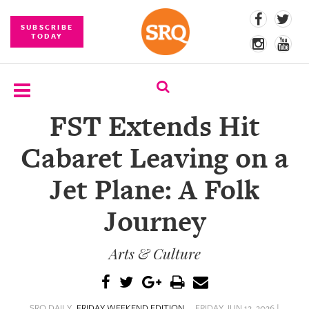
SUBSCRIBE
TODAY
FST Extends Hit
SUBSCRIBE
Cabaret Leaving on a
EVENTS
Jet Plane: A Folk
COMPETITIONS
Journey
EVENT
PHOTOS
Arts & Culture
BRANDED
CONTENT
SRQ DAILY
FRIDAY WEEKEND EDITION
FRIDAY JUN 12, 2026 |