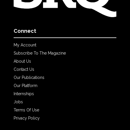
Connect
My Account
Subscribe To The Magazine
About Us
Contact Us
Our Publications
Our Platform
Internships
Jobs
Terms Of Use
Privacy Policy