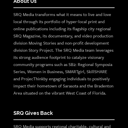
About Us
SRQ Media transforms what it means to live and love
local through its portfolio of hyper-local print and
online publications including its flagship city regional
SRQ Magazine, its documentary, and video production
division Moving Stories and non-profit development
division Story Project. The SRQ Media team leverages
its strong audience footprint to catalyze visionary
community programs such as SB2: Regional Symposia
Series, Women in Business, SMARTgirl, SkillSHARE
and ProjecThinkby engaging individuals to positively
impact their hometown of Sarasota and the Bradenton
Area situated on the vibrant West Coast of Florida.
SRQ Gives Back
SRQ Media supports regional charitable, cultural and