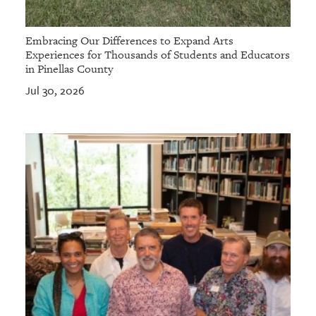
Embracing Our Differences to Expand Arts
Experiences for Thousands of Students and Educators
in Pinellas County
Jul 30, 2026