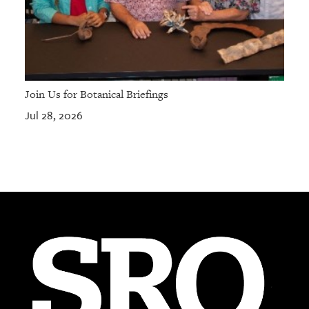
Join Us for Botanical Briefings
Jul 28, 2026