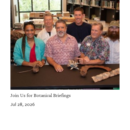
Join Us for Botanical Briefings
Jul 28, 2026