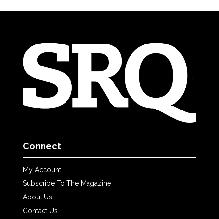
Connect
My Account
Subscribe To The Magazine
About Us
Contact Us