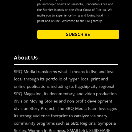
philanthropic hearts of Sarasota, Bradenton Area and
the Barrier Islands on the West Coast of Florida. We
invite you to experience living and loving local - in
print and online. Welcome to the SRQ family!
SUBSCRIBE
About Us
SRQ Media transforms what it means to live and love
local through its portfolio of hyper-local print and
online publications including its flagship city regional
SRQ Magazine, its documentary, and video production
division Moving Stories and non-profit development
division Story Project. The SRQ Media team leverages
its strong audience footprint to catalyze visionary
community programs such as SB2: Regional Symposia
Series, Women in Business, SMARTgirl, SkillSHARE