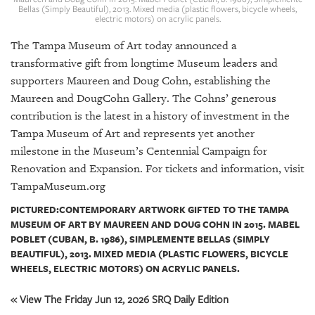
GIVES
Bellas (Simply Beautiful), 2013. Mixed media (plastic flowers, bicycle wheels,
BACK
electric motors) on acrylic panels.
The Tampa Museum of Art today announced a
OUR
PLATFORMS
transformative gift from longtime Museum leaders and
supporters Maureen and Doug Cohn, establishing the
CONTACT
Maureen and DougCohn Gallery. The Cohns’ generous
US
contribution is the latest in a history of investment in the
Tampa Museum of Art and represents yet another
milestone in the Museum’s Centennial Campaign for
Renovation and Expansion. For tickets and information, visit
TampaMuseum.org
PICTURED:CONTEMPORARY ARTWORK GIFTED TO THE TAMPA
MUSEUM OF ART BY MAUREEN AND DOUG COHN IN 2015. MABEL
POBLET (CUBAN, B. 1986), SIMPLEMENTE BELLAS (SIMPLY
BEAUTIFUL), 2013. MIXED MEDIA (PLASTIC FLOWERS, BICYCLE
WHEELS, ELECTRIC MOTORS) ON ACRYLIC PANELS.
« View The Friday Jun 12, 2026 SRQ Daily Edition