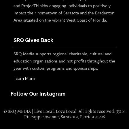
and ProjecThinkby engaging individuals to positively
impact their hometown of Sarasota and the Bradenton
Area situated on the vibrant West Coast of Florida.
SRQ Gives Back
SRQ Media supports regional charitable, cultural and
education organizations and not-profits throughout the
year with custom programs and sponsorships.
Learn More
Follow Our Instagram
© SRQ MEDIA | Live Local. Love Local. All rights reserved. 331 S.
Pineapple Avenue, Sarasota, Florida 34236