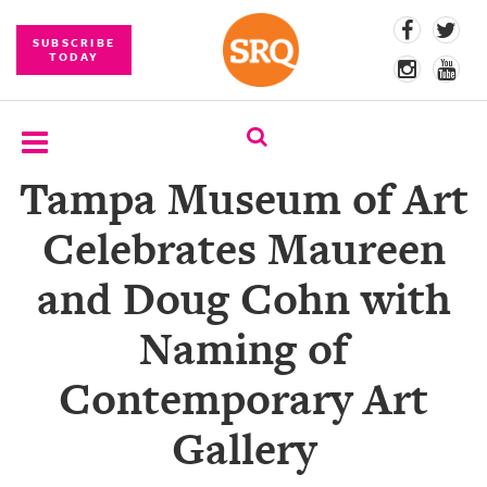
SUBSCRIBE
TODAY
Tampa Museum of Art
SUBSCRIBE
Celebrates Maureen
EVENTS
and Doug Cohn with
COMPETITIONS
Naming of
EVENT
PHOTOS
Contemporary Art
BRANDED
Gallery
CONTENT