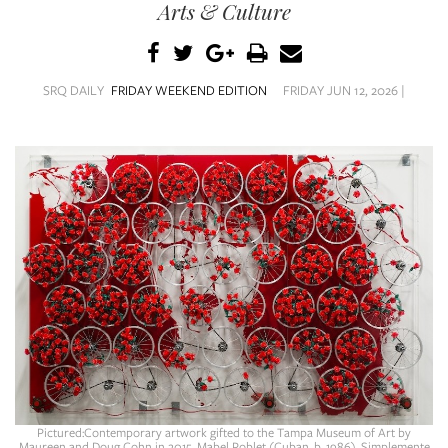
SRQ
Arts & Culture
DAILY
SRQ
VIDEOS
SRQ DAILY
FRIDAY WEEKEND EDITION
FRIDAY JUN 12, 2026 |
STORE
ARCHIVES
ABOUT
US
OUR
PUBLICATIONS
SRQ
Pictured:Contemporary artwork gifted to the Tampa Museum of Art by
Maureen and Doug Cohn in 2015. Mabel Poblet (Cuban, b. 1986), Simplemente