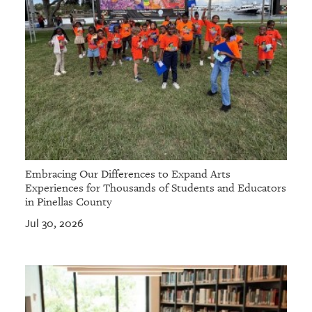
Embracing Our Differences to Expand Arts
Experiences for Thousands of Students and Educators
in Pinellas County
Jul 30, 2026