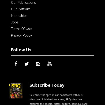
Our Publications
Our Platform
Internships
Jobs
Terms Of Use
Privacy Policy
Follow Us
Subscribe Today
Celebrate the sprit of our hometown with SRQ
Magazine. Published 10x a year, SRQ Magazine
captures the people, tastes, culture, boutiques and