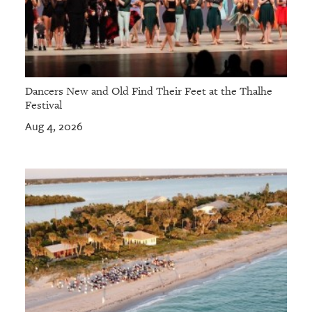
Dancers New and Old Find Their Feet at the Thalhe
Festival
Aug 4, 2026