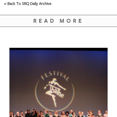
« Back To SRQ Daily Archive
READ MORE