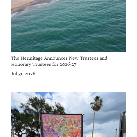
The Hermitage Announces New Trustees and
Honorary Trustees for 2026-27
Jul 31, 2026