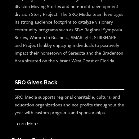
division Moving Stories and non-profit development
division Story Project. The SRQ Media team leverages
its strong audience footprint to catalyze visionary
community programs such as SB2: Regional Symposia
Series, Women in Business, SMARTgirl, SkillSHARE
and ProjecThinkby engaging individuals to positively
impact their hometown of Sarasota and the Bradenton
Area situated on the vibrant West Coast of Florida.
SRQ Gives Back
SRQ Media supports regional charitable, cultural and
education organizations and not-profits throughout the
year with custom programs and sponsorships.
Learn More