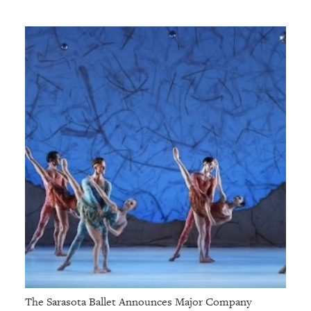
The Sarasota Ballet Announces Major Company