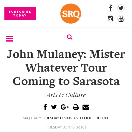
SUBSCRIBE
TODAY
John Mulaney: Mister
SUBSCRIBE
Whatever Tour
EVENTS
Coming to Sarasota
COMPETITIONS
Arts & Culture
EVENT
PHOTOS
BRANDED
SRQ DAILY
TUESDAY DINING AND FOOD EDITION
CONTENT
TUESDAY JUN 16, 2026 |