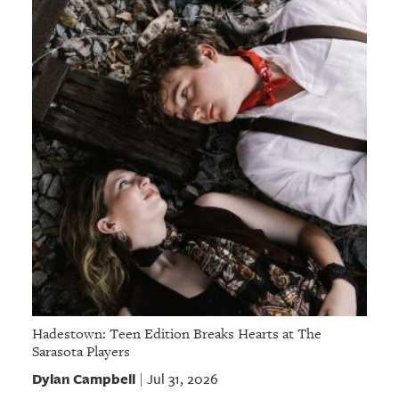
Hadestown: Teen Edition Breaks Hearts at The
Sarasota Players
Dylan Campbell
Jul 31, 2026
|