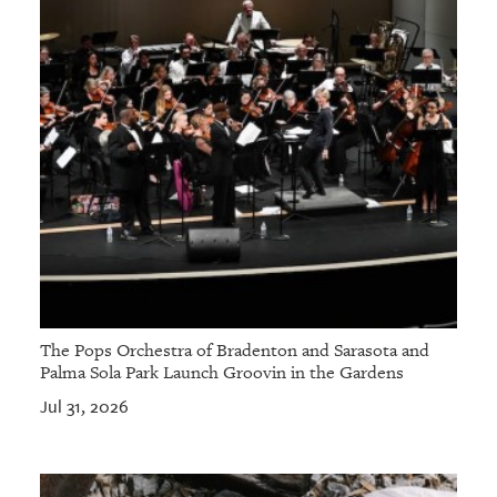
The Pops Orchestra of Bradenton and Sarasota and
Palma Sola Park Launch Groovin in the Gardens
Jul 31, 2026