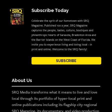
Subscribe Today
Celebrate the sprit of our hometown with SRQ
Magazine. Published 10x a year, SRQ Magazine
captures the people, tastes, culture, boutiques and
philanthropic hearts of Sarasota, Bradenton Area and
the Barrier Islands on the West Coast of Florida. We
invite you to experience living and loving local - in
print and online. Welcome to the SRQ family!
SUBSCRIBE
About Us
SRQ Media transforms what it means to live and love
local through its portfolio of hyper-local print and
online publications including its flagship city regional
SRQ Magazine, its documentary, and video production