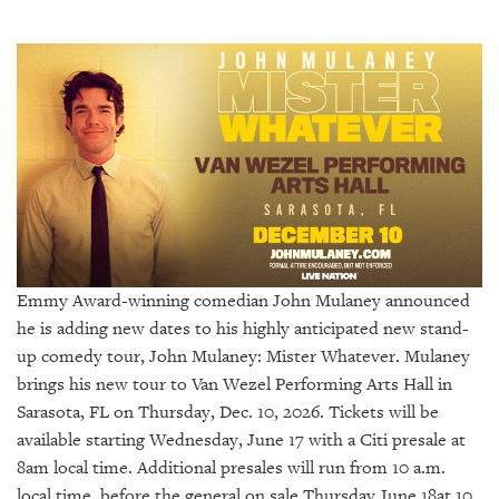
SRQ
DAILY
SRQ
VIDEOS
STORE
ARCHIVES
Emmy Award-winning comedian John Mulaney announced
he is adding new dates to his highly anticipated new stand-
ABOUT
US
up comedy tour, John Mulaney: Mister Whatever. Mulaney
brings his new tour to Van Wezel Performing Arts Hall in
OUR
Sarasota, FL on Thursday, Dec. 10, 2026. Tickets will be
PUBLICATIONS
available starting Wednesday, June 17 with a Citi presale at
8am local time. Additional presales will run from 10 a.m.
SRQ
local time, before the general on sale Thursday June 18at 10