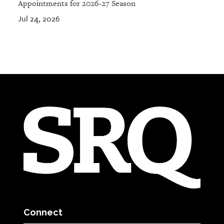
Appointments for 2026-27 Season
Jul 24, 2026
Connect