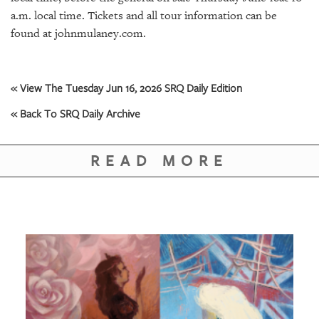
GIVES
a.m. local time. Tickets and all tour information can be
BACK
found at johnmulaney.com.
OUR
PLATFORMS
« View The Tuesday Jun 16, 2026 SRQ Daily Edition
CONTACT
US
« Back To SRQ Daily Archive
READ MORE