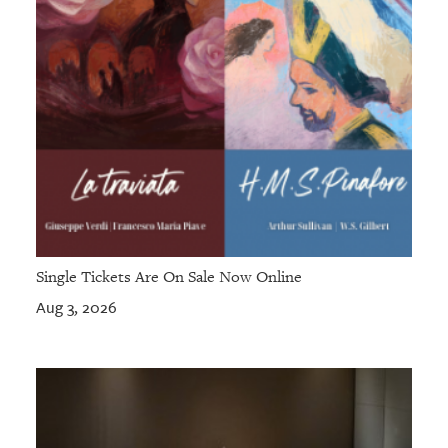
Single Tickets Are On Sale Now Online
Aug 3, 2026