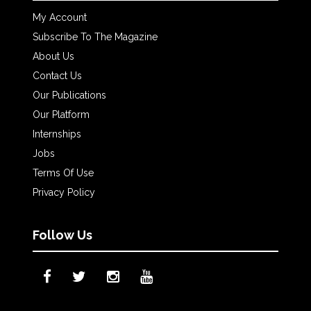
My Account
Subscribe To The Magazine
About Us
Contact Us
Our Publications
Our Platform
Internships
Jobs
Terms Of Use
Privacy Policy
Follow Us