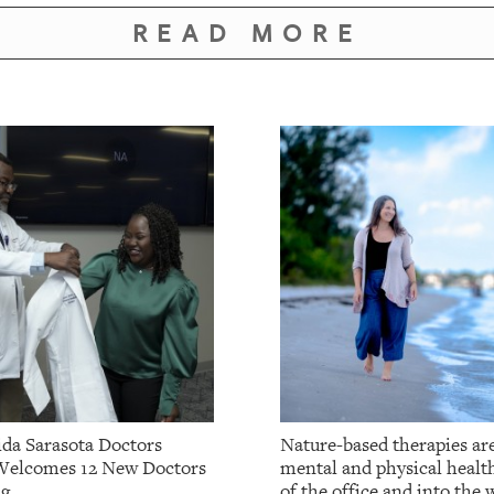
READ MORE
da Sarasota Doctors
Nature-based therapies ar
Welcomes 12 New Doctors
mental and physical healt
ng
of the office and into the w