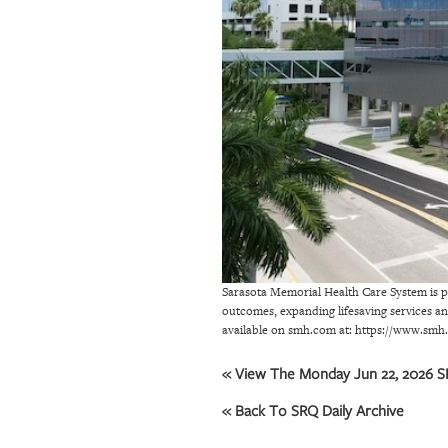
OUR
PLATFORMS
CONTACT
US
Sarasota Memorial Health Care System is pl
outcomes, expanding lifesaving services a
available on smh.com at: https://www.s
« View The Monday Jun 22, 2026 SR
« Back To SRQ Daily Archive