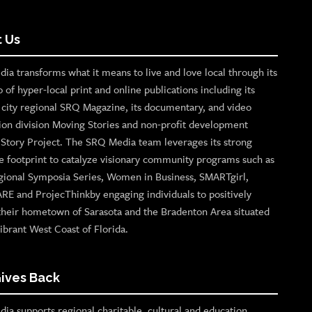
 Us
ia transforms what it means to live and love local through its
o of hyper-local print and online publications including its
p city regional SRQ Magazine, its documentary, and video
ion division Moving Stories and non-profit development
n Story Project. The SRQ Media team leverages its strong
e footprint to catalyze visionary community programs such as
gional Symposia Series, Women in Business, SMARTgirl,
ARE and ProjecThinkby engaging individuals to positively
their hometown of Sarasota and the Bradenton Area situated
ibrant West Coast of Florida.
ives Back
ia supports regional charitable, cultural and education