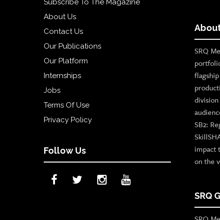
Subscribe To The Magazine
About Us
About
Contact Us
Our Publications
SRQ Med
Our Platform
portfoli
flagshi
Internships
product
Jobs
divisio
Terms Of Use
audienc
Privacy Policy
SB2: Re
SkillSH
impact 
Follow Us
on the v
SRQ G
SRQ Med