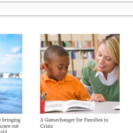
e bringing
A Gamechanger for Families in
hcare out
Crisis
ild.