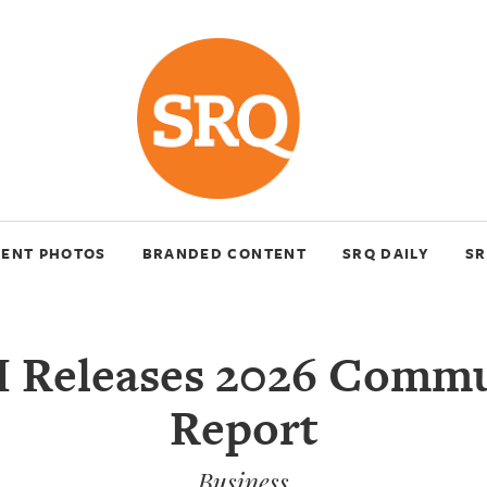
VENT PHOTOS
BRANDED CONTENT
SRQ DAILY
SR
 Releases 2026 Commu
Report
Business