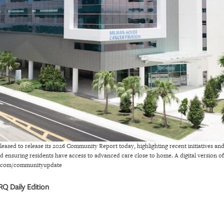
eased to release its 2026 Community Report today, highlighting recent initiatives an
nd ensuring residents have access to advanced care close to home. A digital version
mh.com/communityupdate
Q Daily Edition