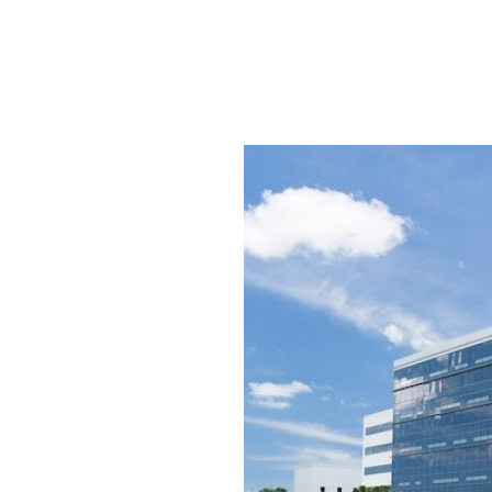
SRQ
DAILY
SRQ
VIDEOS
STORE
ARCHIVES
ABOUT
US
OUR
PUBLICATIONS
SRQ
GIVES
BACK