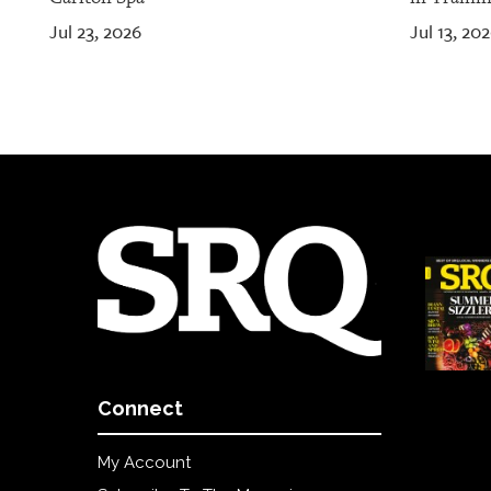
Jul 23, 2026
Jul 13, 20
Connect
My Account