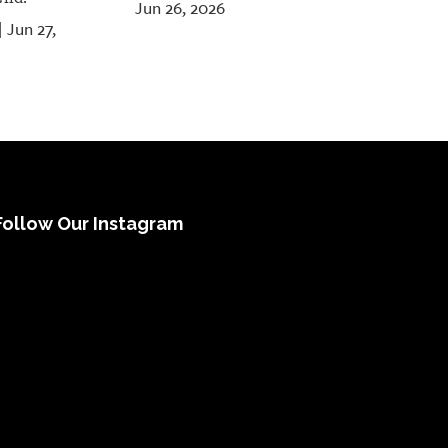
Jun 26, 2026
Jun 27,
|
Follow Our Instagram