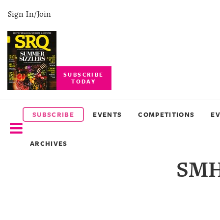
Sign In/Join
SUBSCRIBE
TODAY
SUBSCRIBE
EVENTS
SUBSCRIBE
EVENTS
COMPETITIONS
E
COMPETITIONS
ARCHIVES
EVENT
SMH
PHOTOS
BRANDED
CONTENT