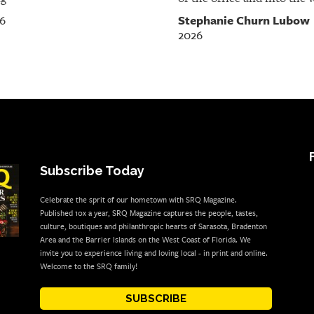
Stephanie Churn Lubow
26
2026
Subscribe Today
Celebrate the sprit of our hometown with SRQ Magazine.
Published 10x a year, SRQ Magazine captures the people, tastes,
culture, boutiques and philanthropic hearts of Sarasota, Bradenton
Area and the Barrier Islands on the West Coast of Florida. We
invite you to experience living and loving local - in print and online.
Welcome to the SRQ family!
SUBSCRIBE