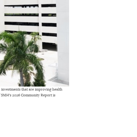
d investments that are improving health
 of SMH’s 2026 Community Report is