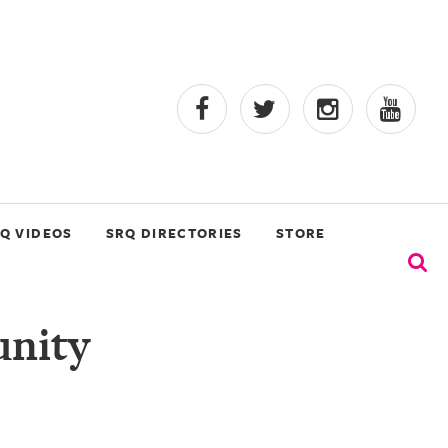
Q VIDEOS
SRQ DIRECTORIES
STORE
nity