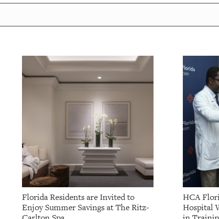
Florida Residents are Invited to
HCA Flori
Enjoy Summer Savings at The Ritz-
Hospital 
Carlton Spa
in Traini