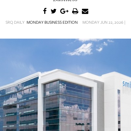
SRQ DAILY
MONDAY BUSINESS EDITION
MONDAY JUN 22, 2026 |