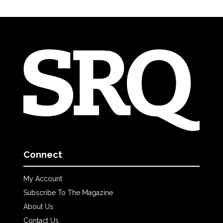
Connect
My Account
Subscribe To The Magazine
About Us
Contact Us