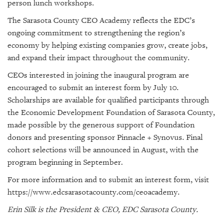
person lunch workshops.
The Sarasota County CEO Academy reflects the EDC’s
ongoing commitment to strengthening the region’s
economy by helping existing companies grow, create jobs,
and expand their impact throughout the community.
CEOs interested in joining the inaugural program are
encouraged to submit an interest form by July 10.
Scholarships are available for qualified participants through
the Economic Development Foundation of Sarasota County,
made possible by the generous support of Foundation
donors and presenting sponsor Pinnacle + Synovus. Final
cohort selections will be announced in August, with the
program beginning in September.
For more information and to submit an interest form, visit
https://www.edcsarasotacounty.com/ceoacademy.
Erin Silk is the President & CEO, EDC Sarasota County.