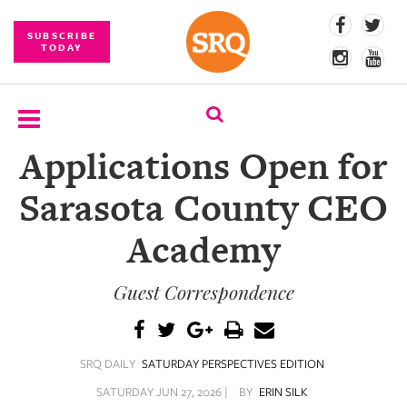
SUBSCRIBE
TODAY
Applications Open for
SUBSCRIBE
Sarasota County CEO
EVENTS
Academy
COMPETITIONS
Guest Correspondence
EVENT
PHOTOS
BRANDED
SRQ DAILY
SATURDAY PERSPECTIVES EDITION
CONTENT
SATURDAY JUN 27, 2026 |
BY
ERIN SILK