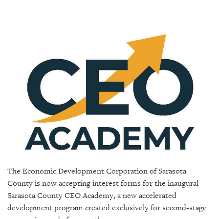
SRQ
DAILY
SRQ
VIDEOS
STORE
ARCHIVES
ABOUT
US
The Economic Development Corporation of Sarasota
OUR
County is now accepting interest forms for the inaugural
PUBLICATIONS
Sarasota County CEO Academy, a new accelerated
development program created exclusively for second-stage
SRQ