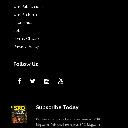
Our Publications
Our Platform
Internships
Jobs
Terms Of Use
Privacy Policy
Follow Us
Subscribe Today
Celebrate the sprit of our hometown with SRQ
Magazine. Published 10x a year, SRQ Magazine