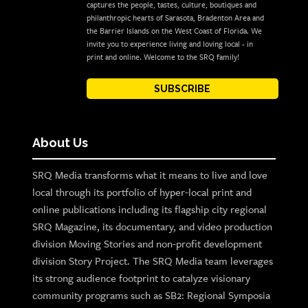
captures the people, tastes, culture, boutiques and
philanthropic hearts of Sarasota, Bradenton Area and
the Barrier Islands on the West Coast of Florida. We
invite you to experience living and loving local - in
print and online. Welcome to the SRQ family!
SUBSCRIBE
About Us
SRQ Media transforms what it means to live and love
local through its portfolio of hyper-local print and
online publications including its flagship city regional
SRQ Magazine, its documentary, and video production
division Moving Stories and non-profit development
division Story Project. The SRQ Media team leverages
its strong audience footprint to catalyze visionary
community programs such as SB2: Regional Symposia