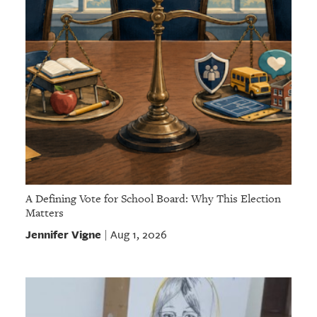
A Defining Vote for School Board: Why This Election
Matters
Jennifer Vigne
Aug 1, 2026
|