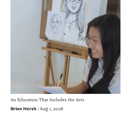
An Education That Includes the Arts
Brian Hersh
Aug 1, 2026
|