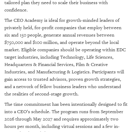
tailored plan they need to scale their business with
confidence.
The CEO Academy is ideal for growth-minded leaders of
privately held, for-profit companies that employ between
six and 150 people, generate annual revenues between
$750,000 and $100 million, and operate beyond the local
market. Eligible companies should be operating within EDC
target industries, including Technology, Life Sciences,
Headquarters & Financial Services, Film & Creative
Industries, and Manufacturing & Logistics. Participants will
gain access to trusted advisors, proven growth strategies,
and a network of fellow business leaders who understand
the realities of second-stage growth.
The time commitment has been intentionally designed to fit
into a CEO’s schedule. The program runs from September
2026 through May 2027 and requires approximately two
hours per month, including virtual sessions and a few in-