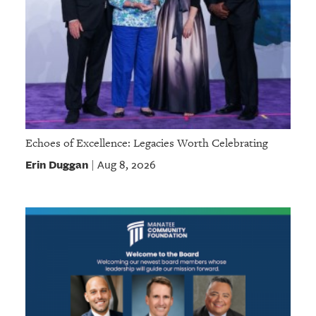
Echoes of Excellence: Legacies Worth Celebrating
Erin Duggan
Aug 8, 2026
|