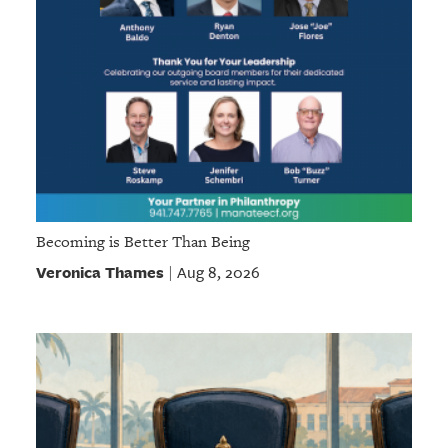
Becoming is Better Than Being
Veronica Thames
Aug 8, 2026
|