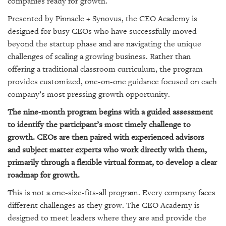
companies ready for growth.
GIVES
BACK
Presented by Pinnacle + Synovus, the CEO Academy is
designed for busy CEOs who have successfully moved
OUR
beyond the startup phase and are navigating the unique
PLATFORMS
challenges of scaling a growing business. Rather than
CONTACT
offering a traditional classroom curriculum, the program
US
provides customized, one-on-one guidance focused on each
company’s most pressing growth opportunity.
The nine-month program begins with a guided assessment
to identify the participant’s most timely challenge to
growth. CEOs are then paired with experienced advisors
and subject matter experts who work directly with them,
primarily through a flexible virtual format, to develop a clear
roadmap for growth.
This is not a one-size-fits-all program. Every company faces
different challenges as they grow. The CEO Academy is
designed to meet leaders where they are and provide the