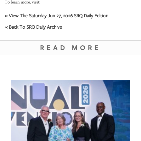
To learn more, visit
« View The Saturday Jun 27, 2026 SRQ Daily Edition
« Back To SRQ Daily Archive
READ MORE