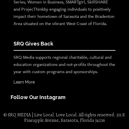
Series, Women in Business, SMARTgirl, SkillSHARE
and ProjecThinkby engaging individuals to positively
impact their hometown of Sarasota and the Bradenton
Area situated on the vibrant West Coast of Florida.
SRQ Gives Back
SRQ Media supports regional charitable, cultural and
education organizations and not-profits throughout the
year with custom programs and sponsorships.
Learn More
Follow Our Instagram
© SRQ MEDIA | Live Local. Love Local. All rights reserved. 331 S.
Pineapple Avenue, Sarasota, Florida 34236