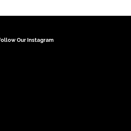
Follow Our Instagram