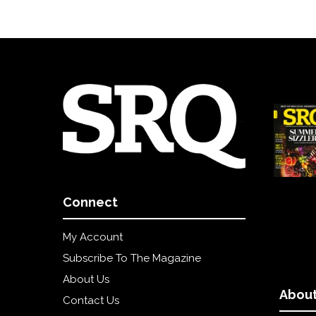
Connect
My Account
Subscribe To The Magazine
About Us
About
Contact Us