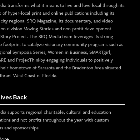
ia transforms what it means to live and love local through its
o of hyper-local print and online publications including its
p city regional SRQ Magazine, its documentary, and video
ion division Moving Stories and non-profit development
n Story Project. The SRQ Media team leverages its strong
e footprint to catalyze visionary community programs such as
gional Symposia Series, Women in Business, SMARTgirl,
ARE and ProjecThinkby engaging individuals to positively
their hometown of Sarasota and the Bradenton Area situated
ibrant West Coast of Florida.
ives Back
ia supports regional charitable, cultural and education
ations and not-profits throughout the year with custom
s and sponsorships.
More