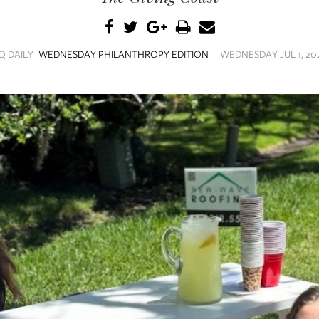
Q DAILY
WEDNESDAY PHILANTHROPY EDITION
WEDNESDAY JUL 1, 202