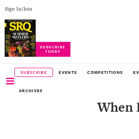
Sign In/Join
SUBSCRIBE
TODAY
SUBSCRIBE
EVENTS
SUBSCRIBE
EVENTS
COMPETITIONS
E
COMPETITIONS
ARCHIVES
EVENT
When L
PHOTOS
BRANDED
CONTENT