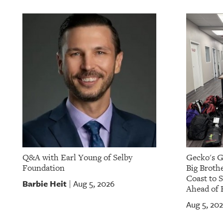
Q&A with Earl Young of Selby
Gecko's G
Foundation
Big Brothe
Coast to 
Barbie Heit
Aug 5, 2026
|
Ahead of 
Aug 5, 20