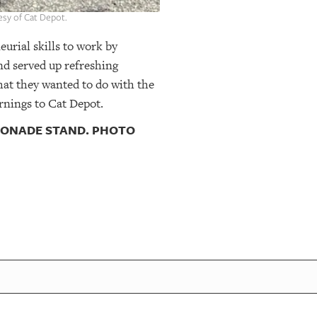
esy of Cat Depot.
eurial skills to work by
nd served up refreshing
hat they wanted to do with the
rnings to Cat Depot.
EMONADE STAND. PHOTO