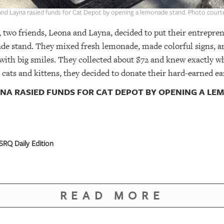
and Layna rasied funds for Cat Depot by opening a lemonade stand. Photo court
, two friends, Leona and Layna, decided to put their entrepren
ade stand. They mixed fresh lemonade, made colorful signs, a
 with big smiles. They collected about $72 and knew exactly w
cats and kittens, they decided to donate their hard-earned ea
YNA RASIED FUNDS FOR CAT DEPOT BY OPENING A L
SRQ Daily Edition
READ MORE