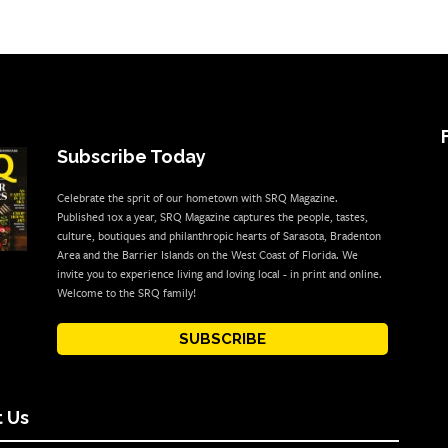
Subscribe Today
Celebrate the sprit of our hometown with SRQ Magazine.
Published 10x a year, SRQ Magazine captures the people, tastes,
culture, boutiques and philanthropic hearts of Sarasota, Bradenton
Area and the Barrier Islands on the West Coast of Florida. We
invite you to experience living and loving local - in print and online.
Welcome to the SRQ family!
SUBSCRIBE
 Us