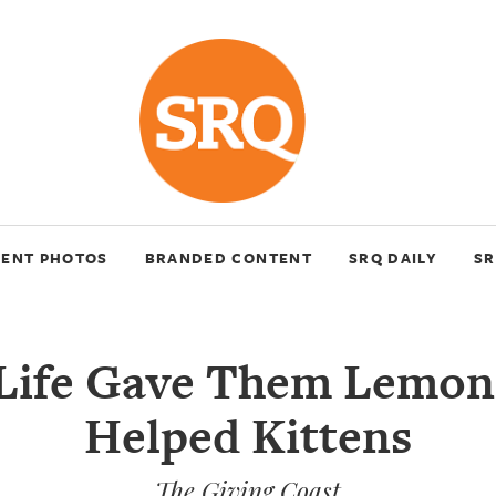
VENT PHOTOS
BRANDED CONTENT
SRQ DAILY
SR
ife Gave Them Lemon
Helped Kittens
The Giving Coast