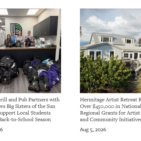
rill and Pub Partners with
Hermitage Artist Retreat 
rs Big Sisters of the Sun
Over $450,000 in Nationa
Support Local Students
Regional Grants for Artis
Back-to-School Season
and Community Initiative
26
Aug 5, 2026