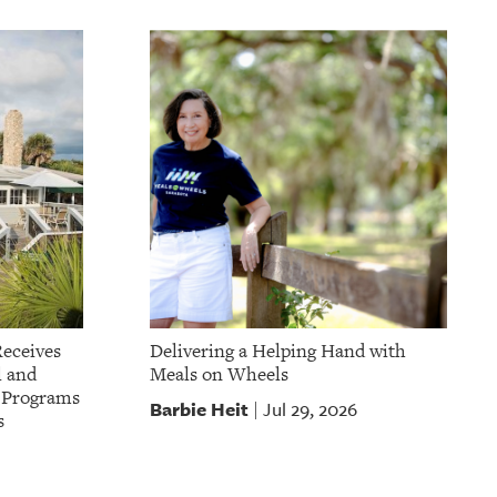
Receives
Delivering a Helping Hand with
l and
Meals on Wheels
t Programs
Barbie Heit
Jul 29, 2026
|
s