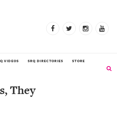
Q VIDEOS
SRQ DIRECTORIES
STORE
s, They