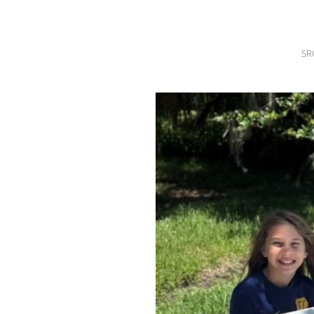
SRQ
DAILY
SR
SRQ
VIDEOS
STORE
ARCHIVES
ABOUT
US
OUR
PUBLICATIONS
SRQ
GIVES
BACK