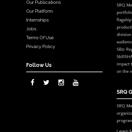
Our Publications
SRQ Med
Our Platform
portfoli
flagshi
Internships
product
Jobs
divisio
Terms Of Use
audienc
Privacy Policy
SB2: Re
SkillSH
impact 
Follow Us
on the v
SRQ G
SRQ Med
organiz
program
Learn 