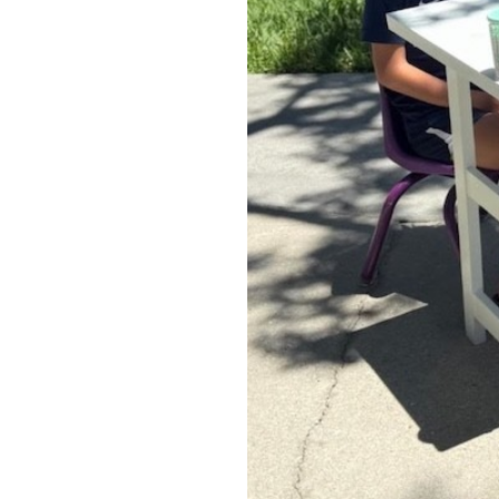
OUR
PLATFORMS
CONTACT
US