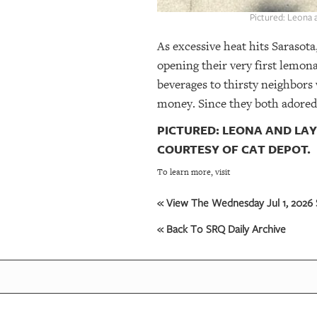
Pictured: Leona 
As excessive heat hits Sarasota
opening their very first lemon
beverages to thirsty neighbors
money. Since they both adored 
PICTURED: LEONA AND LA
COURTESY OF CAT DEPOT.
To learn more, visit
« View The Wednesday Jul 1, 2026 
« Back To SRQ Daily Archive