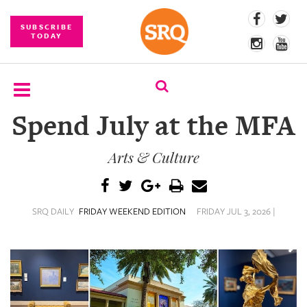
SUBSCRIBE
TODAY
Spend July at the MFA
SUBSCRIBE
Arts & Culture
EVENTS
COMPETITIONS
SRQ DAILY
FRIDAY WEEKEND EDITION
FRIDAY JUL 3, 2026 |
EVENT
PHOTOS
BRANDED
CONTENT