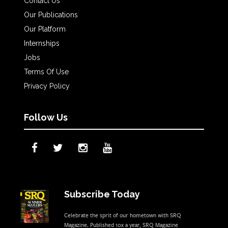
Contact Us
Our Publications
Our Platform
Internships
Jobs
Terms Of Use
Privacy Policy
Follow Us
Subscribe Today
Celebrate the sprit of our hometown with SRQ
Magazine. Published 10x a year, SRQ Magazine