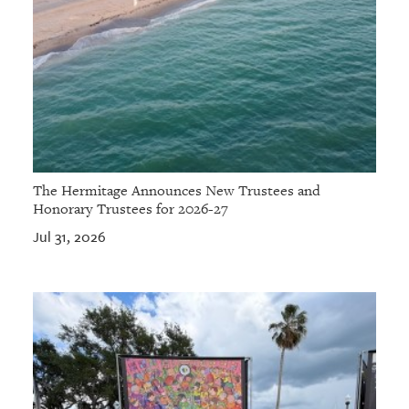
The Hermitage Announces New Trustees and
Honorary Trustees for 2026-27
Jul 31, 2026