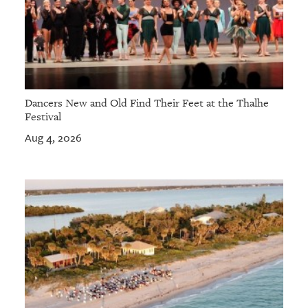
Dancers New and Old Find Their Feet at the Thalhe
Festival
Aug 4, 2026