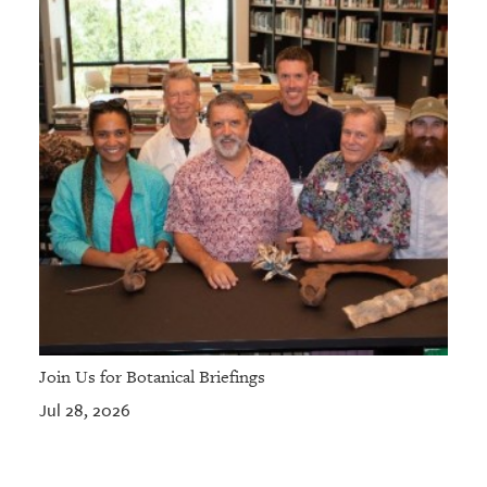
Join Us for Botanical Briefings
Jul 28, 2026