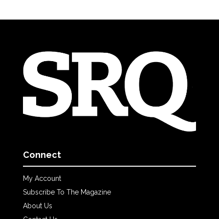
Connect
My Account
Subscribe To The Magazine
About Us