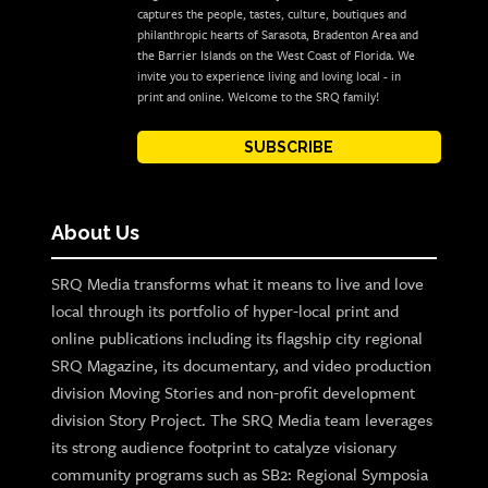
captures the people, tastes, culture, boutiques and
philanthropic hearts of Sarasota, Bradenton Area and
the Barrier Islands on the West Coast of Florida. We
invite you to experience living and loving local - in
print and online. Welcome to the SRQ family!
SUBSCRIBE
About Us
SRQ Media transforms what it means to live and love
local through its portfolio of hyper-local print and
online publications including its flagship city regional
SRQ Magazine, its documentary, and video production
division Moving Stories and non-profit development
division Story Project. The SRQ Media team leverages
its strong audience footprint to catalyze visionary
community programs such as SB2: Regional Symposia