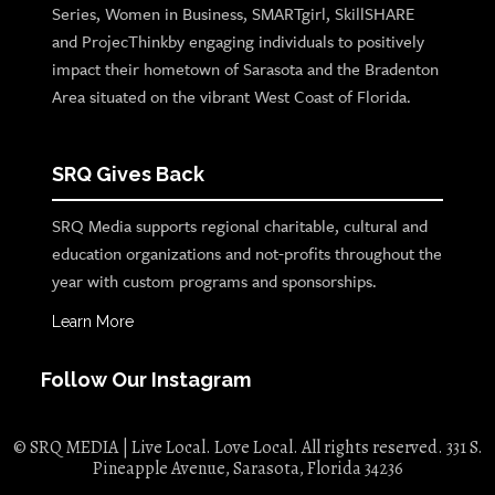
Series, Women in Business, SMARTgirl, SkillSHARE
and ProjecThinkby engaging individuals to positively
impact their hometown of Sarasota and the Bradenton
Area situated on the vibrant West Coast of Florida.
SRQ Gives Back
SRQ Media supports regional charitable, cultural and
education organizations and not-profits throughout the
year with custom programs and sponsorships.
Learn More
Follow Our Instagram
© SRQ MEDIA | Live Local. Love Local. All rights reserved. 331 S.
Pineapple Avenue, Sarasota, Florida 34236