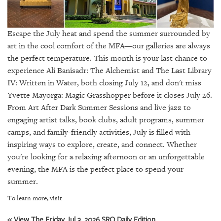
SRQ
DAILY
Escape the July heat and spend the summer surrounded by
SRQ
VIDEOS
art in the cool comfort of the MFA—our galleries are always
the perfect temperature. This month is your last chance to
STORE
experience Ali Banisadr: The Alchemist and The Last Library
IV: Written in Water, both closing July 12, and don't miss
ARCHIVES
Yvette Mayorga: Magic Grasshopper before it closes July 26.
From Art After Dark Summer Sessions and live jazz to
engaging artist talks, book clubs, adult programs, summer
camps, and family-friendly activities, July is filled with
inspiring ways to explore, create, and connect. Whether
ABOUT
you're looking for a relaxing afternoon or an unforgettable
US
evening, the MFA is the perfect place to spend your
OUR
summer.
PUBLICATIONS
To learn more, visit
SRQ
« View The Friday Jul 3, 2026 SRQ Daily Edition