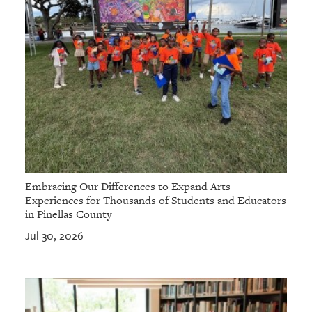
Embracing Our Differences to Expand Arts
Experiences for Thousands of Students and Educators
in Pinellas County
Jul 30, 2026