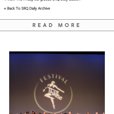
GIVES
BACK
« Back To SRQ Daily Archive
OUR
PLATFORMS
READ MORE
CONTACT
US