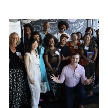
GIVES
BACK
OUR
PLATFORMS
CONTACT
US