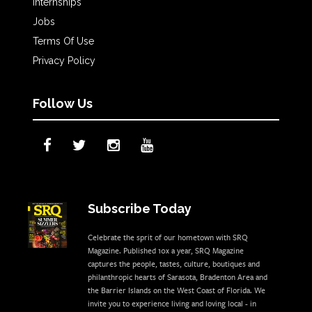
Internships
Jobs
Terms Of Use
Privacy Policy
Follow Us
Subscribe Today
Celebrate the sprit of our hometown with SRQ
Magazine. Published 10x a year, SRQ Magazine
captures the people, tastes, culture, boutiques and
philanthropic hearts of Sarasota, Bradenton Area and
the Barrier Islands on the West Coast of Florida. We
invite you to experience living and loving local - in