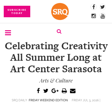
SUBSCRIBE
TODAY
Celebrating Creativity
SUBSCRIBE
All Summer Long at
EVENTS
Art Center Sarasota
COMPETITIONS
Arts & Culture
EVENT
PHOTOS
BRANDED
SRQ DAILY
FRIDAY WEEKEND EDITION
FRIDAY JUL 3, 2026 |
CONTENT