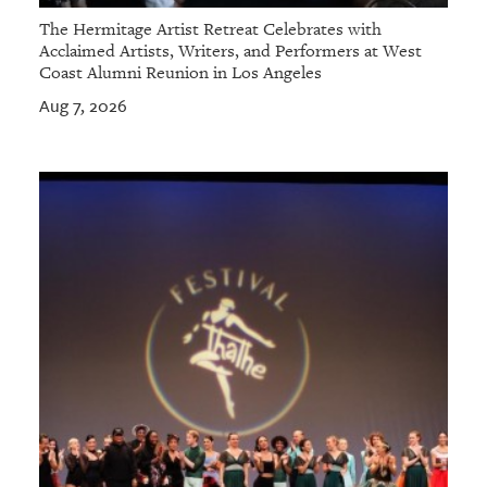
The Hermitage Artist Retreat Celebrates with
Acclaimed Artists, Writers, and Performers at West
Coast Alumni Reunion in Los Angeles
Aug 7, 2026