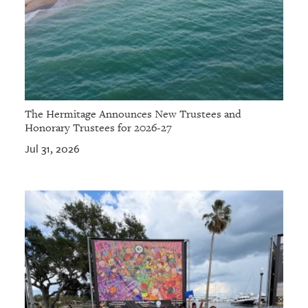
The Hermitage Announces New Trustees and
Honorary Trustees for 2026-27
Jul 31, 2026