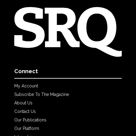
Connect
My Account
Subscribe To The Magazine
About Us
Contact Us
Our Publications
Our Platform