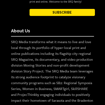
print and online. Welcome to the SRQ family!
SUBSCRIBE
About Us
SRQ Media transforms what it means to live and love
local through its portfolio of hyper-local print and
online publications including its flagship city regional
SRQ Magazine, its documentary, and video production
division Moving Stories and non-profit development
division Story Project. The SRQ Media team leverages
its strong audience footprint to catalyze visionary
community programs such as SB2: Regional Symposia
Series, Women in Business, SMARTgirl, SkillSHARE
and ProjecThinkby engaging individuals to positively
impact their hometown of Sarasota and the Bradenton