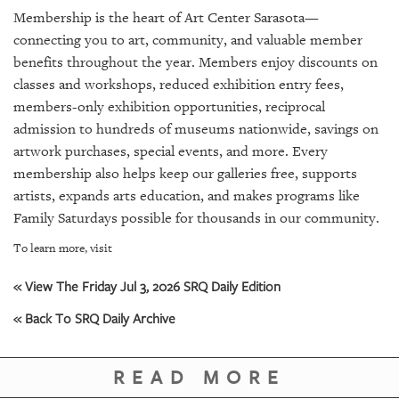
SRQ
Membership is the heart of Art Center Sarasota—
DAILY
connecting you to art, community, and valuable member
SRQ
benefits throughout the year. Members enjoy discounts on
VIDEOS
classes and workshops, reduced exhibition entry fees,
members-only exhibition opportunities, reciprocal
STORE
admission to hundreds of museums nationwide, savings on
artwork purchases, special events, and more. Every
ARCHIVES
membership also helps keep our galleries free, supports
artists, expands arts education, and makes programs like
Family Saturdays possible for thousands in our community.
To learn more, visit
ABOUT
US
« View The Friday Jul 3, 2026 SRQ Daily Edition
« Back To SRQ Daily Archive
OUR
PUBLICATIONS
READ MORE
SRQ