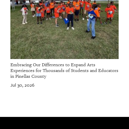
Embracing Our Differences to Expand Arts
Experiences for Thousands of Students and Educators
in Pinellas County
Jul 30, 2026