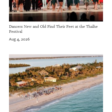
Dancers New and Old Find Their Feet at the Thalhe
Festival
Aug 4, 2026