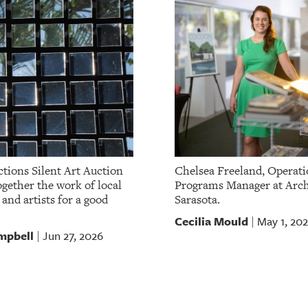
tions Silent Art Auction
Chelsea Freeland, Operati
gether the work of local
Programs Manager at Arch
 and artists for a good
Sarasota.
Cecilia Mould
May 1, 20
|
mpbell
Jun 27, 2026
|