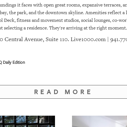
undings it faces with open great rooms, expansive terraces, an
ay, the park, and the downtown skyline. Amenities reflect a li
ol Deck, fitness and movement studios, social lounges, co-wor
ust selecting a residence. They're arriving at the right moment.
 50 Central Avenue, Suite 110.
Live1000.com
| 941.77
 Daily Edition
READ MORE