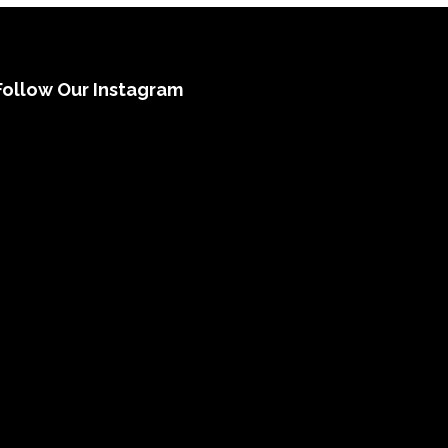
Follow Our Instagram