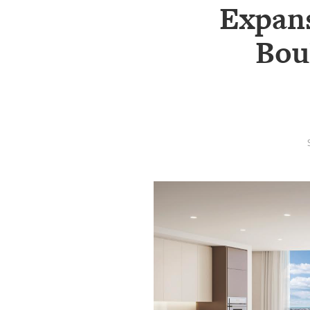
SRQ
Expans
DAILY
Bou
SRQ
VIDEOS
STORE
ARCHIVES
ABOUT
US
OUR
PUBLICATIONS
SRQ
GIVES
BACK