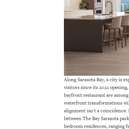
OUR
PLATFORMS
CONTACT
US
Along Sarasota Bay, a city is 
visitors since its 2022 opening
bayfront restaurant are among
waterfront transformations wil
alignment isn't a coincidence.
between The Bay Sarasota park
bedroom residences
, ranging 