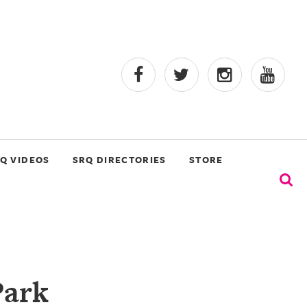
Q VIDEOS
SRQ DIRECTORIES
STORE
Park