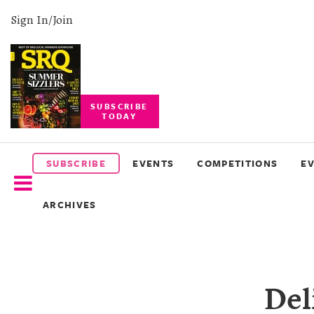
Sign In/Join
SUBSCRIBE
TODAY
SUBSCRIBE
EVENTS
SUBSCRIBE
EVENTS
COMPETITIONS
E
COMPETITIONS
ARCHIVES
EVENT
PHOTOS
BRANDED
Del
CONTENT