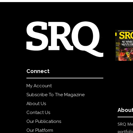
Connect
My Account
Subscribe To The Magazine
About Us
About
Contact Us
Our Publications
SRQ Med
Our Platform
portfoli