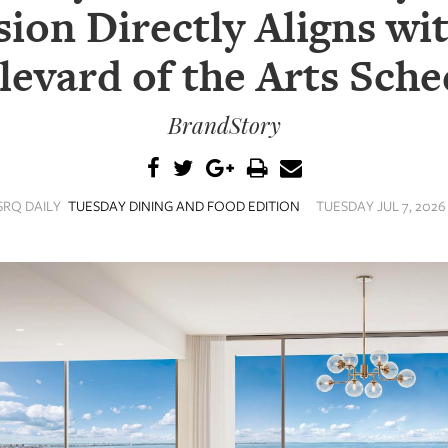
ion Directly Aligns wi
levard of the Arts Sche
BrandStory
SRQ DAILY
TUESDAY DINING AND FOOD EDITION
TUESDAY JUL 7, 2026 