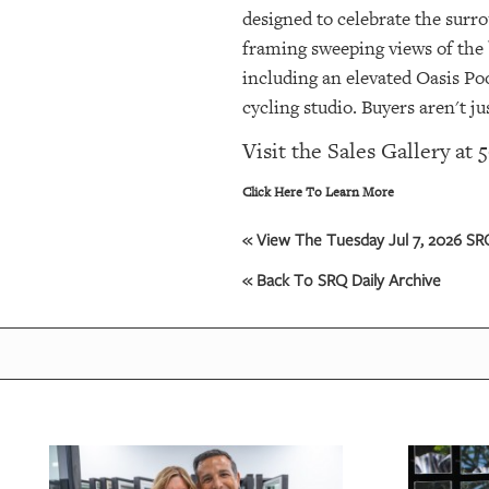
designed to celebrate the surro
framing sweeping views of the b
including an elevated Oasis Po
cycling studio. Buyers aren't j
Visit the Sales Gallery at
Click Here To Learn More
« View The Tuesday Jul 7, 2026 SRQ
« Back To SRQ Daily Archive