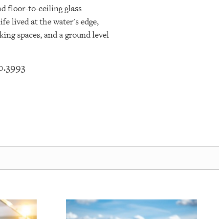
d floor-to-ceiling glass
fe lived at the water's edge,
king spaces, and a ground level
0.3993