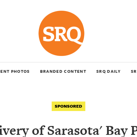
VENT PHOTOS
BRANDED CONTENT
SRQ DAILY
SR
SPONSORED
ivery of Sarasota' Bay 