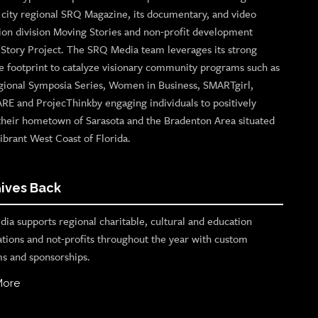
p city regional SRQ Magazine, its documentary, and video
ion division Moving Stories and non-profit development
n Story Project. The SRQ Media team leverages its strong
e footprint to catalyze visionary community programs such as
gional Symposia Series, Women in Business, SMARTgirl,
ARE and ProjecThinkby engaging individuals to positively
their hometown of Sarasota and the Bradenton Area situated
ibrant West Coast of Florida.
ives Back
ia supports regional charitable, cultural and education
ations and not-profits throughout the year with custom
s and sponsorships.
More