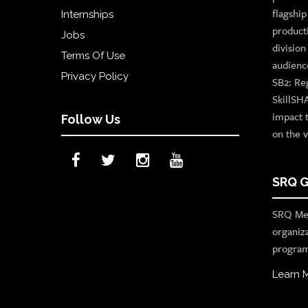
flagshi
Internships
product
Jobs
divisio
Terms Of Use
audienc
Privacy Policy
SB2: Re
SkillSH
impact 
Follow Us
on the v
SRQ G
SRQ Med
organiz
program
Learn 