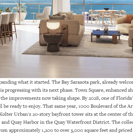
expanding what it started. The Bay Sarasota park, already wel
, is progressing with its next phase. Town Square, enhanced sh
 the improvements now taking shape. By 2028, one of Florida'
l be ready to enjoy. That same year, 1000 Boulevard of the Ar
 Kolter Urban's 20-story bayfront tower sits at the center of
 and Quay Harbor in the Quay Waterfront District. The collec
from approximately 1,200 to over 3,000 square feet and priced