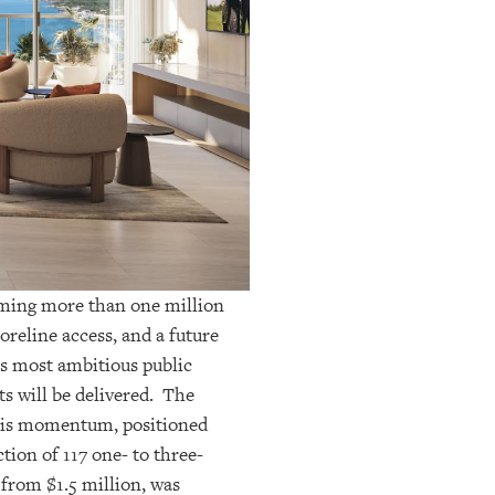
coming more than one million
oreline access, and a future
s most ambitious public
ts will be delivered. The
 this momentum, positioned
tion of 117
one- to three-
 from $1.5 million, was