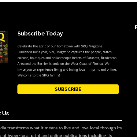
Subscribe Today
Celebrate the sprit of our hometown with SRQ Magazine.
Published 10x a year, SRQ Magazine captures the people, tastes,
culture, boutiques and philanthropic hearts of Sarasota, Bradenton
Area and the Barrier Islands on the West Coast of Florida. We
invite you to experience living and loving local - in print and online.
Welcome to the SRQ family!
SUBSCRIBE
 Us
ia transforms what it means to live and love local through its
o of hyper-local print and online publications including its