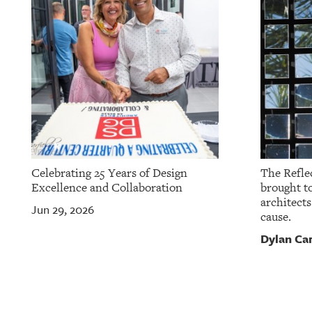
Celebrating 25 Years of Design
The Reflec
Excellence and Collaboration
brought to
architects
Jun 29, 2026
cause.
Dylan Ca