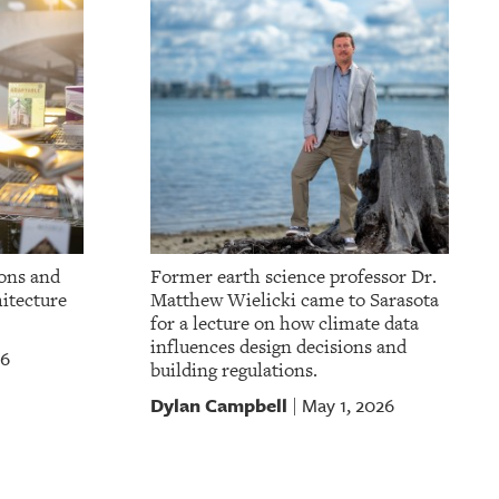
ons and
Former earth science professor Dr.
itecture
Matthew Wielicki came to Sarasota
for a lecture on how climate data
influences design decisions and
26
building regulations.
Dylan Campbell
May 1, 2026
|