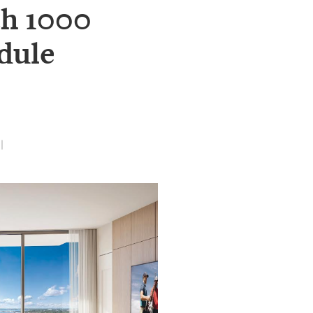
th 1000
dule
|