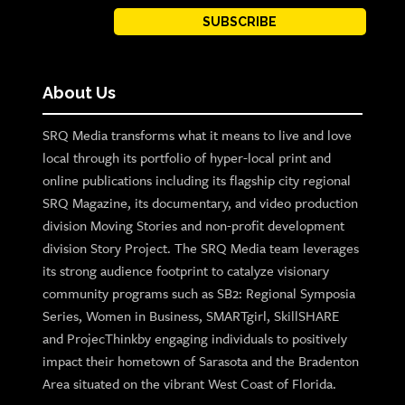
SUBSCRIBE
About Us
SRQ Media transforms what it means to live and love
local through its portfolio of hyper-local print and
online publications including its flagship city regional
SRQ Magazine, its documentary, and video production
division Moving Stories and non-profit development
division Story Project. The SRQ Media team leverages
its strong audience footprint to catalyze visionary
community programs such as SB2: Regional Symposia
Series, Women in Business, SMARTgirl, SkillSHARE
and ProjecThinkby engaging individuals to positively
impact their hometown of Sarasota and the Bradenton
Area situated on the vibrant West Coast of Florida.