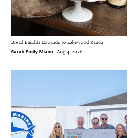
Bread Bandits Expands to Lakewood Ranch
Sarah Emily Miano
Aug 4, 2026
|