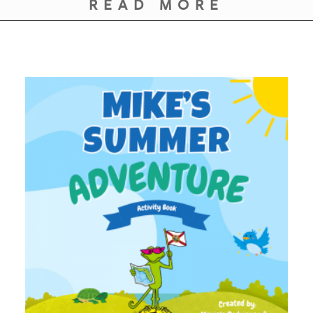
READ MORE
GIVES
BACK
OUR
PLATFORMS
CONTACT
US