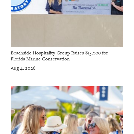
Beachside Hospitality Group Raises $15,000 for
Florida Marine Conservation
Aug 4, 2026