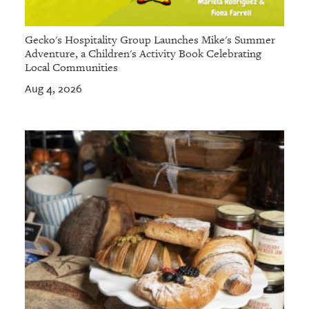
Gecko's Hospitality Group Launches Mike's Summer
Adventure, a Children's Activity Book Celebrating
Local Communities
Aug 4, 2026