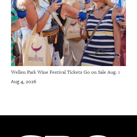
Wellen Park Wine Festival Tickets Go on Sale Aug. 1
Aug 4, 2026