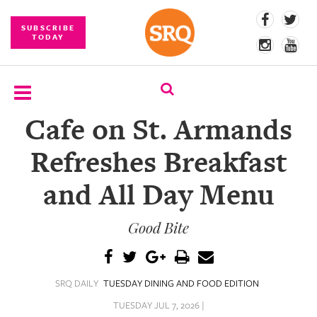
SUBSCRIBE
TODAY
Cafe on St. Armands
SUBSCRIBE
Refreshes Breakfast
EVENTS
and All Day Menu
COMPETITIONS
Good Bite
EVENT
PHOTOS
BRANDED
SRQ DAILY
TUESDAY DINING AND FOOD EDITION
CONTENT
TUESDAY JUL 7, 2026 |