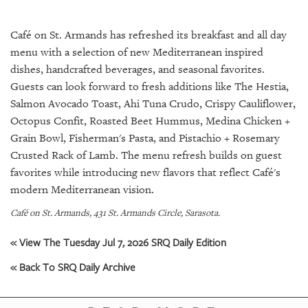
SRQ
DAILY
Café on St. Armands has refreshed its breakfast and all day
SRQ
menu with a selection of new Mediterranean inspired
VIDEOS
dishes, handcrafted beverages, and seasonal favorites.
Guests can look forward to fresh additions like The Hestia,
STORE
Salmon Avocado Toast, Ahi Tuna Crudo, Crispy Cauliflower,
Octopus Confit, Roasted Beet Hummus, Medina Chicken +
ARCHIVES
Grain Bowl, Fisherman's Pasta, and Pistachio + Rosemary
Crusted Rack of Lamb. The menu refresh builds on guest
favorites while introducing new flavors that reflect Café's
modern Mediterranean vision.
ABOUT
Café on St. Armands, 431 St. Armands Circle, Sarasota.
US
« View The Tuesday Jul 7, 2026 SRQ Daily Edition
OUR
PUBLICATIONS
« Back To SRQ Daily Archive
SRQ