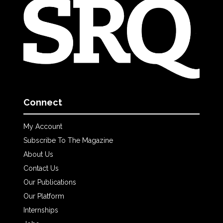
Connect
My Account
Subscribe To The Magazine
About Us
Contact Us
Our Publications
Our Platform
Internships