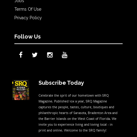
Jobs
Terms Of Use
Privacy Policy
Follow Us
Subscribe Today
Celebrate the sprit of our hometown with SRQ
Magazine. Published 10x a year, SRQ Magazine
captures the people, tastes, culture, boutiques and
philanthropic hearts of Sarasota, Bradenton Area and
the Barrier Islands on the West Coast of Florida. We
invite you to experience living and loving local - in
print and online. Welcome to the SRQ family!