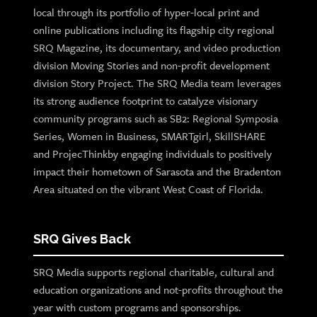
local through its portfolio of hyper-local print and
online publications including its flagship city regional
SRQ Magazine, its documentary, and video production
division Moving Stories and non-profit development
division Story Project. The SRQ Media team leverages
its strong audience footprint to catalyze visionary
community programs such as SB2: Regional Symposia
Series, Women in Business, SMARTgirl, SkillSHARE
and ProjecThinkby engaging individuals to positively
impact their hometown of Sarasota and the Bradenton
Area situated on the vibrant West Coast of Florida.
SRQ Gives Back
SRQ Media supports regional charitable, cultural and
education organizations and not-profits throughout the
year with custom programs and sponsorships.