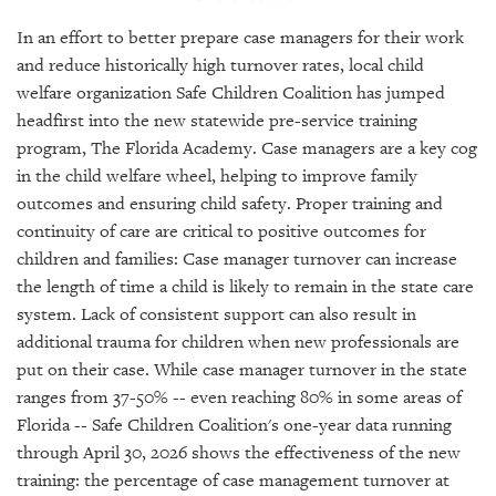
GIVES
BACK
In an effort to better prepare case managers for their work
and reduce historically high turnover rates, local child
OUR
welfare organization Safe Children Coalition has jumped
PLATFORMS
headfirst into the new statewide pre-service training
program, The Florida Academy. Case managers are a key cog
CONTACT
US
in the child welfare wheel, helping to improve family
outcomes and ensuring child safety. Proper training and
continuity of care are critical to positive outcomes for
children and families: Case manager turnover can increase
the length of time a child is likely to remain in the state care
system. Lack of consistent support can also result in
additional trauma for children when new professionals are
put on their case. While case manager turnover in the state
ranges from 37-50% -- even reaching 80% in some areas of
Florida -- Safe Children Coalition's one-year data running
through April 30, 2026 shows the effectiveness of the new
training: the percentage of case management turnover at