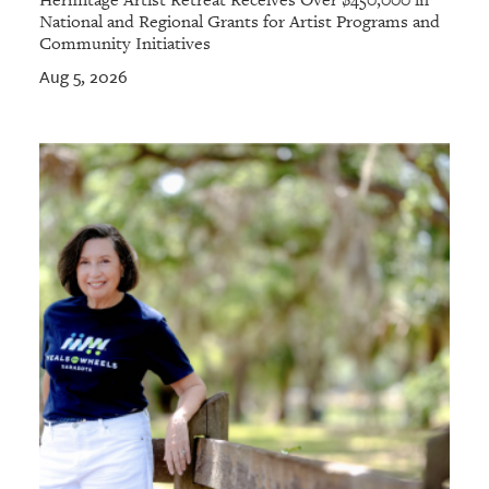
National and Regional Grants for Artist Programs and
Community Initiatives
Aug 5, 2026