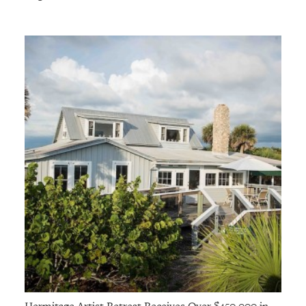
Hermitage Artist Retreat Receives Over $450,000 in