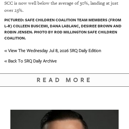
SCC is now well below the average of 30%, landing at just
over 23%.
PICTURED: SAFE CHILDREN COALITION TEAM MEMBERS (FROM
L-R) COLLEEN BUSCEMI, DANA LABLANC, DESIREE BROWN AND
ROBIN JENSEN. PHOTO BY ROD MILLINGTON SAFE CHILDREN
COALITION.
« View The Wednesday Jul 8, 2026 SRQ Daily Edition
« Back To SRQ Daily Archive
READ MORE