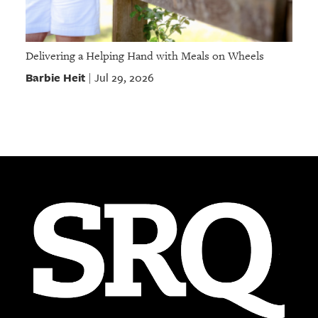
Delivering a Helping Hand with Meals on Wheels
Barbie Heit
Jul 29, 2026
|