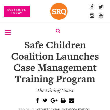
SUBSCRIBE
TODAY
Safe Children
SUBSCRIBE
Coalition Launches
EVENTS
Case Management
COMPETITIONS
Training Program
EVENT
PHOTOS
The Giving Coast
BRANDED
CONTENT
SRQ DAILY
WEDNESDAY PHILANTHROPY EDITION