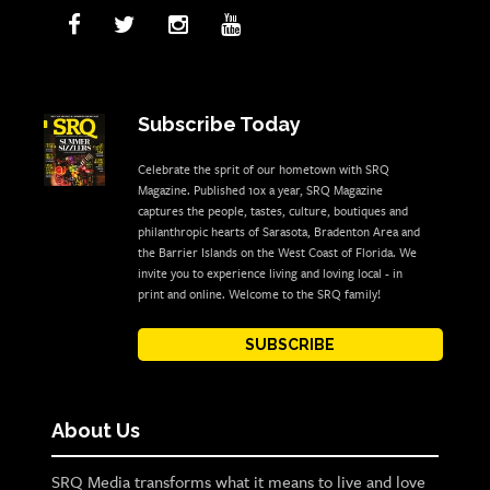
Subscribe Today
Celebrate the sprit of our hometown with SRQ
Magazine. Published 10x a year, SRQ Magazine
captures the people, tastes, culture, boutiques and
philanthropic hearts of Sarasota, Bradenton Area and
the Barrier Islands on the West Coast of Florida. We
invite you to experience living and loving local - in
print and online. Welcome to the SRQ family!
SUBSCRIBE
About Us
SRQ Media transforms what it means to live and love