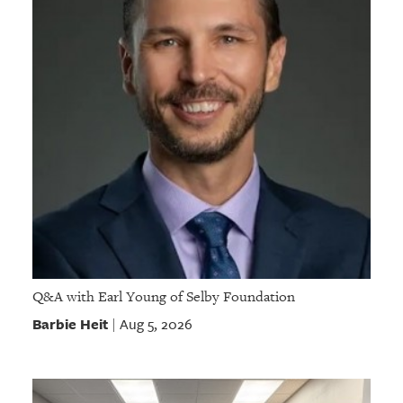
Q&A with Earl Young of Selby Foundation
Barbie Heit
Aug 5, 2026
|