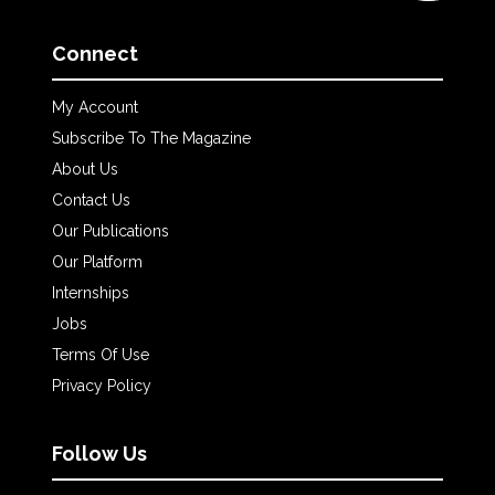
Connect
My Account
Subscribe To The Magazine
About Us
Contact Us
Our Publications
Our Platform
Internships
Jobs
Terms Of Use
Privacy Policy
Follow Us