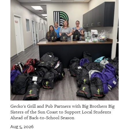
Gecko's Grill and Pub Partners with Big Brothers Big
Sisters of the Sun Coast to Support Local Students
Ahead of Back-to-School Season
Aug 5, 2026