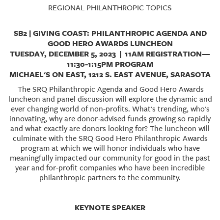
GIVES
REGIONAL PHILANTHROPIC TOPICS
BACK
SB2 | GIVING COAST: PHILANTHROPIC AGENDA AND
OUR
GOOD HERO AWARDS LUNCHEON
PLATFORMS
TUESDAY, DECEMBER 5, 2023 | 11AM REGISTRATION—
11:30-1:15PM PROGRAM
CONTACT
MICHAEL'S ON EAST, 1212 S. EAST AVENUE, SARASOTA
US
The SRQ Philanthropic Agenda and Good Hero Awards
luncheon and panel discussion will explore the dynamic and
ever changing world of non-profits. What's trending, who's
innovating, why are donor-advised funds growing so rapidly
and what exactly are donors looking for? The luncheon will
culminate with the SRQ Good Hero Philanthropic Awards
program at which we will honor individuals who have
meaningfully impacted our community for good in the past
year and for-profit companies who have been incredible
philanthropic partners to the community.
KEYNOTE SPEAKER