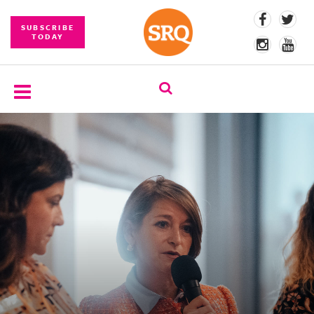
SUBSCRIBE
TODAY
SUBSCRIBE
EVENTS
COMPETITIONS
EVENT
PHOTOS
BRANDED
CONTENT