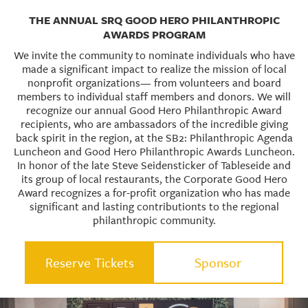
THE ANNUAL SRQ GOOD HERO PHILANTHROPIC
AWARDS PROGRAM
We invite the community to nominate individuals who have
made a significant impact to realize the mission of local
nonprofit organizations— from volunteers and board
members to individual staff members and donors. We will
recognize our annual Good Hero Philanthropic Award
recipients, who are ambassadors of the incredible giving
back spirit in the region, at the SB2: Philanthropic Agenda
Luncheon and Good Hero Philanthropic Awards Luncheon.
In honor of the late Steve Seidensticker of Tableseide and
its group of local restaurants, the Corporate Good Hero
Award recognizes a for-profit organization who has made
significant and lasting contributionts to the regional
philanthropic community.
Reserve Tickets
Sponsor