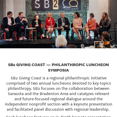
SB2 GIVING COAST — PHILANTHROPIC LUNCHEON
SYMPOSIA
SB2 Giving Coast is a regional philanthropic initiative
comprised of two annual luncheons devoted to key topics
philanthropy. SB2 focuses on the collaboration between
Sarasota and the Bradenton Area and catalyzes relevant
and future-focused regional dialogue around the
independent nonprofit section with a keynote presentation
and facilitated panel discussion with regional leadership.