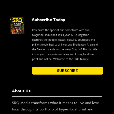
Subscribe Today
Celebrate the sprit of our hometown with SRQ
Magazine. Published 10x a year, SRQ Magazine
captures the people, tastes, culture, boutiques and
philanthropic hearts of Sarasota, Bradenton Area and
the Barrier Islands on the West Coast of Florida. We
invite you to experience living and loving local - in
print and online. Welcome to the SRQ family!
SUBSCRIBE
About Us
SRQ Media transforms what it means to live and love
local through its portfolio of hyper-local print and