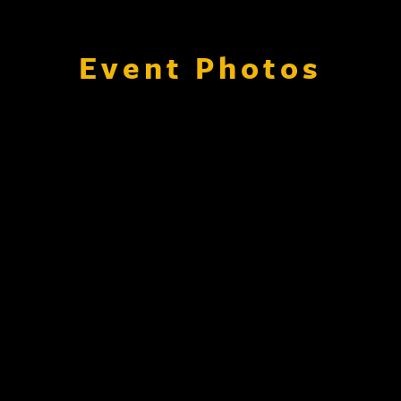
Event Photos