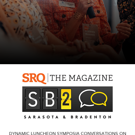
SRQ
DAILY
SRQ
VIDEOS
STORE
ARCHIVES
ABOUT
US
OUR
PUBLICATIONS
SRQ
DYNAMIC LUNCHEON SYMPOSIA CONVERSATIONS ON