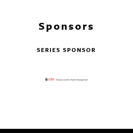
Sponsors
SERIES SPONSOR