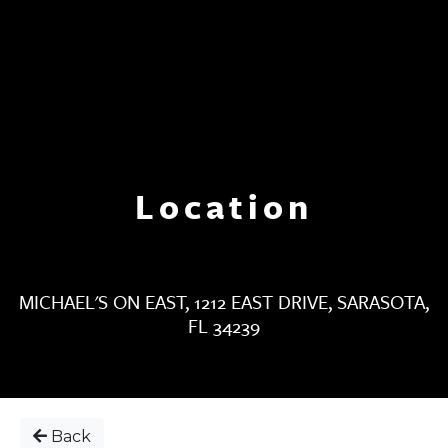
Location
MICHAEL'S ON EAST, 1212 EAST DRIVE, SARASOTA,
FL 34239