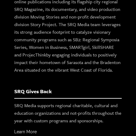
online publications including its flagship city regional
SRQ Magazine, its documentary, and video production
division Moving Stories and non-profit development
division Story Project. The SRQ Media team leverages
its strong audience footprint to catalyze visionary
community programs such as SB2: Regional Symposia
Series, Women in Business, SMARTgirl, SkillSHARE
and ProjecThinkby engaging individuals to positively
impact their hometown of Sarasota and the Bradenton
Area situated on the vibrant West Coast of Florida.
SRQ Gives Back
SRQ Media supports regional charitable, cultural and
education organizations and not-profits throughout the
year with custom programs and sponsorships.
Learn More