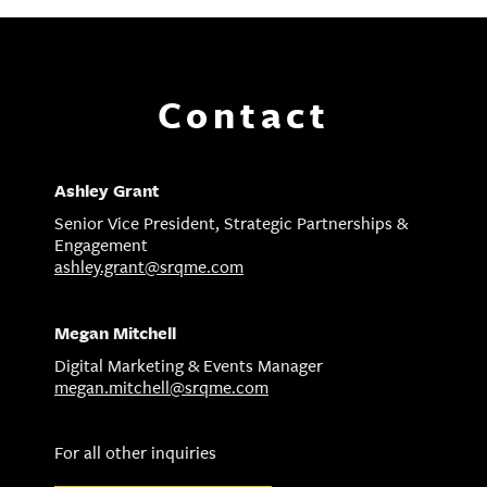
Contact
Ashley Grant
Senior Vice President, Strategic Partnerships &
Engagement
ashley.grant@srqme.com
Megan Mitchell
Digital Marketing & Events Manager
megan.mitchell@srqme.com
For all other inquiries