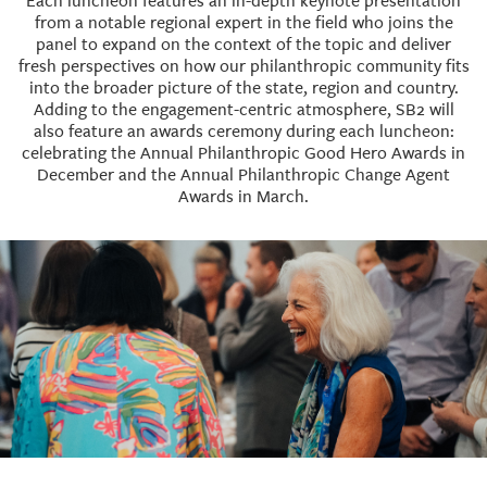
Each luncheon features an in-depth keynote presentation
from a notable regional expert in the field who joins the
panel to expand on the context of the topic and deliver
fresh perspectives on how our philanthropic community fits
into the broader picture of the state, region and country.
Adding to the engagement-centric atmosphere, SB2 will
also feature an awards ceremony during each luncheon:
celebrating the Annual Philanthropic Good Hero Awards in
December and the Annual Philanthropic Change Agent
Awards in March.