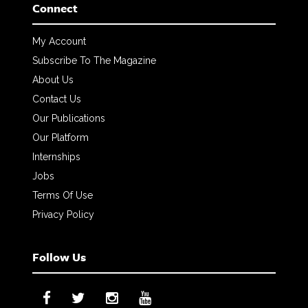
Connect
My Account
Subscribe To The Magazine
About Us
Contact Us
Our Publications
Our Platform
Internships
Jobs
Terms Of Use
Privacy Policy
Follow Us