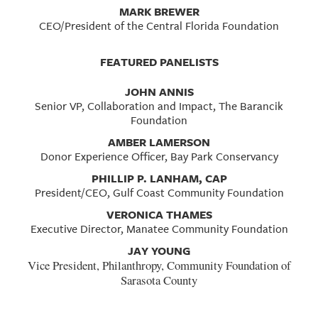
MARK BREWER
CEO/President of the Central Florida Foundation
FEATURED PANELISTS
JOHN ANNIS
Senior VP, Collaboration and Impact, The Barancik
Foundation
AMBER LAMERSON
Donor Experience Officer, Bay Park Conservancy
PHILLIP P. LANHAM, CAP
President/CEO, Gulf Coast Community Foundation
VERONICA THAMES
Executive Director, Manatee Community Foundation
JAY YOUNG
Vice President, Philanthropy, Community Foundation of
Sarasota County