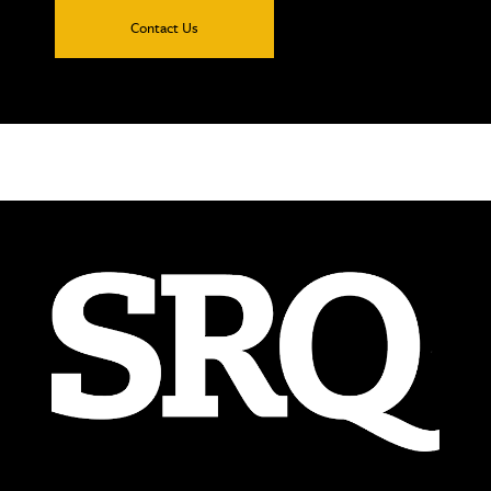
Contact Us