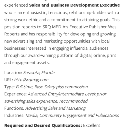
SRQ
experienced
Sales and Business Development Executive
DAILY
who is an enthusiastic, tenacious, relationship-builder with a
strong work ethic and a commitment to attaining goals. This
SRQ
VIDEOS
position reports to SRQ MEDIA's Executive Publisher Wes
Roberts and has responsibility for developing and growing
STORE
new advertising and marketing opportunities with local
businesses interested in engaging influential audiences
ARCHIVES
through our award-winning platform of digital, online, print
and engagement assets.
Location:
Sarasota, Florida
URL:
http://srqmag.com
ABOUT
Type:
Full-time
,
Base Salary plus commission
US
Experience:
Advanced Entry/Intermediate Level; prior
advertising sales experience, recommended.
OUR
Functions:
Advertising Sales and Marketing
PUBLICATIONS
Industries:
Media, Community Engagement and Publications
SRQ
Required and Desired Qualifications:
Excellent