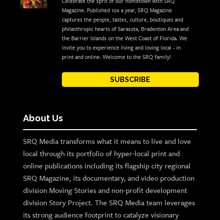
Celebrate the sprit of our hometown with SRQ
Magazine. Published 10x a year, SRQ Magazine
captures the people, tastes, culture, boutiques and
philanthropic hearts of Sarasota, Bradenton Area and
the Barrier Islands on the West Coast of Florida. We
invite you to experience living and loving local - in
print and online. Welcome to the SRQ family!
SUBSCRIBE
About Us
SRQ Media transforms what it means to live and love
local through its portfolio of hyper-local print and
online publications including its flagship city regional
SRQ Magazine, its documentary, and video production
division Moving Stories and non-profit development
division Story Project. The SRQ Media team leverages
its strong audience footprint to catalyze visionary