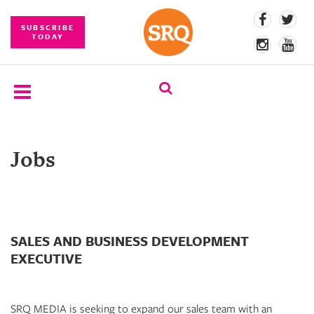
SUBSCRIBE
TODAY
SUBSCRIBE
Jobs
EVENTS
COMPETITIONS
EVENT
PHOTOS
SALES AND BUSINESS DEVELOPMENT
EXECUTIVE
BRANDED
CONTENT
SRQ MEDIA is seeking to expand our sales team with an