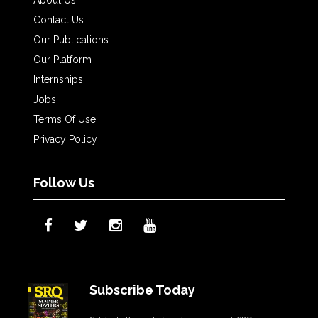
Contact Us
Our Publications
Our Platform
Internships
Jobs
Terms Of Use
Privacy Policy
Follow Us
Subscribe Today