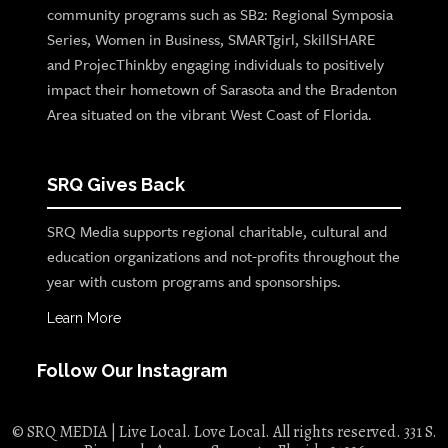
community programs such as SB2: Regional Symposia
Series, Women in Business, SMARTgirl, SkillSHARE
and ProjecThinkby engaging individuals to positively
impact their hometown of Sarasota and the Bradenton
Area situated on the vibrant West Coast of Florida.
SRQ Gives Back
SRQ Media supports regional charitable, cultural and
education organizations and not-profits throughout the
year with custom programs and sponsorships.
Learn More
Follow Our Instagram
© SRQ MEDIA | Live Local. Love Local. All rights reserved. 331 S.