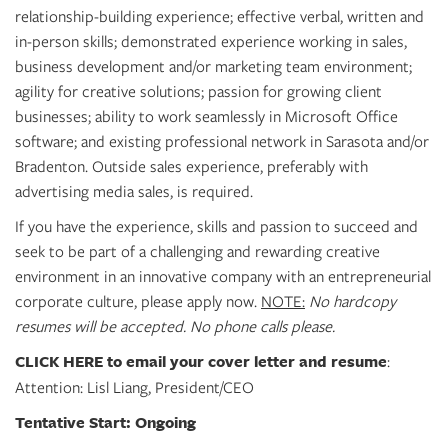
GIVES
relationship-building experience; effective verbal, written and
BACK
in-person skills; demonstrated experience working in sales,
business development and/or marketing team environment;
OUR
PLATFORMS
agility for creative solutions; passion for growing client
businesses; ability to work seamlessly in Microsoft Office
CONTACT
software; and existing professional network in Sarasota and/or
US
Bradenton. Outside sales experience, preferably with
advertising media sales, is required.
If you have the experience, skills and passion to succeed and
seek to be part of a challenging and rewarding creative
environment in an innovative company with an entrepreneurial
corporate culture, please apply now.
NOTE:
No hardcopy
resumes will be accepted. No phone calls please.
CLICK HERE
to email your cover letter and resume
:
Attention: Lisl Liang, President/CEO
Tentative Start: Ongoing