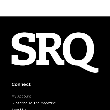
Connect
My Account
Subscribe To The Magazine
About Us