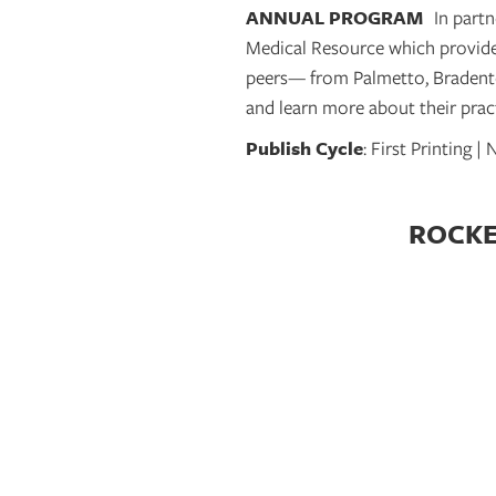
ANNUAL PROGRAM
In part
Medical Resource which provides
peers— from Palmetto, Bradento
and learn more about their pract
Publish Cycle
: First Printing 
ROCKET