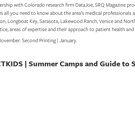
nership with Colorado research firm DataJoe, SRQ Magazine pr
 all you need to know about the area’s medical professionals a
n, Longboat Key, Sarasota, Lakewood Ranch, Venice and North
ice, areas of expertise and their approach to patient health and
| November. Second Printing | January.
KIDS | Summer Camps and Guide to 