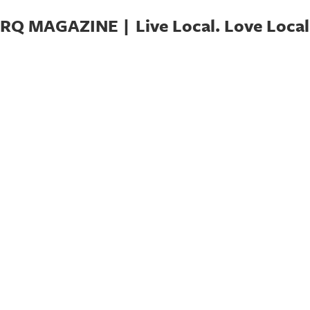
RQ MAGAZINE | Live Local. Love Local