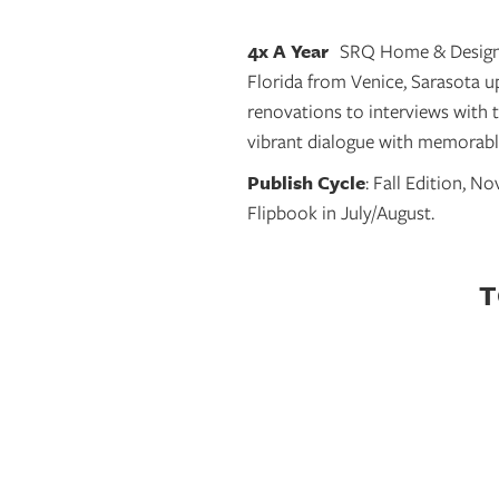
4x A Year
SRQ Home & Design 
Florida from Venice, Sarasota 
renovations to interviews with 
vibrant dialogue with memorable
Publish Cycle
:
Fall Edition, N
Flipbook in July/August.
T