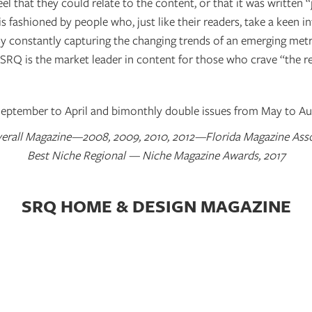
el that they could relate to the content, or that it was written 
s fashioned by people who, just like their readers, take a keen int
By constantly capturing the changing trends of an emerging met
 SRQ is the market leader in content for those who crave “the re
ptember to April and bimonthly double issues from May to Au
erall Magazine—2008, 2009, 2010, 2012—Florida Magazine Ass
Best Niche Regional — Niche Magazine Awards, 2017
SRQ HOME & DESIGN MAGAZINE