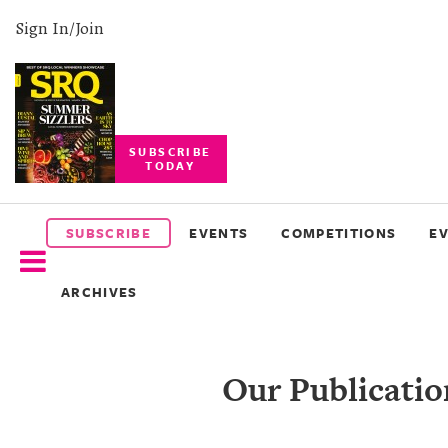
Sign In/Join
SUBSCRIBE
TODAY
SUBSCRIBE
EVENTS
SUBSCRIBE
EVENTS
COMPETITIONS
E
COMPETITIONS
ARCHIVES
EVENT
PHOTOS
Our Publicatio
BRANDED
CONTENT