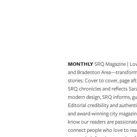
OUR
PLATFORMS
CONTACT
US
MONTHLY
SRQ Magazine | Love
and Bradenton Area—transformin
stories. Cover to cover, page aft
SRQ chronicles and reflects Sa
modern design, SRQ informs, gui
Editorial credibility and authen
and award-winning city magazine
know our readers are passionate
connect people who love to read