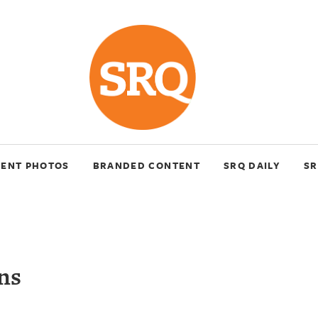
VENT PHOTOS
BRANDED CONTENT
SRQ DAILY
SR
ns