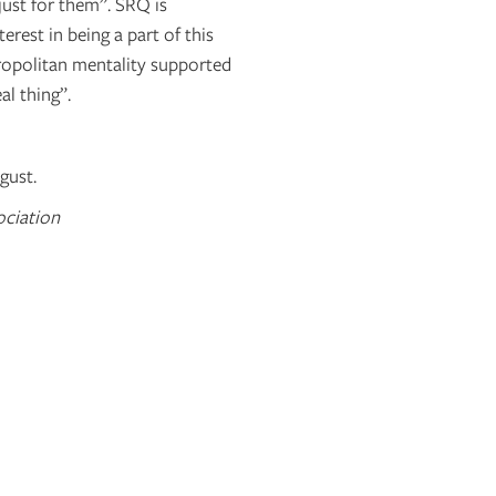
“just for them”. SRQ is
erest in being a part of this
ropolitan mentality supported
al thing”.
gust.
ociation