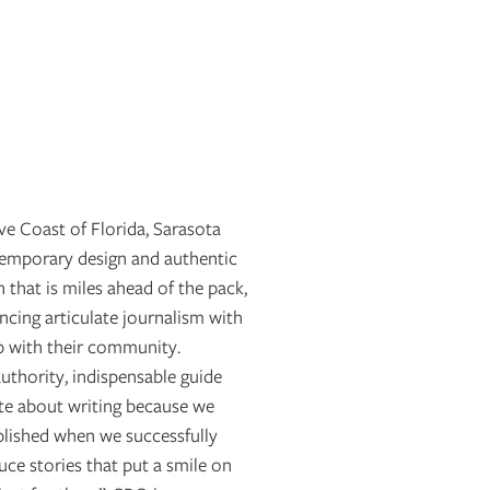
ve Coast of Florida, Sarasota
emporary design and authentic
n that is miles ahead of the pack,
cing articulate journalism with
p with their community.
uthority, indispensable guide
ate about writing because we
plished when we successfully
ce stories that put a smile on