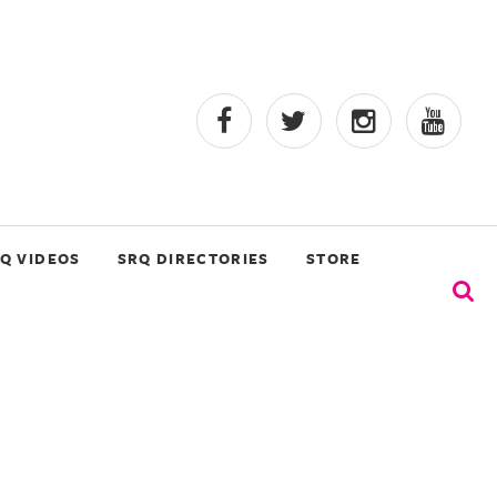
Q VIDEOS
SRQ DIRECTORIES
STORE