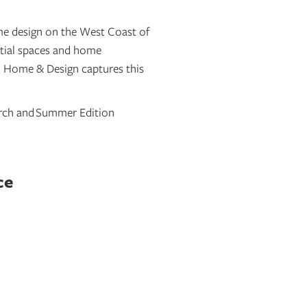
e design on the West Coast of
ntial spaces and home
RQ Home & Design captures this
arch and
Summer Edition
ce