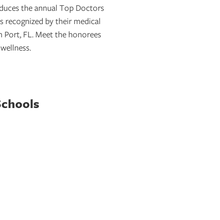
oduces the annual Top Doctors
s recognized by their medical
 Port, FL. Meet the honorees
 wellness.
Schools