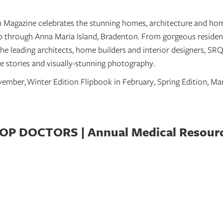
Magazine celebrates the stunning homes, architecture and hom
up through Anna Maria Island, Bradenton. From gorgeous reside
the leading architects, home builders and interior designers, S
 stories and visually-stunning photography.
ovember,
Winter Edition Flipbook in February, Spring Edition, M
OP DOCTORS | Annual Medical Resour