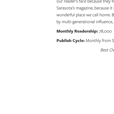
our reader’s face because they fe
Sarasota’s magazine, because it i
wonderful place we call home. 
by multi-generational influence,
Monthly Readership:
78,000
Publish Cycle:
Monthly from Se
Best Ov