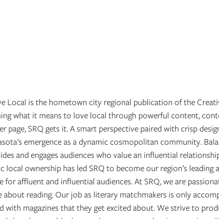
 Local is the hometown city regional publication of the Creati
g what it means to love local through powerful content, cont
er page, SRQ gets it. A smart perspective paired with crisp desig
rasota’s emergence as a dynamic cosmopolitan community. Balan
des and engages audiences who value an influential relationshi
tic local ownership has led SRQ to become our region’s leading a
 for affluent and influential audiences. At SRQ, we are passion
 about reading. Our job as literary matchmakers is only accom
 with magazines that they get excited about. We strive to produ