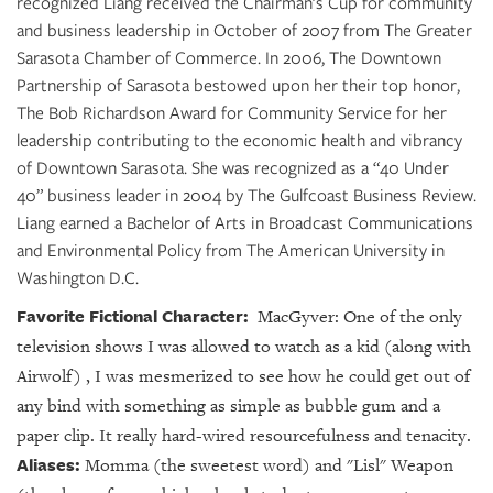
recognized Liang received the Chairman’s Cup for community
and business leadership in October of 2007 from The Greater
Sarasota Chamber of Commerce. In 2006, The Downtown
Partnership of Sarasota bestowed upon her their top honor,
The Bob Richardson Award for Community Service for her
leadership contributing to the economic health and vibrancy
of Downtown Sarasota. She was recognized as a “40 Under
40” business leader in 2004 by The Gulfcoast Business Review.
Liang earned a Bachelor of Arts in Broadcast Communications
and Environmental Policy from The American University in
Washington D.C.
Favorite Fictional Character:
MacGyver: One of the only
television shows I was allowed to watch as a kid (along with
Airwolf) , I was mesmerized to see how he could get out of
any bind with something as simple as bubble gum and a
paper clip. It really hard-wired resourcefulness and tenacity.
Aliases:
Momma (the sweetest word) and "Lisl" Weapon