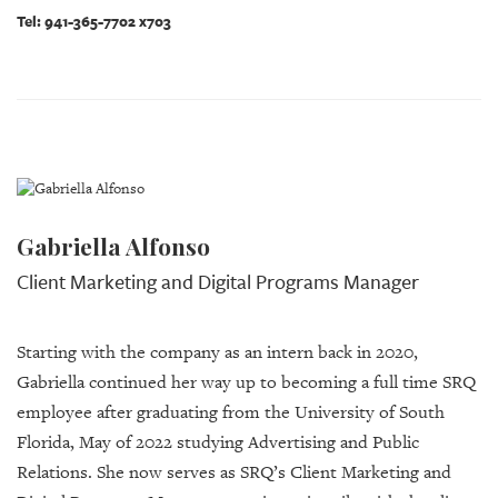
Tel: 941-365-7702 x703
Gabriella Alfonso
Client Marketing and Digital Programs Manager
Starting with the company as an intern back in 2020,
Gabriella continued her way up to becoming a full time SRQ
employee after graduating from the University of South
Florida, May of 2022 studying Advertising and Public
Relations. She now serves as SRQ’s Client Marketing and