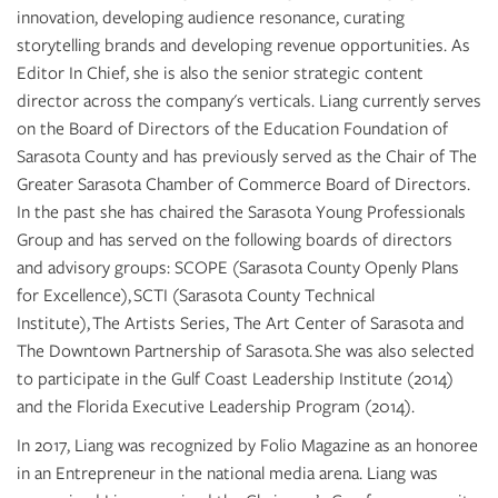
innovation, developing audience resonance, curating
storytelling brands and developing revenue opportunities. As
Editor In Chief, she is also the senior strategic content
director across the company's verticals. Liang currently serves
on the Board of Directors of the Education Foundation of
Sarasota County and has previously served as the Chair of The
Greater Sarasota Chamber of Commerce Board of Directors.
In the past she has chaired the Sarasota Young Professionals
Group and has served on the following boards of directors
and advisory groups: SCOPE (Sarasota County Openly Plans
for Excellence), SCTI (Sarasota County Technical
Institute), The Artists Series, The Art Center of Sarasota and
The Downtown Partnership of Sarasota. She was also selected
to participate in the Gulf Coast Leadership Institute (2014)
and the Florida Executive Leadership Program (2014).
In 2017, Liang was recognized by Folio Magazine as an honoree
in an Entrepreneur in the national media arena. Liang was