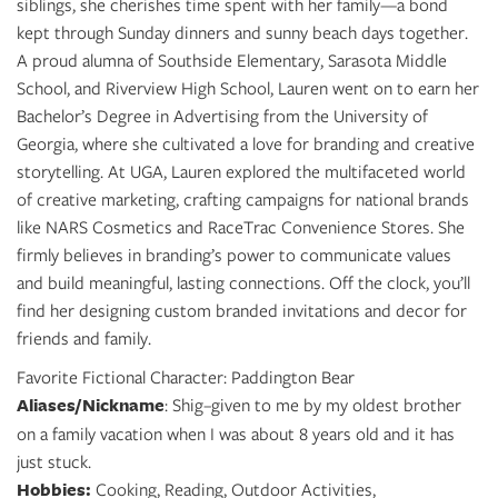
siblings, she cherishes time spent with her family—a bond
kept through Sunday dinners and sunny beach days together.
A proud alumna of Southside Elementary, Sarasota Middle
School, and Riverview High School, Lauren went on to earn her
Bachelor’s Degree in Advertising from the University of
Georgia, where she cultivated a love for branding and creative
storytelling. At UGA, Lauren explored the multifaceted world
of creative marketing, crafting campaigns for national brands
like NARS Cosmetics and RaceTrac Convenience Stores. She
firmly believes in branding’s power to communicate values
and build meaningful, lasting connections. Off the clock, you’ll
find her designing custom branded invitations and decor for
friends and family.
Favorite Fictional Character: Paddington Bear
Aliases/Nickname
: Shig–given to me by my oldest brother
on a family vacation when I was about 8 years old and it has
just stuck.
Hobbies:
Cooking, Reading, Outdoor Activities,