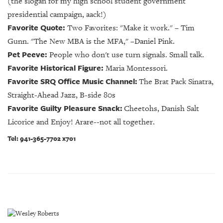
(the slogan for my high school student government
presidential campaign, aack!)
Favorite Quote:
Two Favorites: "Make it work."
–
Tim
Gunn. "The New MBA is the MFA," –Daniel Pink.
Pet Peeve:
People who don't use turn signals. Small talk.
Favorite Historical Figure:
Maria Montessori.
Favorite SRQ Office Music Channel:
The Brat Pack Sinatra,
Straight-Ahead Jazz, B-side 80s
Favorite Guilty Pleasure Snack:
Cheetohs, Danish Salt
Licorice and Enjoy! Arare--not all together.
Tel: 941-365-7702 x701