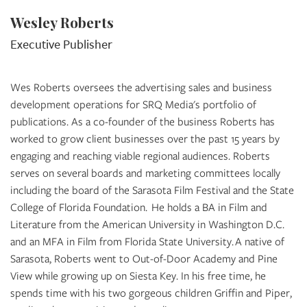
Wesley Roberts
Executive Publisher
Wes Roberts oversees the advertising sales and business
development operations for SRQ Media's portfolio of
publications. As a co-founder of the business Roberts has
worked to grow client businesses over the past 15 years by
engaging and reaching viable regional audiences. Roberts
serves on several boards and marketing committees locally
including the board of the Sarasota Film Festival and the State
College of Florida Foundation. He holds a BA in Film and
Literature from the American University in Washington D.C.
and an MFA in Film from Florida State University. A native of
Sarasota, Roberts went to Out-of-Door Academy and Pine
View while growing up on Siesta Key. In his free time, he
spends time with his two gorgeous children Griffin and Piper,