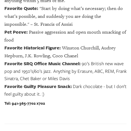
anything within 5 miles of me.
Favorite Quote:
"Start by doing what’s necessary; then do
what’s possible, and suddenly you are doing the
impossible." – St. Francis of Assisi
Pet Peeve:
Passive aggression and open mouth smacking of
food
Favorite Historical Figure:
Winston Churchill, Audrey
Hepburn, J.K. Rowling, Coco Chanel
Favorite SRQ Office Music Channel:
90’s British new wave
pop and 1950’s/60’s jazz. Anything by Erasure, ABC, REM, Frank
Sinatra, Chet Baker or Miles Davis
Favorite Guilty Pleasure Snack:
Dark chocolate - but I don’t
feel guilty about it. :)
Tel: 941-365-7702 x702