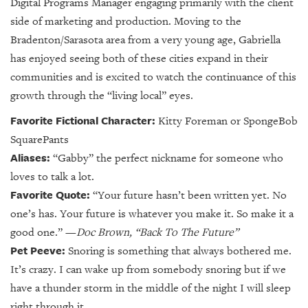
Digital Programs Manager engaging primarily with the client
side of marketing and production.
Moving to the
Bradenton/Sarasota area from a very young age, Gabriella
has enjoyed seeing both of these cities expand in their
communities and is excited to watch the continuance of this
growth through the “living local” eyes.
Favorite Fictional Character:
Kitty Foreman or SpongeBob
SquarePants
Aliases:
“Gabby” the perfect nickname for someone who
loves to talk a lot.
Favorite Quote:
“Your future hasn’t been written yet. No
one’s has. Your future is whatever you make it. So make it a
good one.”
—
Doc Brown, “Back To The Future”
Pet Peeve:
Snoring is something that always bothered me.
It’s crazy. I can wake up from somebody snoring but if we
have a thunder storm in the middle of the night I will sleep
right through it.