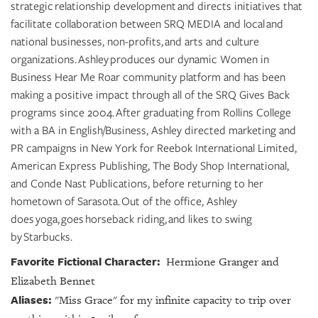
strategic relationship development and directs initiatives that
facilitate collaboration between SRQ MEDIA and local and
national businesses, non-profits, and arts and culture
organizations. Ashley produces our dynamic Women in
Business Hear Me Roar community platform and has been
making a positive impact through all of the SRQ Gives Back
programs since 2004. After graduating from Rollins College
with a BA in English/Business, Ashley directed marketing and
PR campaigns in New York for Reebok International Limited,
American Express Publishing, The Body Shop International,
and Conde Nast Publications, before returning to her
hometown of Sarasota. Out of the office, Ashley
does yoga, goes horseback riding, and likes to swing
by Starbucks.
Favorite Fictional Character:
Hermione Granger and
Elizabeth Bennet
Aliases:
"Miss Grace" for my infinite capacity to trip over