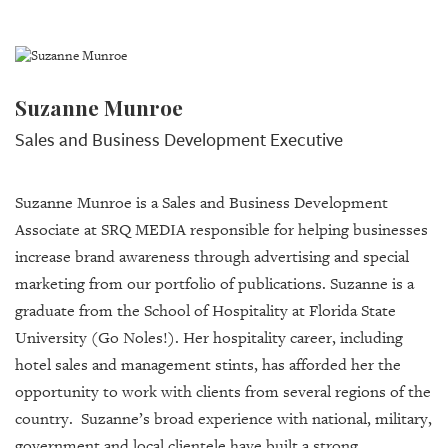
Suzanne Munroe
Sales and Business Development Executive
Suzanne Munroe is a Sales and Business Development
Associate at SRQ MEDIA responsible for helping businesses
increase brand awareness through advertising and special
marketing from our portfolio of publications. Suzanne is a
graduate from the School of Hospitality at Florida State
University (Go Noles!). Her hospitality career, including
hotel sales and management stints, has afforded her the
opportunity to work with clients from several regions of the
country. Suzanne’s broad experience with national, military,
government and local clientele have built a strong