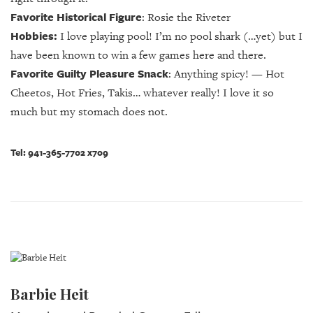
Favorite Historical Figure
: Rosie the Riveter
Hobbies:
I love playing pool! I’m no pool shark (…yet) but I
have been known to win a few games here and there.
Favorite Guilty Pleasure Snack
:
Anything spicy! — Hot
Cheetos, Hot Fries, Takis… whatever really! I love it so
much but my stomach does not.
Tel: 941-365-7702 x709
Barbie Heit