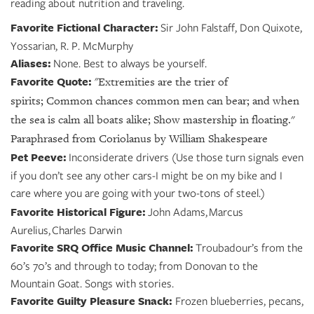
reading about nutrition and traveling.
Favorite Fictional Character:
Sir John Falstaff, Don Quixote,
Yossarian, R. P. McMurphy
Aliases:
None. Best to always be yourself.
Favorite Quote:
"
Extremities are the trier of
spirits;
Common chances common men can bear;
and when
the sea is calm all boats alike;
Show mastership in floating."
Paraphrased from Coriolanus by William Shakespeare
Pet Peeve:
Inconsiderate drivers (Use those turn signals even
if you don’t see any other cars-I might be on my bike and I
care where you are going with your two-tons of steel.)
Favorite Historical Figure:
John Adams, Marcus
Aurelius, Charles Darwin
Favorite SRQ Office Music Channel:
Troubadour’s from the
60’s 70’s and through to today; from Donovan to the
Mountain Goat. Songs with stories.
Favorite Guilty Pleasure Snack:
Frozen blueberries, pecans,