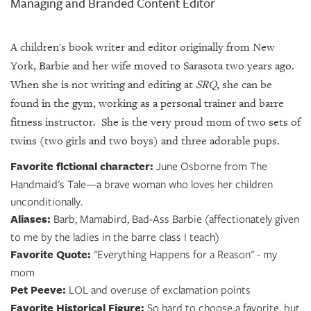
Managing and Branded Content Editor
A children's book writer and editor originally from New
York, Barbie and her wife moved to Sarasota two years ago.
When she is not writing and editing at
SRQ
, she can be
found in the gym, working as a personal trainer and barre
fitness instructor. She is the very proud mom of two sets of
twins (two girls and two boys) and three adorable pups.
Favorite fictional character:
June Osborne from The
Handmaid's Tale—a brave woman who loves her children
unconditionally.
Aliases:
Barb, Mamabird, Bad-Ass Barbie (affectionately given
to me by the ladies in the barre class I teach)
Favorite Quote:
"Everything Happens for a Reason" - my
mom
Pet Peeve:
LOL and overuse of exclamation points
Favorite Historical Figure:
So hard to choose a favorite, but