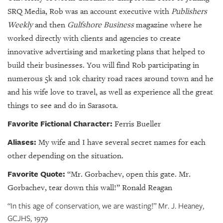
SRQ Media, Rob was an account executive with
Publishers
Weekly
and then
Gulfshore Business
magazine where he
worked directly with clients and agencies to create
innovative advertising and marketing plans that helped to
build their businesses. You will find Rob participating in
numerous 5k and 10k charity road races around town and he
and his wife love to travel, as well as experience all the great
things to see and do in Sarasota.
Favorite Fictional Character:
Ferris Bueller
Aliases:
My wife and I have several secret names for each
other depending on the situation.
Favorite Quote:
“
Mr. Gorbachev, open this gate. Mr.
Gorbachev, tear down this wall!” Ronald Reagan
“In this age of conservation, we are wasting!” Mr. J. Heaney,
GCJHS, 1979