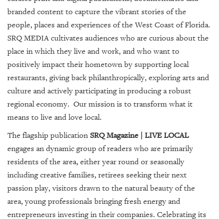
SRQ
DAILY
branded content to capture the vibrant stories of the
people, places and experiences of the West Coast of Florida.
SRQ
SRQ MEDIA cultivates audiences who are curious about the
VIDEOS
place in which they live and work, and who want to
positively impact their hometown by supporting local
STORE
restaurants, giving back philanthropically, exploring arts and
ARCHIVES
culture and actively participating in producing a robust
regional economy. Our mission is to transform what it
means to live and love local.
The flagship publication
SRQ Magazine | LIVE LOCAL
ABOUT
engages an dynamic group of readers who are primarily
US
residents of the area, either year round or seasonally
including creative families, retirees seeking their next
OUR
passion play, visitors drawn to the natural beauty of the
PUBLICATIONS
area, young professionals bringing fresh energy and
SRQ
entrepreneurs investing in their companies. Celebrating its