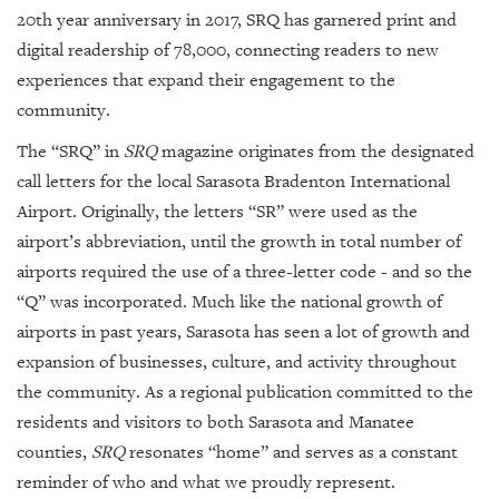
GIVES
20th year anniversary in 2017, SRQ has garnered print and
BACK
digital readership of 78,000, connecting readers to new
OUR
experiences that expand their engagement to the
PLATFORMS
community.
CONTACT
The “SRQ” in
SRQ
magazine originates from the designated
US
call letters for the local Sarasota Bradenton International
Airport. Originally, the letters “SR” were used as the
airport’s abbreviation, until the growth in total number of
airports required the use of a three-letter code - and so the
“Q” was incorporated. Much like the national growth of
airports in past years, Sarasota has seen a lot of growth and
expansion of businesses, culture, and activity throughout
the community. As a regional publication committed to the
residents and visitors to both Sarasota and Manatee
counties,
SRQ
resonates “home” and serves as a constant
reminder of who and what we proudly represent.