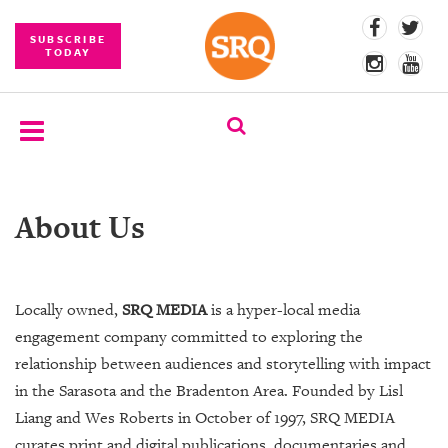
SUBSCRIBE
TODAY
SUBSCRIBE
About Us
EVENTS
COMPETITIONS
Locally owned,
SRQ MEDIA
is a hyper-local media
EVENT
engagement company committed to exploring the
PHOTOS
relationship between audiences and storytelling with impact
BRANDED
in the Sarasota and the Bradenton Area. Founded by Lisl
CONTENT
Liang and Wes Roberts in October of 1997, SRQ MEDIA
curates print and digital publications, documentaries and