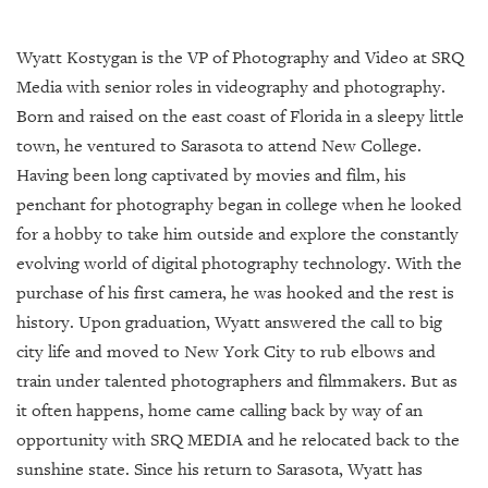
Wyatt Kostygan is the VP of Photography and Video at SRQ
Media with senior roles in videography and photography.
Born and raised on the east coast of Florida in a sleepy little
town, he ventured to Sarasota to attend New College.
Having been long captivated by movies and film, his
penchant for photography began in college when he looked
for a hobby to take him outside and explore the constantly
evolving world of digital photography technology. With the
purchase of his first camera, he was hooked and the rest is
history. Upon graduation, Wyatt answered the call to big
city life and moved to New York City to rub elbows and
train under talented photographers and filmmakers. But as
it often happens, home came calling back by way of an
opportunity with SRQ MEDIA and he relocated back to the
sunshine state. Since his return to Sarasota, Wyatt has