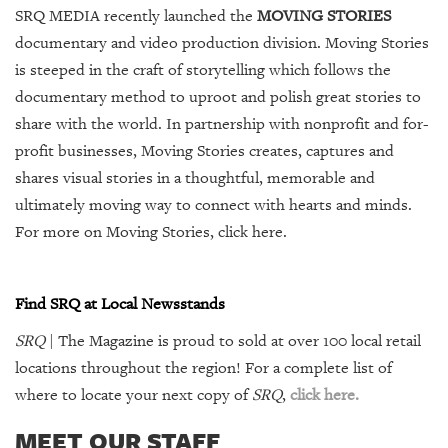
SRQ MEDIA recently launched the
MOVING STORIES
documentary and video production division. Moving Stories
is steeped in the craft of storytelling which follows the
documentary method to uproot and polish great stories to
share with the world. In partnership with nonprofit and for-
profit businesses, Moving Stories creates, captures and
shares visual stories in a thoughtful, memorable and
ultimately moving way to connect with hearts and minds.
For more on Moving Stories,
click here
.
Find SRQ at Local Newsstands
SRQ
| The Magazine is proud to sold at over 100 local retail
locations throughout the region! For a complete list of
where to locate your next copy of
SRQ
,
click here.
MEET OUR STAFF