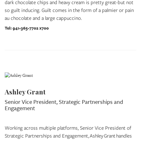
dark chocolate chips and heavy cream is pretty great-but not
so guilt inducing. Guilt comes in the form of a palmier or pain
au chocolate and a large cappuccino.
Tel: 941-365-7702 x700
Ashley Grant
Senior Vice President, Strategic Partnerships and
Engagement
Working across multiple platforms, Senior Vice President of
Strategic Partnerships and Engagement, Ashley Grant handles