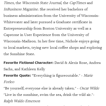
Times,
the
Wisconsin State Journal
, the
CapTimes
and
InBusiness Magazine
. She received her bachelors of
business administration from the University of Wisconsin-
Whitewater and later pursued a Graduate certificate in
Entrepreneurship from Boston University as well as a
Capstone in User Experience from the University of
Wisconsin-Madison. In her free time, Nichole enjoys going
to local markets, trying new local coffee shops and exploring
the Sunshine State.
Favorite Fictional Character:
David & Alexis Rose, Andrea
Sachs, and Kathleen Kelly
Favorite Quote:
“
Everything is figureoutable." -
Marie
Forleo
"Be yourself; everyone else is already taken." -
Oscar Wilde
"Live in the sunshine, swim the sea, drink the wild air."-
Ralph Waldo Emerson