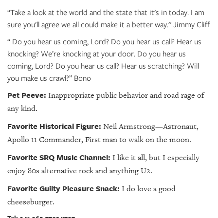
“Take a look at the world and the state that it’s in today. I am
sure you’ll agree we all could make it a better way.” Jimmy Cliff
“ Do you hear us coming, Lord? Do you hear us call? Hear us
knocking? We’re knocking at your door. Do you hear us
coming, Lord? Do you hear us call? Hear us scratching? Will
you make us crawl?” Bono
Pet Peeve:
Inappropriate public behavior and road rage of
any kind.
Favorite Historical Figure:
Neil Armstrong—Astronaut,
Apollo 11 Commander, First man to walk on the moon.
Favorite SRQ Music Channel:
I like it all, but I especially
enjoy 80s alternative rock and anything U2.
Favorite Guilty Pleasure Snack:
I do love a good
cheeseburger.