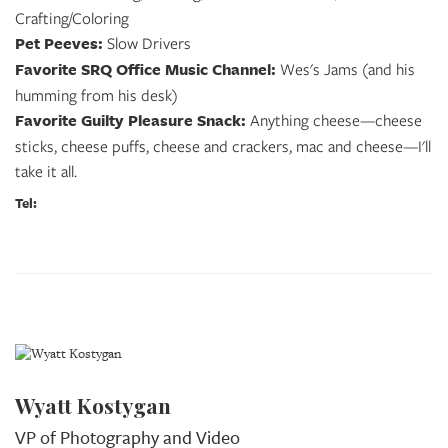
Crafting/Coloring
Pet Peeves:
Slow Drivers
Favorite SRQ Office Music Channel:
Wes's Jams (and his
humming from his desk)
Favorite Guilty Pleasure Snack:
Anything cheese—cheese
sticks, cheese puffs, cheese and crackers, mac and cheese—I'll
take it all.
Tel:
Wyatt Kostygan
VP of Photography and Video