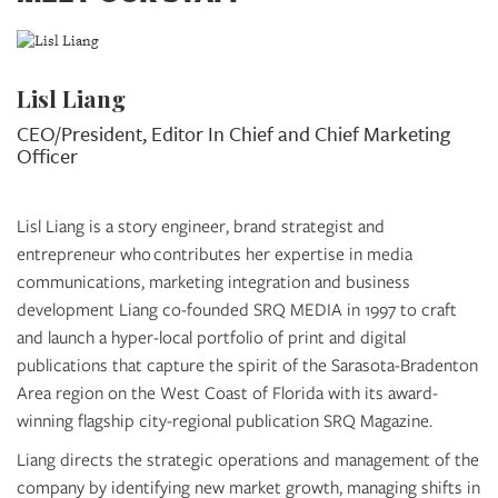
Lisl Liang
CEO/President, Editor In Chief and Chief Marketing
Officer
Lisl Liang is a story engineer, brand strategist and
entrepreneur who contributes her expertise in media
communications, marketing integration and business
development Liang co-founded SRQ MEDIA in 1997 to craft
and launch a hyper-local portfolio of print and digital
publications that capture the spirit of the Sarasota-Bradenton
Area region on the West Coast of Florida with its award-
winning flagship city-regional publication SRQ Magazine.
Liang directs the strategic operations and management of the
company by identifying new market growth, managing shifts in