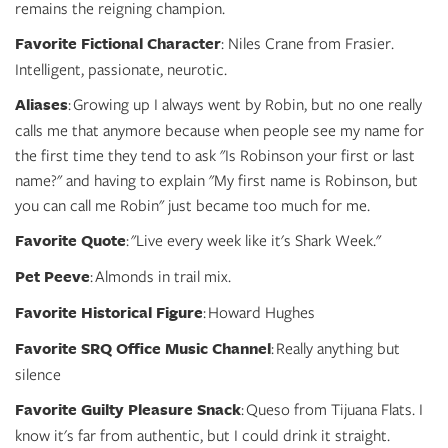
remains the reigning champion.
Favorite Fictional Character
: Niles Crane from Frasier.
Intelligent, passionate, neurotic.
Aliases
: Growing up I always went by Robin, but no one really
calls me that anymore because when people see my name for
the first time they tend to ask "Is Robinson your first or last
name?" and having to explain "My first name is Robinson, but
you can call me Robin" just became too much for me.
Favorite Quote
: "Live every week like it's Shark Week."
Pet Peeve
: Almonds in trail mix.
Favorite Historical Figure
: Howard Hughes
Favorite SRQ Office Music Channel
: Really anything but
silence
Favorite Guilty Pleasure Snack
: Queso from Tijuana Flats. I
know it's far from authentic, but I could drink it straight.