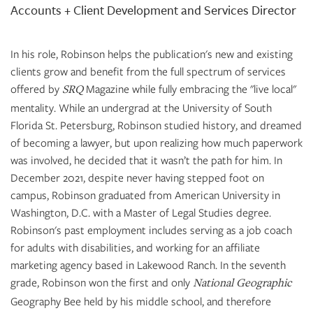
Accounts + Client Development and Services Director
In his role, Robinson helps the publication's new and existing
clients grow and benefit from the full spectrum of services
offered by
Magazine while fully embracing the "live local"
SRQ
mentality. While an undergrad at the University of South
Florida St. Petersburg, Robinson studied history, and dreamed
of becoming a lawyer, but upon realizing how much paperwork
was involved, he decided that it wasn’t the path for him. In
December 2021, despite never having stepped foot on
campus, Robinson graduated from American University in
Washington, D.C. with a Master of Legal Studies degree.
Robinson's past employment includes serving as a job coach
for adults with disabilities, and working for an affiliate
marketing agency based in Lakewood Ranch. In the seventh
grade, Robinson won the first and only
National Geographic
Geography Bee held by his middle school, and therefore