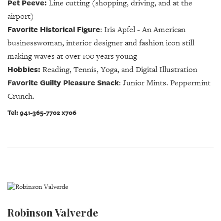
Pet Peeve:
Line cutting (shopping, driving, and at the
airport)
Favorite Historical Figure
:
Iris Apfel - An American
businesswoman, interior designer and fashion icon still
making waves at over 100 years young
Hobbies:
Reading, Tennis, Yoga, and Digital Illustration
Favorite Guilty Pleasure Snack
:
Junior Mints. Peppermint
Crunch.
Tel: 941-365-7702 x706
Robinson Valverde