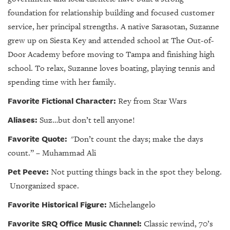
foundation for relationship building and focused customer
service, her principal strengths. A native Sarasotan, Suzanne
grew up on Siesta Key and attended school at The Out-of-
Door Academy before moving to Tampa and finishing high
school. To relax, Suzanne loves boating, playing tennis and
spending time with her family.
Favorite Fictional Character:
Rey from Star Wars
Aliases:
Suz…but don’t tell anyone!
Favorite Quote:
"Don’t count the days; make the days
count.” – Muhammad Ali
Pet Peeve:
Not putting things back in the spot they belong.
Unorganized space.
Favorite Historical Figure:
Michelangelo
Favorite SRQ Office Music Channel:
Classic rewind, 70’s