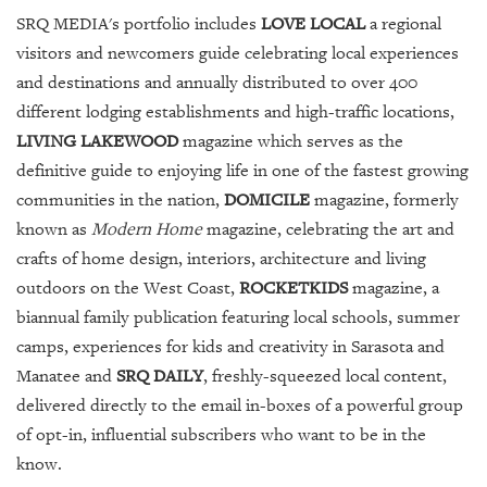
SRQ MEDIA's portfolio includes
LOVE LOCAL
a regional
visitors and newcomers guide celebrating local experiences
and destinations and annually distributed to over 400
different lodging establishments and high-traffic locations,
LIVING LAKEWOOD
magazine which serves as the
definitive guide to enjoying life in one of the fastest growing
communities in the nation,
DOMICILE
magazine, formerly
known as
Modern Home
magazine, celebrating the art and
crafts of home design, interiors, architecture and living
outdoors on the West Coast,
ROCKETKIDS
magazine, a
biannual family publication featuring local schools, summer
camps, experiences for kids and creativity in Sarasota and
Manatee and
SRQ DAILY
, freshly-squeezed local content,
delivered directly to the email in-boxes of a powerful group
of opt-in, influential subscribers who want to be in the
know.