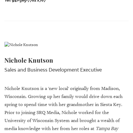
Tel: 941-365-7702 x707
Nichole Knutson
Sales and Business Development Executive
Nichole Knutson is a 'new local' originally from Madison,
Wisconsin. Growing up her family would drive down each
spring to spend time with her grandmother in Siesta Key.
Prior to joining SRQ Media, Nichole worked for the
University of Wisconsin System and brought a wealth of
media knowledge with her from her roles at
Tampa Bay