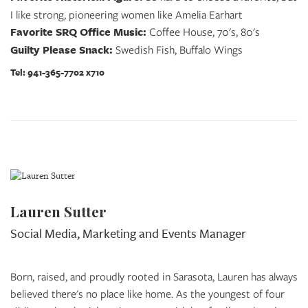
I like strong, pioneering women like Amelia Earhart
Favorite SRQ Office Music:
Coffee House, 70's, 80's
Guilty Please Snack:
Swedish Fish, Buffalo Wings
Tel: 941-365-7702 x710
Lauren Sutter
Social Media, Marketing and Events Manager
Born, raised, and proudly rooted in Sarasota, Lauren has always
believed there's no place like home. As the youngest of four