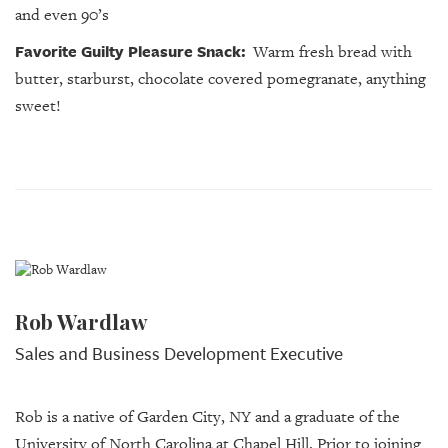
and even 90’s
Favorite Guilty Pleasure Snack:
Warm fresh bread with
butter, starburst, c
hocolate covered pomegranate, anything
sweet!
Rob Wardlaw
Sales and Business Development Executive
Rob is a native of Garden City, NY and a graduate of the
University of North Carolina at Chapel Hill. Prior to joining