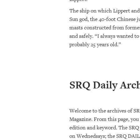
The ship on which Lippert and 
Sun god, the 40-foot Chinese ju
masts constructed from former 
and safely. “I always wanted to
probably 25 years old.”
SRQ Daily Arc
Welcome to the archives of S
Magazine. From this page, you w
edition and keyword. The SRQ
on Wednedsays; the SRQ DAILY 