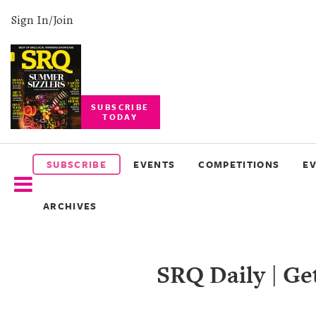
Sign In/Join
SUBSCRIBE
TODAY
SUBSCRIBE
EVENTS
SUBSCRIBE
EVENTS
COMPETITIONS
E
COMPETITIONS
ARCHIVES
EVENT
PHOTOS
SRQ Daily | G
BRANDED
CONTENT