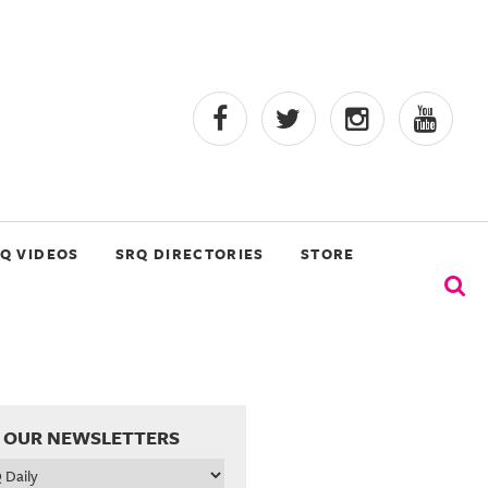
Q VIDEOS
SRQ DIRECTORIES
STORE
 OUR NEWSLETTERS