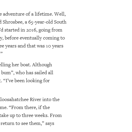
 adventure of a lifetime. Well,
nd Shrosbee, a 65-year-old South
d started in 2016, going from
y, before eventually coming to
ee years and that was 10 years
.”
elling her boat. Although
l bum”, who has sailed all
. “I’ve been looking for
aloosahatchee River into the
ime. “From there, if the
 take up to three weeks. From
 return to see them,” says