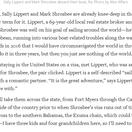
Sally Lippert and Mark Shrosbee aboard their boat, Ra. Photo by Alex Alfaro.
, Sally Lippert and Mark Shrosbee are already knee-deep in the
r term for it. Lippert, a 69-year-old local real estate broker a
 Shrosbee was well on his goal of sailing around the world—he’
bean, running into various boat-related troubles along the wa
ds in 2016 that I would have circumnavigated the world in thr
o it in three years, but then you just see nothing of the world
 staying in the United States on a visa, met Lippert, who was s
for Shrosbee, the pair clicked. Lippert is a self-described “sai
h a romantic partner. “It is the great adventure,” says Lippert
e with.”
ill take them across the state, from Fort Myers through the C
tside of the country prior to when Shrosbee’s visa runs out of t
cross to the southern Bahamas, the Exuma chain, which could
—I have three kids and four grandchildren here, so I’ll need to