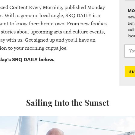
ezed Content Every Morning, published Monday
MO
r. With a genuine local angle, SRQ DAILY is a
new
beh
 want to know their hometown. From new foodies
cul
 stories about upcoming arts and culture events,
loca
day with us. Get signed up and you'll have an
ion to your morning cuppa joe.
oday's SRQ DAILY below.
SU
Sailing Into the Sunset