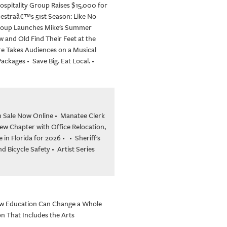
ospitality Group Raises $15,000 for
hestraâ€™s 51st Season: Like No
Group Launches Mike's Summer
 and Old Find Their Feet at the
re Takes Audiences on a Musical
 Packages
•
Save Big. Eat Local.
•
n Sale Now Online
•
Manatee Clerk
w Chapter with Office Relocation,
in Florida for 2026
•
•
Sheriff's
nd Bicycle Safety
•
Artist Series
w Education Can Change a Whole
n That Includes the Arts