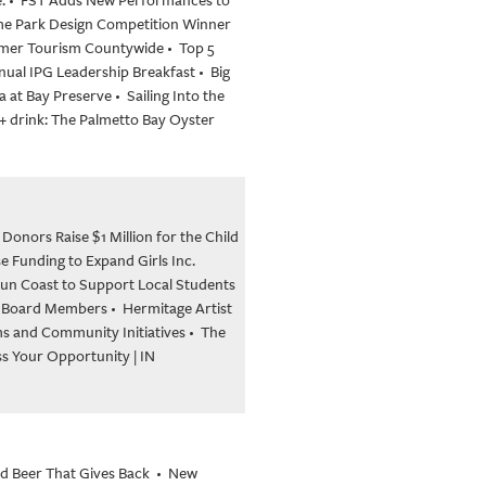
eme Park Design Competition Winner
ummer Tourism Countywide
•
Top 5
nual IPG Leadership Breakfast
•
Big
a at Bay Preserve
•
Sailing Into the
 + drink: The Palmetto Bay Oyster
nors Raise $1 Million for the Child
e Funding to Expand Girls Inc.
 Sun Coast to Support Local Students
 Board Members
•
Hermitage Artist
ms and Community Initiatives
•
The
 Your Opportunity | IN
nd Beer That Gives Back
•
New