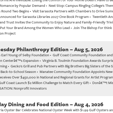
 Romance by Popular Demand
•
Next Stop: Campus Ringling College's Th
as Round Two Begins
•
Visit Sarasota Partners with Chambers to Drive S
s Announced for Sarasota Libraries 2027 One Book Program
•
Twentieth An
nd Trust Invites the Community to Enjoy Nature and Family-Friendly Trivi
Put Your Brand Among the Women Who Lead
•
Join The Bishop For think
on Project
sday Philanthropy Edition – Aug 5, 2026
 Earl Young of Selby Foundation
•
Gulf Coast Community Foundation and Do
on Centerâ€™s Expansion
•
Virginia B. Toulmin Foundation Awards Surpris
ming
•
Gecko's Grill and Pub Partners with Big Brothers Big Sisters of the
 Back-to-School Season
•
Manatee Community Foundation Appoints New
Receives Over $450,000 in National and Regional Grants for Artist Progra
ulf Coast Launch $2 Million Challenge to Match Every Gift
•
Donâ€™t Miss
ATION: Nonprofit Innovators
ay Dining and Food Edition – Aug 4, 2026
ia Oyster Bar Celebrates National Oyster Week with $1.99 Gulf Oysters a