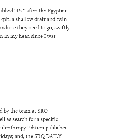
Dubbed “Ra” after the Egyptian
kpit, a shallow draft and twin
 where they need to go, swiftly
en in my head since I was
d by the team at SRQ
l as search for a specific
ilanthropy Edition publishes
ridays; and, the SRQ DAILY