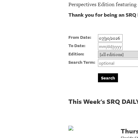
Perspectives Edition featuring
Thank you for being an SRQ 
From Date:
To Date:
Edition:
Search Term:
This Week's SRQ DAILY
Thurs
Florida S