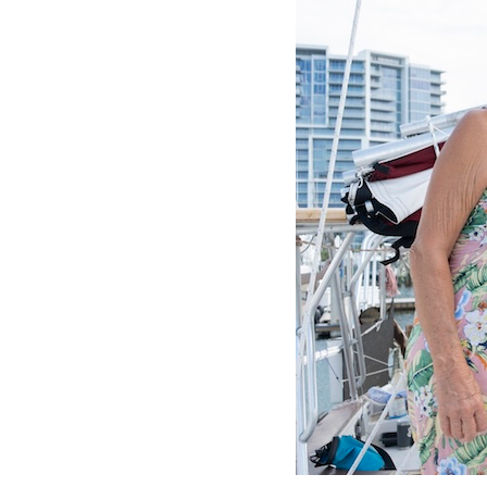
OUR
PLATFORMS
CONTACT
US