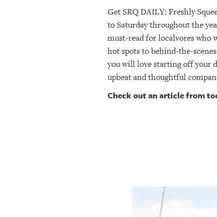
SRQ
Get SRQ DAILY: Freshly Sque
DAILY
to Saturday throughout the yea
must-read for localvores who
SRQ
VIDEOS
hot spots to behind-the-scenes
you will love starting off your 
STORE
upbeat and thoughtful compan
Check out an article from t
ARCHIVES
ABOUT
US
OUR
PUBLICATIONS
SRQ
GIVES
BACK