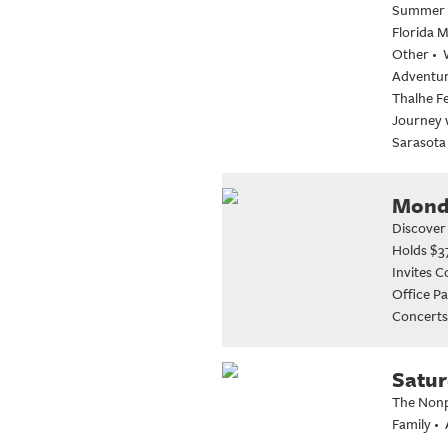
Summer M
Florida 
Other
•
Adventure
Thalhe Fe
Journey 
Sarasota
Monda
Discover
Holds $3
Invites 
Office Pa
Concerts
Satur
The Nonpr
Family
•