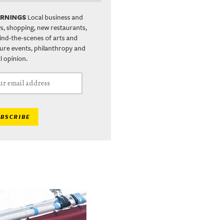
RNINGS
Local business and
s, shopping, new restaurants,
ind-the-scenes of arts and
ture events, philanthropy and
l opinion.
BSCRIBE