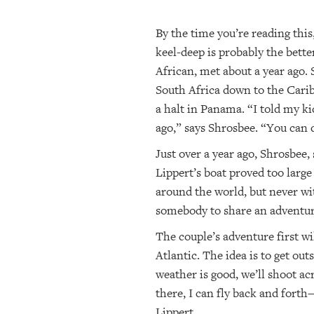
By the time you’re reading this
keel-deep is probably the bette
African, met about a year ago.
South Africa down to the Carib
a halt in Panama. “I told my ki
ago,” says Shrosbee. “You can d
Just over a year ago, Shrosbee,
Lippert’s boat proved too large 
around the world, but never wit
somebody to share an adventur
The couple’s adventure first w
Atlantic. The idea is to get ou
weather is good, we’ll shoot a
there, I can fly back and forth
Lippert.