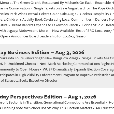
enu at The Green Orchid Restaurant By Michael's On East
•
Beachside H
Marine Conservation
•
Single Tickets on Sale August 3rd for The Pops Orc
Wellen Park Wine Festival Tickets Go on Sale Aug. 1
•
Gecko's Hospitality 
, a Children's Activity Book Celebrating Local Communities
•
Dancers New
stival
•
Bread Bandits Expands to Lakewood Ranch
•
Florida Studio Theat
with Legacy: Motown and More!
•
Now Available | Best of SRQ Local 2027
 Opera Announces Board Leadership for 2026-27 Season
y Business Edition – Aug 3, 2026
 Sarasota Tours Relocating to New Bungalow Village
•
Single Tickets Are O
7K in Unclaimed Checks
•
Next-Mark Marketing Communications Begins Ne
Community to Open House
•
WUSF Dramatically Expands Election Coverage 
rticipates in High Visibility Enforcement Program to Improve Pedestrian a
 of Sarasota Seeks Executive Director
day Perspectives Edition – Aug 1, 2026
ofit Sector is in Transition. Generational Connections Are Essential.
•
Ho
A Defining Vote for School Board: Why This Election Matters
•
An Educatio