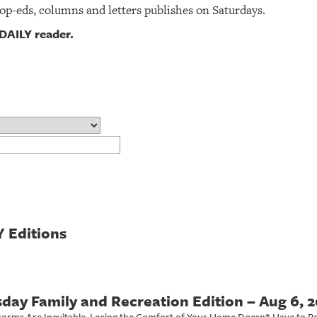
 op-eds, columns and letters publishes on Saturdays.
DAILY reader.
 Editions
day Family and Recreation Edition – Aug 6, 
torms Are Inevitable. Losing the Comfort of Your Home Doesn't Have to Be