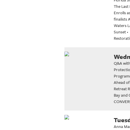
The Last
Enrolls 
finalist
Waters La
Sunset
•
Restorati
Wedne
Q&A with
Protecti
Program
Ahead of
Retreat 
Bay and G
CONVERS
Tuesd
Anna Mar