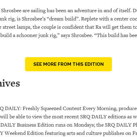
Shrosbee are sailing has been an adventure in and of itself. 
nk rig, is Shrosbee’s “dream build”. Replete with a center coc
street lamps, the couple is confident that Ra will get them to
 build a schooner junk rig,” says Shrosbee. “This build has be
SEE MORE FROM THIS EDITION
hives
RQ DAILY: Freshly Squeezed Content Every Morning, produce
ill be able to view the most recent SRQ DAILY editions as wel
 DAILY Business Edition runs on Mondays; the SRQ DAILY Ph
Weekend Edition featuring arts and culture publishes on F