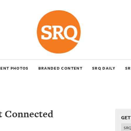
VENT PHOTOS
BRANDED CONTENT
SRQ DAILY
SR
et Connected
GET