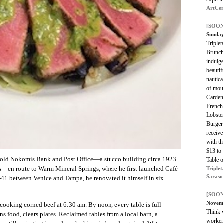
ArtCen
[SOON
Sunday
Triplet
Brunch
indulge
beautif
nautica
of mou
Carden
French
Lobster
Burger
receiv
with th
$13 to
e old Nokomis Bank and Post Office—a stucco building circa 1923
Table 
s—en route to Warm Mineral Springs, where he first launched Café
Triplet
Saraso
-41 between Venice and Tampa, he renovated it himself in six
[SOON
Novem
s cooking corned beef at 6:30 am. By noon, every table is full—
Think w
ns food, clears plates. Reclaimed tables from a local barn, a
workers