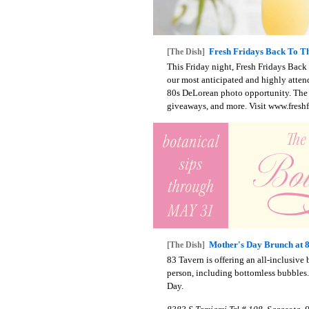
Fresh Fridays Back To Th
[The Dish]
This Friday night, Fresh Fridays Back
our most anticipated and highly atten
80s DeLorean photo opportunity. The e
giveaways, and more. Visit www.freshf
Mother's Day Brunch at 
[The Dish]
83 Tavern is offering an all-inclusive
person, including bottomless bubbles.
Day.