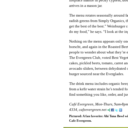
fireplace mantle in pecky cypress, door
arrives in a mason jar.
The menu rotates seasonally around fa
radish greens from Simply Organics, th
get the best of the best.” Weinburger 
do my food,” he says. “I look at the i
Nothing on the menu appears only onc
borscht, and again in the Roasted Bee
people to wonder about what they’re eat
The Evergreen Club, voted Best Vegeta
cakes, pickled beets, tomato, carrot 
avocado sliders, between dehydrated on
burger sourced near the Everglades.
The drink menu includes organic beer,
from a kefir water strain he’s tended 
find something you like, order, and jus
Café Evergreen, Mon-Thurs, 9am-8pm,
4334, cafeevergreen.net
Pictured: A fan favorite: Ahi Tuna Bowl wi
Cafe Evergreen.