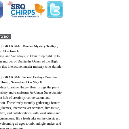
]
GRAB BAG: Murder Mystery Trolley ,
r 23 – June 6
ays and Saturdays, 7:30pm. Step right up to
the murder of Dahlia the Queen of the High
n this interactive murder mystery who-dunnit.
]
GRAB BAG: Second Fridays Creative
Hour , November 14 – May 8
idays Creative Happy Hour brings the party
gallery and transforms ArtCenter Sarasota into
nt hub of creativity, conversation, and
ion. These lively monthly gatherings feature
g themes, interactive art activities, live music,
film, and collaborations with local artists and
ganizations. It's a fresh take on the classic art
welcoming all ages to mix, mingle, make, and
nce art in motion.