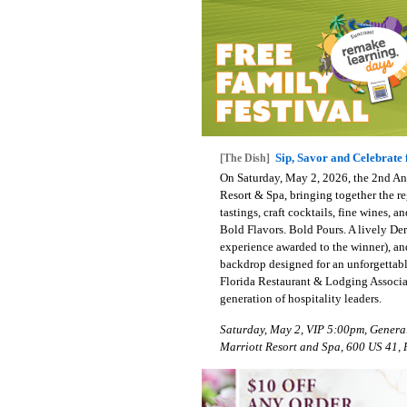
Sip, Savor and Celebrate 
[The Dish]
On Saturday, May 2, 2026, the 2nd Ann
Resort & Spa, bringing together the re
tastings, craft cocktails, fine wines,
Bold Flavors. Bold Pours. A lively De
experience awarded to the winner), an
backdrop designed for an unforgettab
Florida Restaurant & Lodging Associat
generation of hospitality leaders.
Saturday, May 2, VIP 5:00pm, Genera
Marriott Resort and Spa, 600 US 41, 