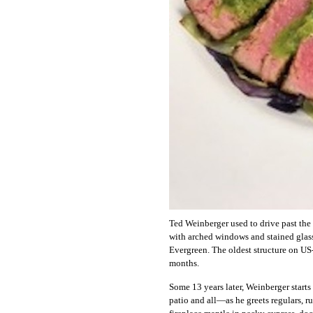
Ted Weinberger used to drive past th
with arched windows and stained glas
Evergreen. The oldest structure on US
months.
Some 13 years later, Weinberger start
patio and all—as he greets regulars, ru