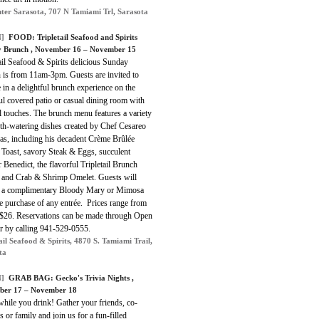
ter Sarasota, 707 N Tamiami Trl, Sarasota
]
FOOD: Tripletail Seafood and Spirits
 Brunch , November 16 – November 15
ail Seafood & Spirits delicious Sunday
 is from 11am-3pm. Guests are invited to
 in a delightful brunch experience on the
ul covered patio or casual dining room with
l touches. The brunch menu features a variety
th-watering dishes created by Chef Cesareo
as, including his decadent Crème Brûlée
 Toast, savory Steak & Eggs, succulent
 Benedict, the flavorful Tripletail Brunch
 and Crab & Shrimp Omelet. Guests will
e a complimentary Bloody Mary or Mimosa
e purchase of any entrée. Prices range from
 $26. Reservations can be made through Open
or by calling 941-529-0555.
ail Seafood & Spirits, 4870 S. Tamiami Trail,
ta
]
GRAB BAG: Gecko's Trivia Nights ,
ber 17 – November 18
hile you drink! Gather your friends, co-
 or family and join us for a fun-filled