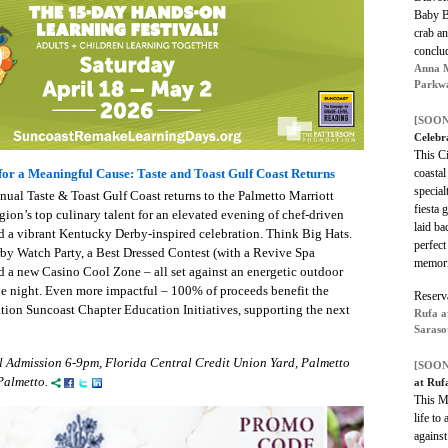
Baby B
crab a
conclu
Anna M
Parkwa
[SOON
Celebr
This Ci
coastal
for a Meaningful Cause: Taste and Toast Gulf Coast Returns
special
ual Taste & Toast Gulf Coast returns to the Palmetto Marriott
fiesta 
gion’s top culinary talent for an elevated evening of chef-driven
laid ba
 and a vibrant Kentucky Derby-inspired celebration. Think Big Hats.
perfect
rby Watch Party, a Best Dressed Contest (with a Revive Spa
memori
d a new Casino Cool Zone – all set against an energetic outdoor
le night. Even more impactful – 100% of proceeds benefit the
Reserv
ion Suncoast Chapter Education Initiatives, supporting the next
Rufa a
Saraso
l Admission 6-9pm, Florida Central Credit Union Yard, Palmetto
[SOON
Palmetto.
at Ruf
This Mo
life to
against