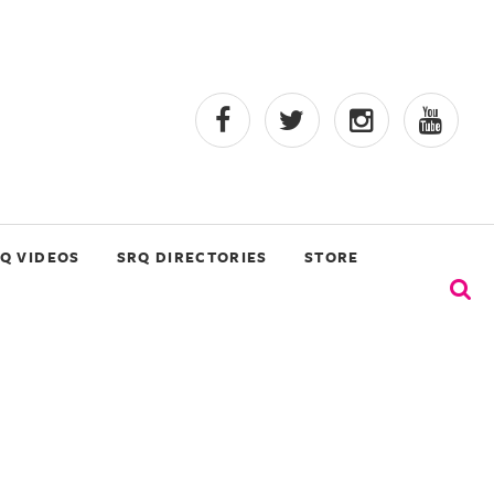
Q VIDEOS
SRQ DIRECTORIES
STORE