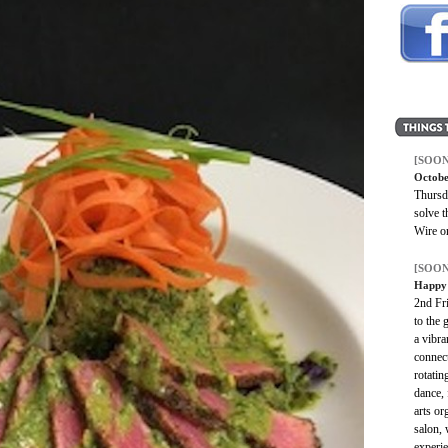
[SOON
Octobe
Thursd
solve 
Wire o
[SOON
Happy 
2nd Fr
to the 
a vibra
connect
rotatin
dance, 
arts or
salon, 
experie