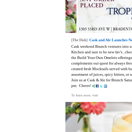
Cask and Ale Launches 
[The Dish]
Cask weekend Brunch ventures into unc
Kitchen and sure to be new fav's...che
the Build Your Own Omelets offerings.
complements our quest for always fres
created fresh Mocktails served with b
assortment of juices, spicy bitters, o
Join us at Cask & Ale for Brunch Sat
pm. Cheers!
To learn more, visit