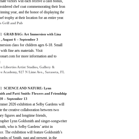
imate victors will each receive a cash bonus,
roidered chef coat commemorating their Iron
nning year, and the honor of displaying the
ef trophy at their location for an entire year.
s Grill and Pub
]
GRAB BAG: Art Immersion with Lina
 , August 6 – September 3
ersion class for children ages 6-18. Small
 with fine arts materials. Visit
conart.com for more information and to
.
e Liberties Artist Studios, Gallery &
ve Academy, 927 N Lime Ave., Sarasota, FL
]
SCIENCE AND NATURE: Lynn
ith and Patti Smith: Flowers and Friendship
 20 – September 13
mmer 2026 exhibition at Selby Gardens will
te the creative collaboration between two
ry figures and longtime friends,
rapher Lynn Goldsmith and singer-songwriter
mith, who is Selby Gardens’ artist in
ce. The exhibition will feature Goldsmith’s
aphs of Smith, past and present, in the