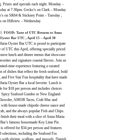
. Prizes and specials each night. Monday –
day at 7:30pm. Gecko’s on Clark – Monday
o’s on SR64 & Stickney Point – Tuesday ;
s on Hillview – Wednesday.
]
FOOD: Taste of UTC Returns to Anna
Oyster Bar UTC , April 15 – April 30
aria Oyster Bar UTC is proud to participate
e of UTC this April, offering specially priced
course lunch and dinner menus that showcase
avorites and signature coastal flavors. Join us
imited-time experience featuring a curated
on of dishes that reflect the fresh seafood, bold
, and Five Star Fun hospitality that have made
ria Oyster Bar a local favorite. Lunch is
le for $18 per person and includes choices
s Spicy Seafood Gumbo or New England
Chowder, AMOB Tacos, Crab Mac and
 with house-made chipotle cheese sauce and
rab, and the always popular Fish and Chips.
finish their meal with a slice of Anna Maria
 Bar’s famous housemade Key Lime Pie.
is offered for $34 per person and features
d selections, including the Seafood Fra
o with shrimp, scallops, and mussels, Danish