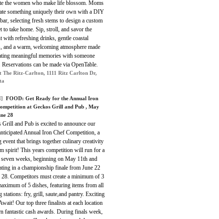
ate the women who make life blossom. Moms
eate something uniquely their own with a DIY
bar, selecting fresh stems to design a custom
 to take home. Sip, stroll, and savor the
with refreshing drinks, gentle coastal
s, and a warm, welcoming atmosphere made
eating meaningful memories with someone
l. Reservations can be made via OpenTable.
t The Ritz-Carlton, 1111 Ritz Carlton Dr,
ta
]
FOOD: Get Ready for the Annual Iron
ompetition at Geckos Grill and Pub , May
une 28
 Grill and Pub is excited to announce our
nticipated Annual Iron Chef Competition, a
ng event that brings together culinary creativity
m spirit! This years competition will run for a
of seven weeks, beginning on May 11th and
ating in a championship finale from June 22
e 28. Competitors must create a minimum of 3
aximum of 5 dishes, featuring items from all
 stations: fry, grill, saute,and pantry. Exciting
Await! Our top three finalists at each location
rn fantastic cash awards. During finals week,