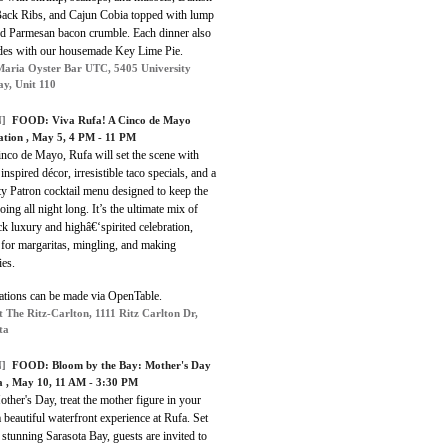
ack Ribs, and Cajun Cobia topped with lump
nd Parmesan bacon crumble. Each dinner also
des with our housemade Key Lime Pie.
aria Oyster Bar UTC, 5405 University
y, Unit 110
]
FOOD: Viva Rufa! A Cinco de Mayo
ation , May 5, 4 PM - 11 PM
nco de Mayo, Rufa will set the scene with
 inspired décor, irresistible taco specials, and a
ty Patron cocktail menu designed to keep the
going all night long. It’s the ultimate mix of
ck luxury and highâ€‘spirited celebration,
 for margaritas, mingling, and making
es.
ations can be made via OpenTable.
t The Ritz-Carlton, 1111 Ritz Carlton Dr,
ta
]
FOOD: Bloom by the Bay: Mother's Day
a , May 10, 11 AM - 3:30 PM
ther's Day, treat the mother figure in your
 a beautiful waterfront experience at Rufa. Set
 stunning Sarasota Bay, guests are invited to