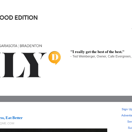
FOOD EDITION
"I really get the best of the best."
- Ted Weinberger, Owner, Cafe Evergreen,
Sign Up
Adverti
ss, Eat Better
Sen
QME.COM
Su