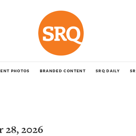
VENT PHOTOS
BRANDED CONTENT
SRQ DAILY
SR
 28, 2026