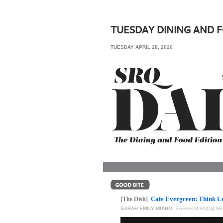
SRQ
DAILY
TUESDAY DINING AND 
SRQ
TUESDAY APRIL 28, 2026
VIDEOS
STORE
ARCHIVES
ABOUT
US
OUR
PUBLICATIONS
Cafe Evergreen: Think Le
SRQ
[The Dish]
SARAH EMILY MIANO
,
SARAH.MIANO@SR
GIVES
BACK