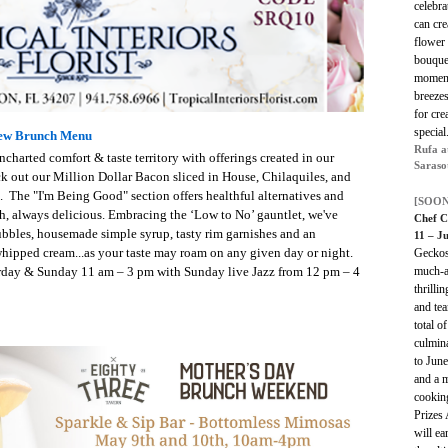
celebr
can cr
flower 
bouquet
moment 
breeze
for cr
specia
New Brunch Menu
Rufa a
harted comfort & taste territory with offerings created in our
Saraso
ck out our Million Dollar Bacon sliced in House, Chilaquiles, and
 The "I'm Being Good" section offers healthful alternatives and
[SOON
h, always delicious. Embracing the ‘Low to No’ gauntlet, we've
Chef C
ubbles, housemade simple syrup, tasty rim garnishes and an
11 – J
r whipped cream...as your taste may roam on any given day or night.
Geckos
urday & Sunday 11 am – 3 pm with Sunday live Jazz from 12 pm – 4
much-a
thrilli
and tea
total 
culmin
to Jun
and a m
cooking
Prizes 
will ea