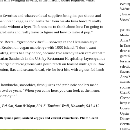
s still swinging inward, as the historic board required. Water
evening
Wednes
; Geck
n favorites and whatever local suppliers bring in: pea shoots and
Gecko’
e vibrant veggies and herbs that form his ahi tuna bowl. “I really
cooks without a fryer. “It forces me to think about how I’m going to
[SOON
ngredients and really have to figure out how to make it pop.”
Maria 
Anna M
e. Beets—“great detoxifier”— show up in the Ukrainian-style
in Tast
t Reuben on vegan marble rye with 1000 island. “I don’t want
three-
ing, if it’s healthy or not, because I’ve already taken care of that.”
guest f
rian Sandwich in the U.S. by Restaurant Hospitality, layers quinoa
for a l
and organic microgreens with pesto ranch on toasted multigrain. Raw
selecti
ion, flax and sesame bread, vie for best bite with a grass-fed lamb
flavors
Anna Ma
availab
 kombucha, smoothies, fresh juices and probiotic coolers made
such a
for twelve years. “When you come here, you can look at the menu,
Clam 
t enjoy it.”
Cheese
lump c
 Fri-Sat, 9am-8:30pm, 801 S. Tamiami Trail, Nokomis, 941-412-
Guests 
Oyster
th quinoa pilaf, sauteed veggies and vibrant chimichurri. Photo Credit:
Dinner 
elevate
Diavol