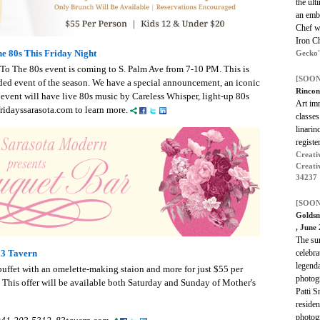
the ult
an emb
Chef wi
Iron Ch
e 80s This Friday Night
Gecko'
 To The 80s event is coming to S. Palm Ave from 7-10 PM. This is
[SOON
ded event of the season. We have a special announcement, an iconic
Rincon
vent will have live 80s music by Careless Whisper, light-up 80s
Art imm
ridayssarasota.com to learn more.
classes
linarin
register
Creativ
Creati
34237
[SOON
Goldsm
, June
The su
celebra
83 Tavern
legenda
 buffet with an omelette-making staion and more for just $55 per
photog
 This offer will be available both Saturday and Sunday of Mother's
Patti S
residen
photogr