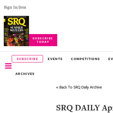
Sign In/Join
SUBSCRIBE
TODAY
SUBSCRIBE
EVENTS
SUBSCRIBE
EVENTS
COMPETITIONS
E
COMPETITIONS
ARCHIVES
EVENT
PHOTOS
« Back To SRQ Daily Archive
BRANDED
CONTENT
SRQ DAILY Apr