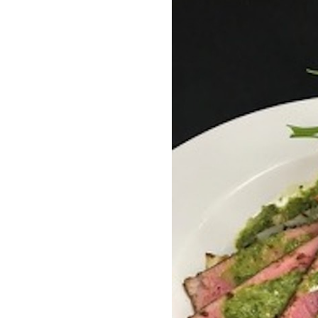
OUR
PLATFORMS
CONTACT
US