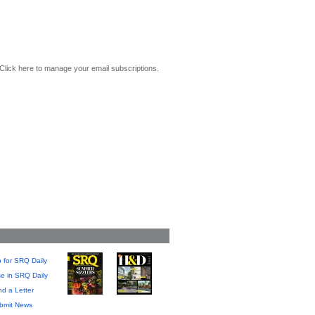
Click here to manage your email subscriptions.
 for SRQ Daily
se in SRQ Daily
d a Letter
bmit News