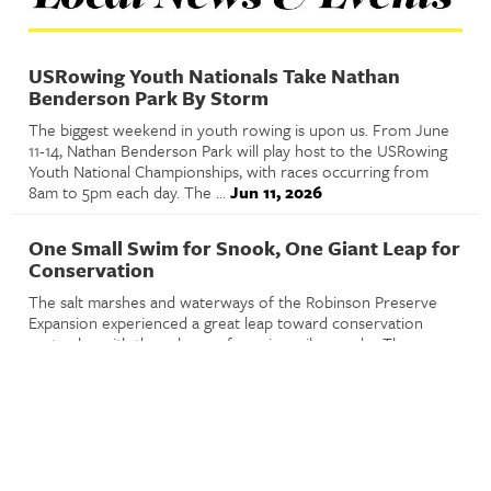
USRowing Youth Nationals Take Nathan
Benderson Park By Storm
The biggest weekend in youth rowing is upon us. From June
11-14, Nathan Benderson Park will play host to the USRowing
Youth National Championships, with races occurring from
8am to 5pm each day. The ...
Jun 11, 2026
One Small Swim for Snook, One Giant Leap for
Conservation
The salt marshes and waterways of the Robinson Preserve
Expansion experienced a great leap toward conservation
yesterday with the release of 500 juvenile snooks. The
release was part of a wider ...
Jun 10, 2026
Playwright Anne Washburn Wins the Sixth
Annual Hermitage Major Theater Award
On February 26, Andy Sandberg, Artistic Director and CEO of