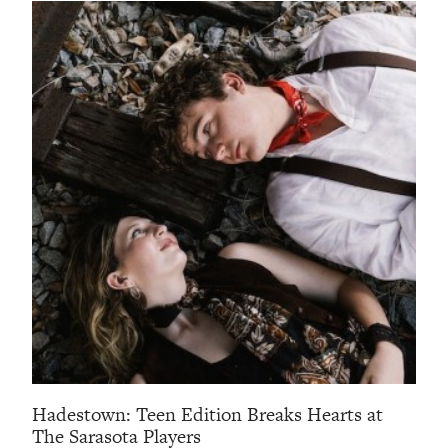
Hadestown: Teen Edition Breaks Hearts at
The Sarasota Players