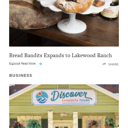
Bread Bandits Expands to Lakewood Ranch
8/4/2026 Read More
SHARE
BUSINESS