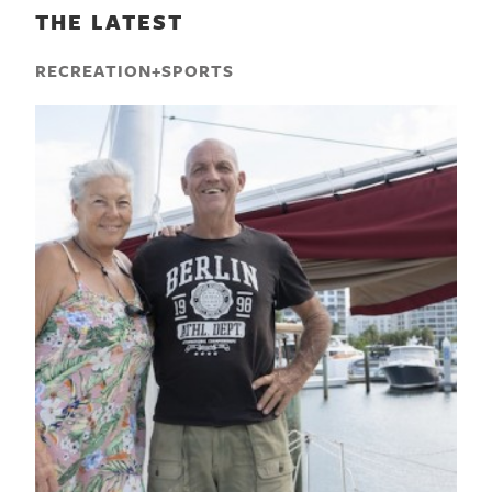
THE LATEST
RECREATION+SPORTS