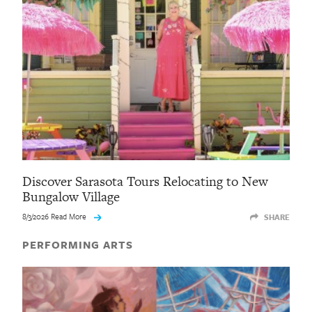
Discover Sarasota Tours Relocating to New
Bungalow Village
8/3/2026 Read More
SHARE
PERFORMING ARTS