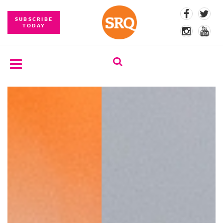
SUBSCRIBE
TODAY
SUBSCRIBE
EVENTS
COMPETITIONS
EVENT
PHOTOS
BRANDED
CONTENT