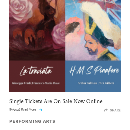
Single Tickets Are On Sale Now Online
8/3/2026 Read More
SHARE
PERFORMING ARTS