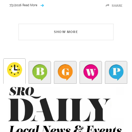
7/31/2026 Read More
SHARE
SHOW MORE