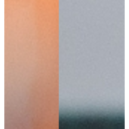
SRQ
DAILY
SRQ
VIDEOS
STORE
ARCHIVES
ABOUT
US
OUR
PUBLICATIONS
SRQ