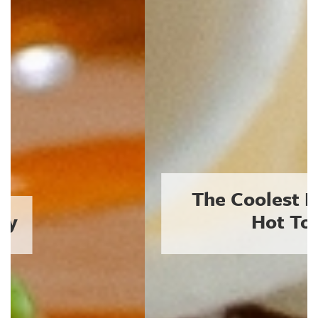
The Coolest Plates in a
Hot Town