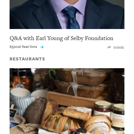
Q&A with Earl Young of Selby Foundation
8/5/2026 Read More
SHARE
RESTAURANTS