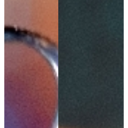
GIVES
BACK
OUR
PLATFORMS
CONTACT
US