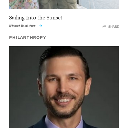
Sailing Into the Sunset
8/6/2026 Read More
SHARE
PHILANTHROPY