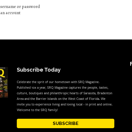
 username or password
e an account
Subscribe Today
Celebrate the sprit of our hometown with SRQ Magazine.
Published 10x a year, SRQ Magazine captures the people, tastes,
culture, boutiques and philanthropic hearts of Sarasota, Bradenton
Area and the Barrier Islands on the West Coast of Florida. We
invite you to experience living and loving local - in print and online.
Welcome to the SRQ family!
SUBSCRIBE