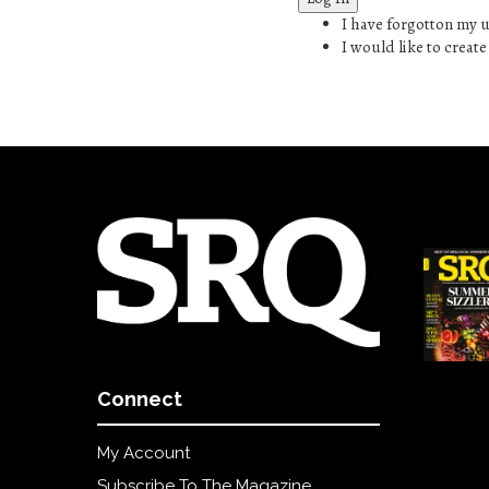
SRQ
I have forgotton my
DAILY
I would like to creat
SRQ
VIDEOS
STORE
ARCHIVES
ABOUT
US
OUR
PUBLICATIONS
Connect
SRQ
My Account
GIVES
BACK
Subscribe To The Magazine