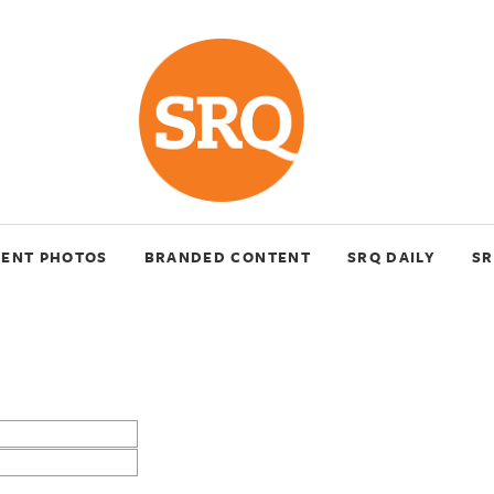
VENT PHOTOS
BRANDED CONTENT
SRQ DAILY
SR