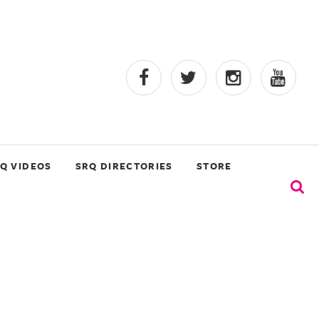
Q VIDEOS
SRQ DIRECTORIES
STORE