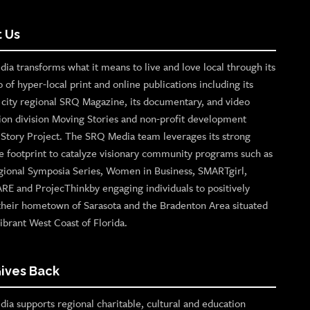
 Us
ia transforms what it means to live and love local through its
o of hyper-local print and online publications including its
p city regional SRQ Magazine, its documentary, and video
ion division Moving Stories and non-profit development
n Story Project. The SRQ Media team leverages its strong
e footprint to catalyze visionary community programs such as
gional Symposia Series, Women in Business, SMARTgirl,
ARE and ProjecThinkby engaging individuals to positively
their hometown of Sarasota and the Bradenton Area situated
ibrant West Coast of Florida.
ives Back
ia supports regional charitable, cultural and education