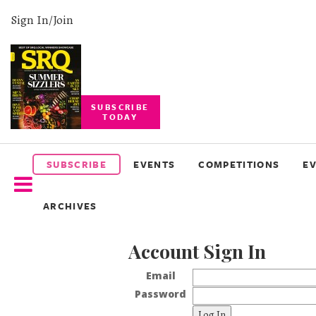
Sign In/Join
SUBSCRIBE
TODAY
SUBSCRIBE
EVENTS
SUBSCRIBE
EVENTS
COMPETITIONS
E
COMPETITIONS
ARCHIVES
EVENT
PHOTOS
Account Sign In
BRANDED
CONTENT