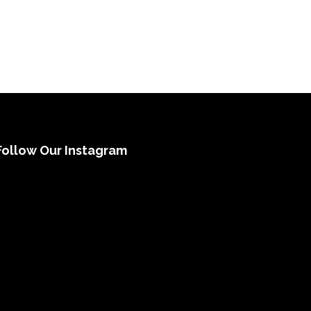
Follow Our Instagram