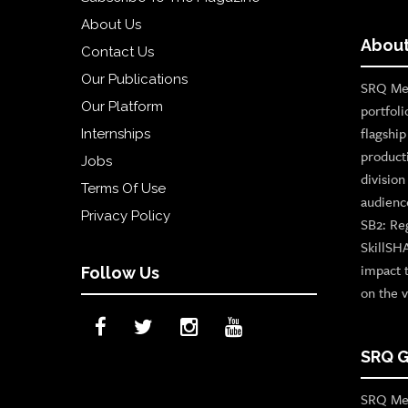
About Us
OUR
About
Contact Us
PLATFORMS
Our Publications
SRQ Med
CONTACT
Our Platform
portfoli
US
flagshi
Internships
product
Jobs
divisio
Terms Of Use
audienc
Privacy Policy
SB2: Re
SkillSH
impact 
Follow Us
on the v
SRQ G
SRQ Med