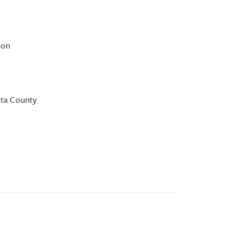
ion
ota County