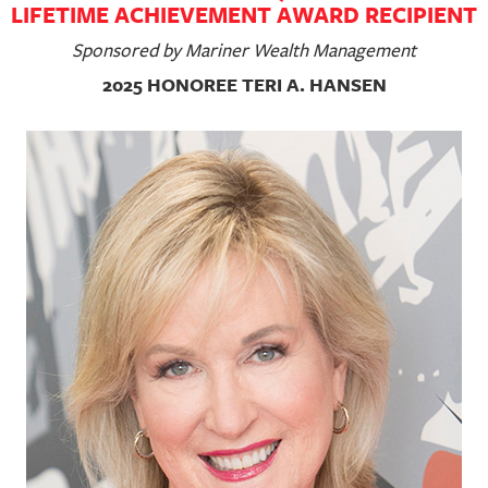
LIFETIME ACHIEVEMENT AWARD RECIPIENT
Sponsored by Mariner Wealth Management
2025 HONOREE TERI A. HANSEN