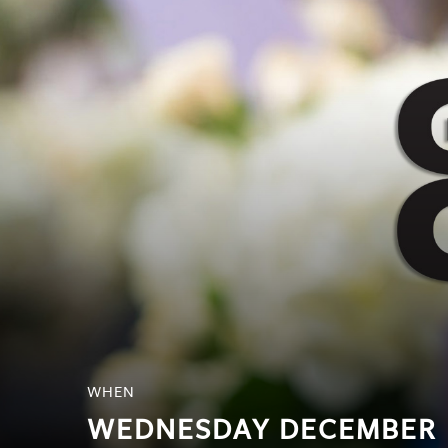
SRQ
DAILY
SRQ
VIDEOS
STORE
ARCHIVES
ABOUT
US
OUR
PUBLICATIONS
WHEN
SRQ
WEDNESDAY DECEMBER
GIVES
BACK