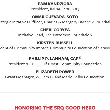
PAM KANDZIORA
President, IMPACT100 SRQ
OMAR GUEVARA-SOTO
rategic Initatives Officer, Charles & Margery Barancik Foundat
CHERI CORYEA
Initiative Lead, The Patterson Foundation
KIRSTEN RUSSELL
ident of Community Impact, Community Foundation of Saras
®
PHILLIP P. LANHAM, CAP
President & CEO, Gulf Coast Community Foundation
ELIZABETH POWER
Grants Manager, William G. and Marie Selby Foundation
HONORING THE SRQ GOOD HERO