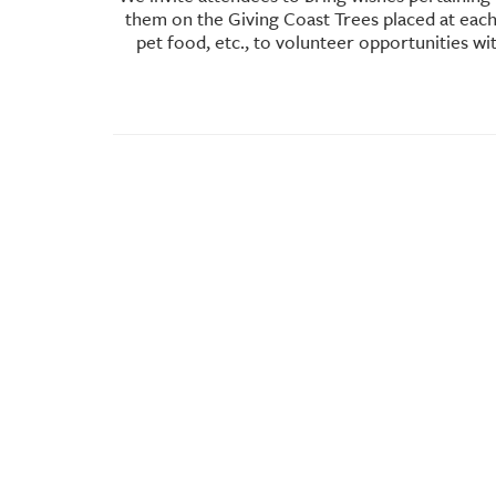
them on the Giving Coast Trees placed at each 
pet food, etc., to volunteer opportunities w