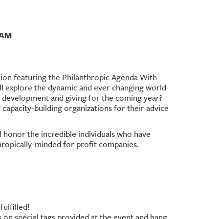
1AM
ion featuring the Philanthropic Agenda With
 explore the dynamic and ever changing world
r development and giving for the coming year?
 capacity-building organizations for their advice
l honor the incredible individuals who have
ropically-minded for profit companies.
ulfilled!
es on special tags provided at the event and hang