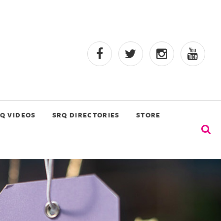
Q VIDEOS
SRQ DIRECTORIES
STORE