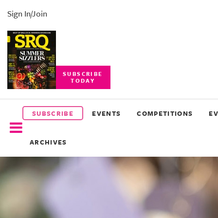
Sign In/Join
SUBSCRIBE
TODAY
SUBSCRIBE
EVENTS
SUBSCRIBE
EVENTS
COMPETITIONS
E
COMPETITIONS
ARCHIVES
EVENT
PHOTOS
BRANDED
CONTENT