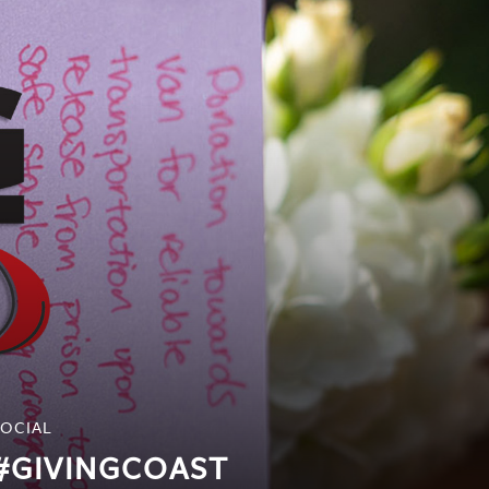
SOCIAL
#GIVINGCOAST