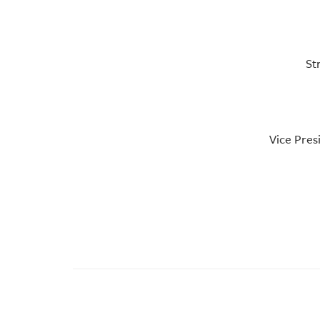
St
Vice Pres