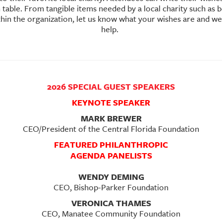
table. From tangible items needed by a local charity such as bo
ithin the organization, let us know what your wishes are and w
help.
2026 SPECIAL GUEST SPEAKERS
KEYNOTE SPEAKER
MARK BREWER
CEO/President of the Central Florida Foundation
FEATURED PHILANTHROPIC
AGENDA PANELISTS
WENDY DEMING
CEO, Bishop-Parker Foundation
VERONICA THAMES
CEO, Manatee Community Foundation