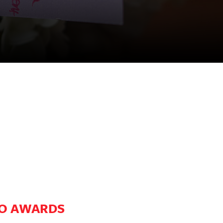
RO AWARDS