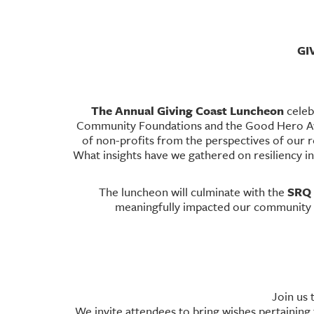
GI
The Annual Giving Coast Luncheon
celeb
Community Foundations and the Good Hero Awa
of non-profits from the perspectives of our 
What insights have we gathered on resiliency in 
SRQ 
The luncheon will culminate with the
meaningfully impacted our community f
Join us 
We invite attendees to bring wishes pertaining t