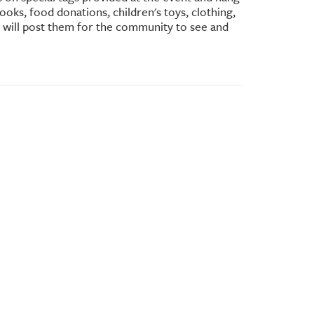
oks, food donations, children's toys, clothing,
e will post them for the community to see and