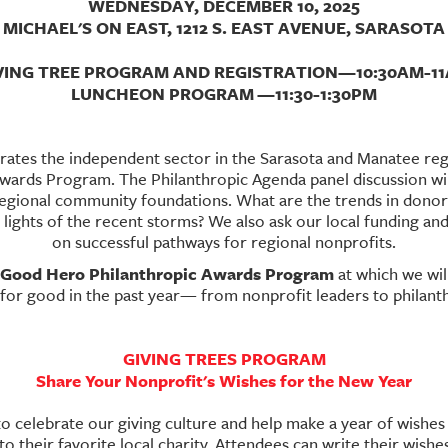
WEDNESDAY, DECEMBER 10, 2025
MICHAEL'S ON EAST, 1212 S. EAST AVENUE, SARASOTA
VING TREE PROGRAM AND REGISTRATION—10:30AM-1
LUNCHEON PROGRAM
—11:30-1:30PM
rates the independent sector in the Sarasota and Manatee reg
rds Program. The Philanthropic Agenda panel discussion will
regional community foundations. What are the trends in dono
lights of the recent storms? We also ask our local funding and
on successful pathways for regional nonprofits.
Good Hero Philanthropic Awards Program
at which we wil
or good in the past year— from nonprofit leaders to philanth
GIVING TREES PROGRAM
Share Your Nonprofit's Wishes for the New Year
to celebrate our giving culture and help make a year of wishes f
o their favorite local charity. Attendees can write their wish