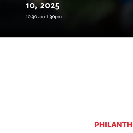
10, 2025
OUR
10:30 am-1:30pm
PLATFORMS
CONTACT
US
PHILANTH