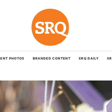
VENT PHOTOS
BRANDED CONTENT
SRQ DAILY
SR