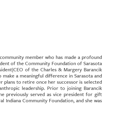
ed community member who has made a profound
sident of the Community Foundation of Sarasota
sident|CEO of the Charles & Margery Barancik
o make a meaningful difference in Sarasota and
r plans to retire once her successor is selected
nthropic leadership. Prior to joining Barancik
 previously served as vice president for gift
tral Indiana Community Foundation, and she was