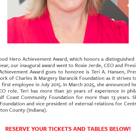
Good Hero Achievement Award, which honors a distinguish
 year, our inaugural award went to Roxie Jerde, CEO and Pre
Achievement Award goes to honoree is Teri A. Hansen, Pre
ork of Charles & Margery Barancik Foundation as it strives t
first employee in July 2015. In March 2025, she announced he
CEO role.
Teri has more than 30 years of experience in phila
f Coast Community Foundation for more than 13 years. She
 Foundation and vice president of external relations for Cen
lton County (Indiana).
RESERVE YOUR TICKETS AND TABLES BELOW!