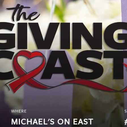
WHERE
MICHAEL'S ON EAST