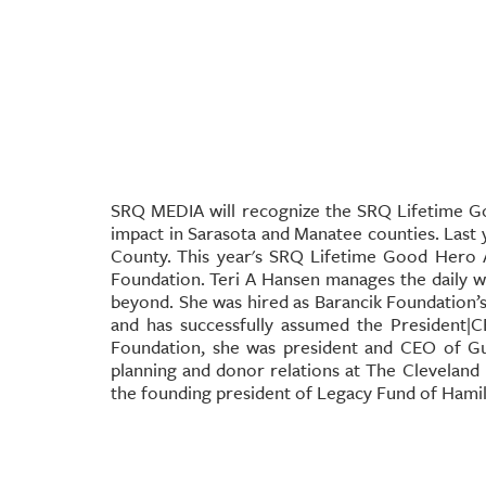
SRQ MEDIA will recognize the SRQ Lifetime 
impact in Sarasota and Manatee counties. Last
County.
This year's SRQ Lifetime Good Hero 
Foundation.
Teri A Hansen manages the daily w
beyond. She was hired as Barancik Foundation’s 
and has successfully assumed the President|
Foundation, she was president and CEO of Gul
planning and donor relations at The Cleveland
the founding president of Legacy Fund of Hami