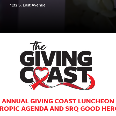
1212 S. East Avenue
ANNUAL GIVING COAST LUNCHEON
ROPIC AGENDA AND SRQ GOOD HE